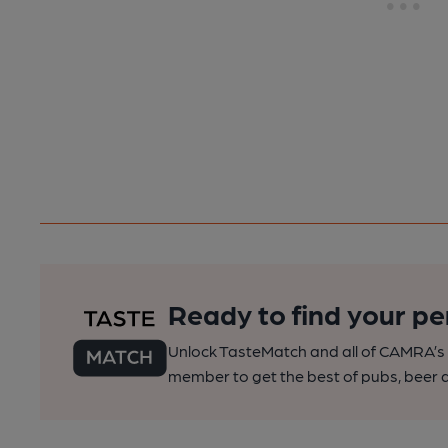
Ready to find your pe
Unlock TasteMatch and all of CAMRA’s o
member to get the best of pubs, beer a