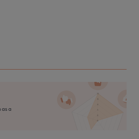
n as a