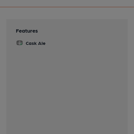
Features
Cask Ale