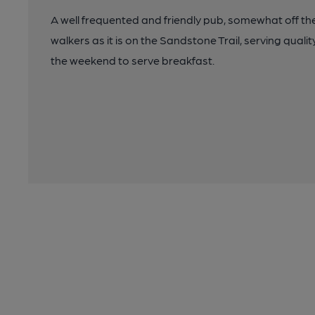
A well frequented and friendly pub, somewhat off th
walkers as it is on the Sandstone Trail, serving quali
the weekend to serve breakfast.