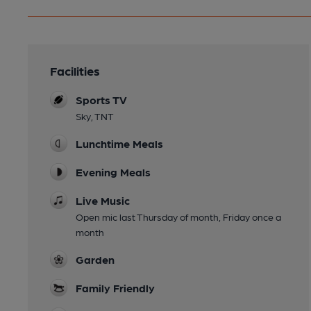
Facilities
Sports TV
Sky, TNT
Lunchtime Meals
Evening Meals
Live Music
Open mic last Thursday of month, Friday once a
month
Garden
Family Friendly