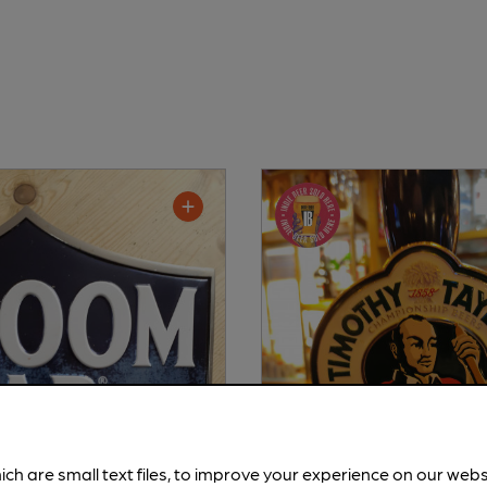
ich are small text files, to improve your experience on our web