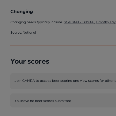
Changing
Changing beers typically include:
St Austell - Tribute
,
Timothy Tayl
Source: National
Your scores
Join CAMRA to access beer scoring and view scores for other 
You have no beer scores submitted.