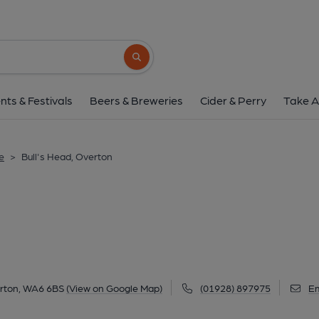
Bull's Head, Over
Bellemonte Road, Overton, WA6 6BS
(V
Search button
1 of 3: Published on 1
nts & Festivals
Beers & Breweries
Cider & Perry
Take A
e
>
Bull's Head, Overton
rton, WA6 6BS
(View on Google Map)
(01928) 897975
Em