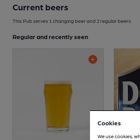
Current beers
This Pub serves 1 changing beer
and 2 regular beers.
Regular and recently seen
Cookies
We use cookies, wh