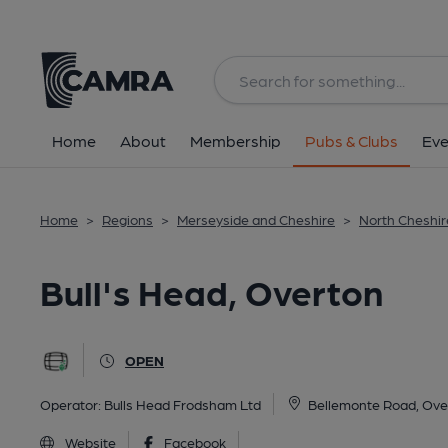
Back
All
Home
About
Membership
Pubs & Clubs
Eve
Home
>
Regions
>
Merseyside and Cheshire
>
North Cheshir
Bull's Head, Overton
OPEN
Operator:
Bulls Head Frodsham Ltd
Bellemonte Road, Ove
Website
Facebook