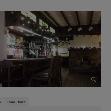
s
Food Times