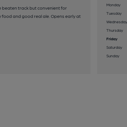
Monday
e beaten track but convenient for
Tuesday
ty food and good real ale. Opens early at
Wednesda
Thursday
Friday
Saturday
Sunday