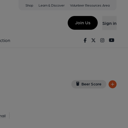
Shop
Learn & Discover
Volunteer Resources Area
ton
iew on Google Map)
Join Us
Sign in
1-06-2021
Facebook
Twitter
Instagram
Youtu
ction
Beer Score
ail