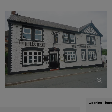
Opening Time