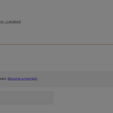
or - Landlord
pubs.
Become a member
.