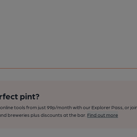
rfect pint?
nline tools from just 99p/month with our Explorer Pass, or joi
nd breweries plus discounts at the bar.
Find out more