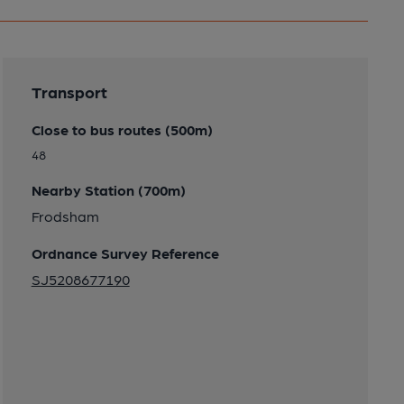
Transport
Close to bus routes (500m)
48
Nearby Station (700m)
Frodsham
Ordnance Survey Reference
SJ5208677190