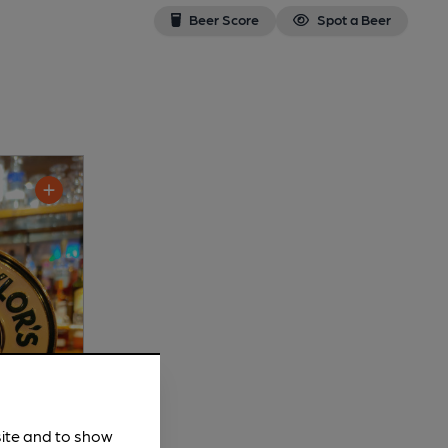
Beer Score
Spot a Beer
site and to show