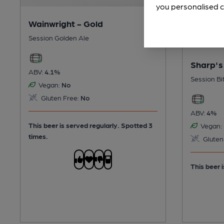
you personalised c
Wainwright - Gold
Session Golden Ale
Sharp's
ABV:
4.1%
Session Bi
Vegan:
No
Gluten Free:
No
ABV:
4%
This beer is served regularly.
Spotted 3
Vegan:
times.
Gluten
This beer i