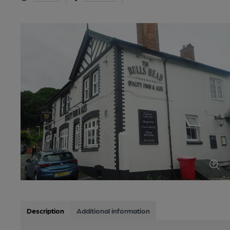
Description
Additional information