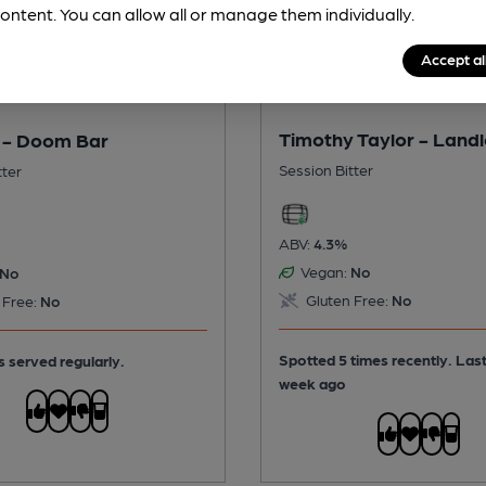
ontent. You can allow all or manage them individually.
Accept al
Timothy Taylor - Land
 - Doom Bar
Session Bitter
tter
ABV:
4.3%
Vegan:
No
No
Gluten Free:
No
 Free:
No
Spotted 5 times recently. Las
s served regularly.
week ago