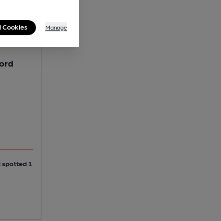
l Cookies
Manage
lord
t spotted 1