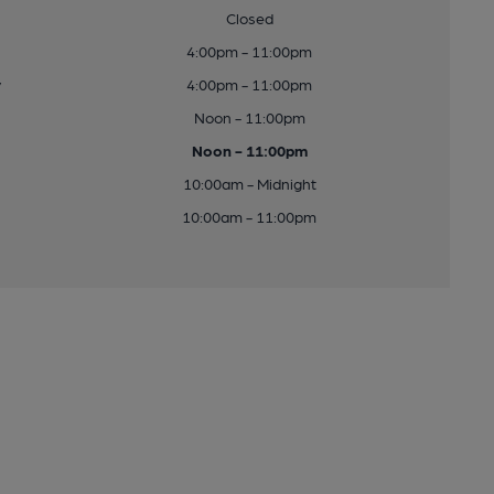
Closed
4:00pm - 11:00pm
y
4:00pm - 11:00pm
Noon - 11:00pm
Noon - 11:00pm
10:00am - Midnight
10:00am - 11:00pm