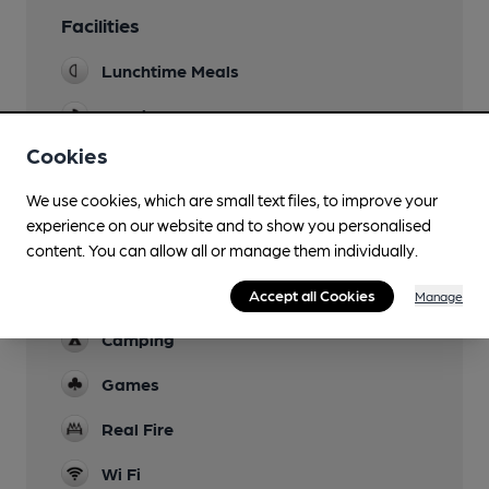
Facilities
Lunchtime Meals
Evening Meals
Cookies
Garden
We use cookies, which are small text files, to improve your
Family Friendly
experience on our website and to show you personalised
Parking
content. You can allow all or manage them individually.
Dog Friendly
Accept all Cookies
Manage
Camping
Games
Real Fire
Wi Fi