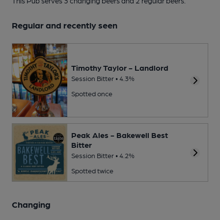
This Pub serves 3 changing beers
and 2 regular beers.
Regular and recently seen
Timothy Taylor - Landlord
Session Bitter • 4.3%
Spotted once
Peak Ales - Bakewell Best
Bitter
Session Bitter • 4.2%
Spotted twice
Changing