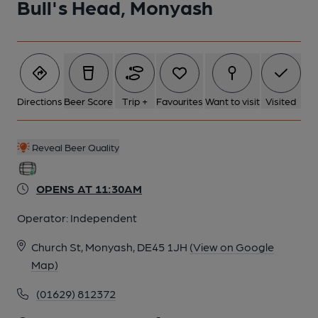
Bull's Head, Monyash
Directions
Beer Score
Trip +
Favourites
Want to visit
Visited
Reveal Beer Quality
OPENS AT 11:30AM
Operator:
Independent
Church St, Monyash, DE45 1JH
(View on Google
Map)
(01629) 812372