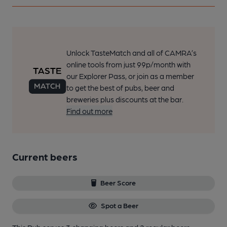
Unlock TasteMatch and all of CAMRA’s
online tools from just 99p/month with
our Explorer Pass, or join as a member
to get the best of pubs, beer and
breweries plus discounts at the bar.
Find out more
Current beers
Beer Score
Spot a Beer