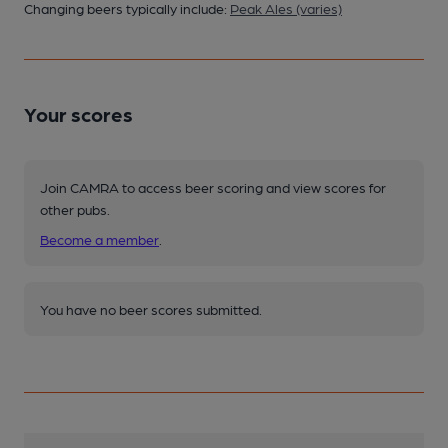
Changing beers typically include:
Peak Ales (varies)
Your scores
Join CAMRA to access beer scoring and view scores for
other pubs.
Become a member
.
You have no beer scores submitted.