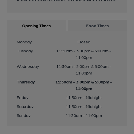
Opening Times
Food Times
Monday
Closed
Tuesday
11:30am - 3:00pm & 5:00pm -
11:00pm
Wednesday
11:30am - 3:00pm & 5:00pm -
11:00pm
Thursday
11:30am - 3:00pm & 5:00pm -
11:00pm
Friday
11:30am - Midnight
Saturday
11:30am - Midnight
Sunday
11:30am - 11:00pm