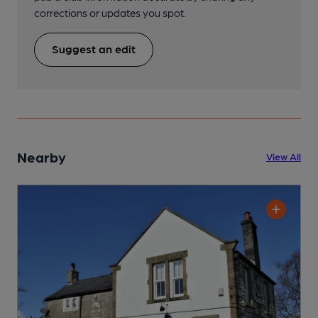
corrections or updates you spot.
Suggest an edit
Nearby
View All