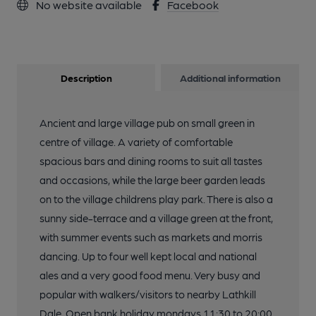
No website available
Facebook
Description
Additional information
Ancient and large village pub on small green in
centre of village. A variety of comfortable
spacious bars and dining rooms to suit all tastes
and occasions, while the large beer garden leads
on to the village childrens play park. There is also a
sunny side-terrace and a village green at the front,
with summer events such as markets and morris
dancing. Up to four well kept local and national
ales and a very good food menu. Very busy and
popular with walkers/visitors to nearby Lathkill
Dale. Open bank holiday mondays 11:30 to 20:00.