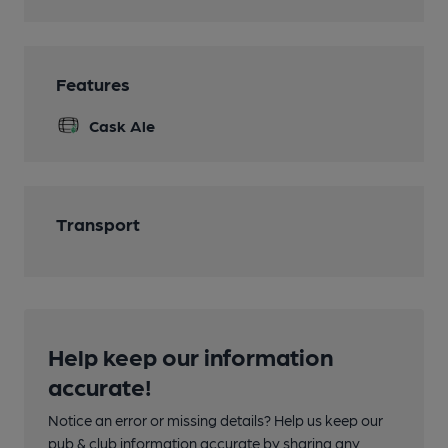
Features
Cask Ale
Transport
Help keep our information
accurate!
Notice an error or missing details? Help us keep our
pub & club information accurate by sharing any