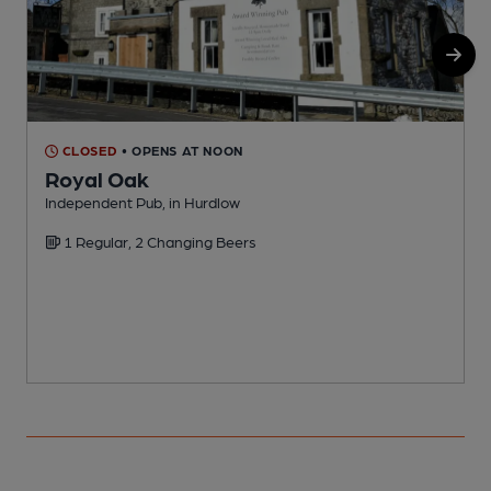
CLOSED
• OPENS AT NOON
Royal Oak
I
Independent Pub, in Hurdlow
C
1 Regular, 2 Changing Beers