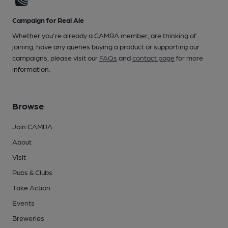
Campaign for Real Ale
Whether you're already a CAMRA member, are thinking of
joining, have any queries buying a product or supporting our
campaigns, please visit our
FAQs
and
contact page
for more
information.
Browse
Join CAMRA
About
Visit
Pubs & Clubs
Take Action
Events
Breweries