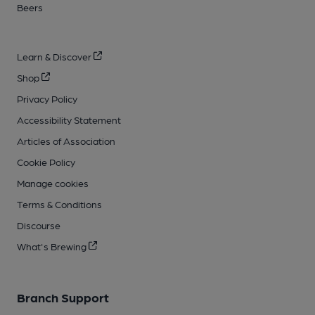
Beers
Learn & Discover
Shop
Privacy Policy
Accessibility Statement
Articles of Association
Cookie Policy
Manage cookies
Terms & Conditions
Discourse
What's Brewing
Branch Support