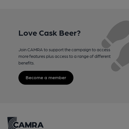
Love Cask Beer?
Join CAMRA to support the campaign to access
more features plus access to a range of different
benefits.
Become a member