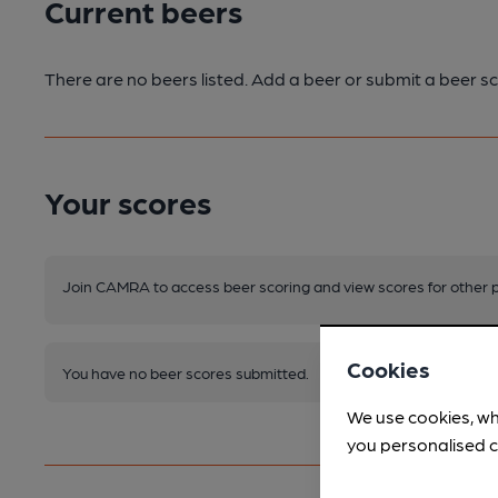
Current beers
There are no beers listed. Add a beer or submit a beer sc
Your scores
Join CAMRA to access beer scoring and view scores for other 
Cookies
You have no beer scores submitted.
We use cookies, wh
you personalised c