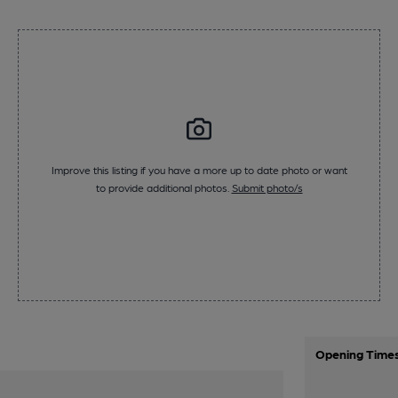
Improve this listing if you have a more up to date photo or want
to provide additional photos.
Submit photo/s
Opening Time