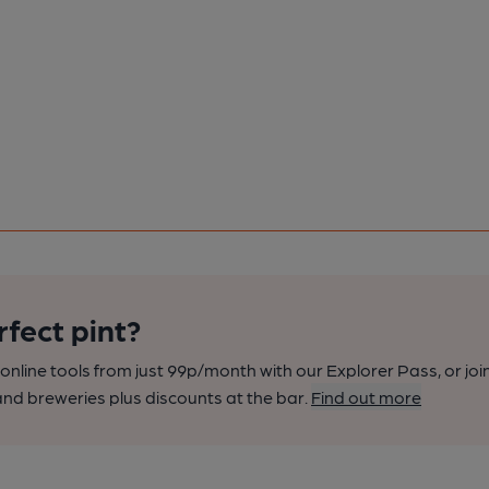
rfect pint?
nline tools from just 99p/month with our Explorer Pass, or joi
nd breweries plus discounts at the bar.
Find out more