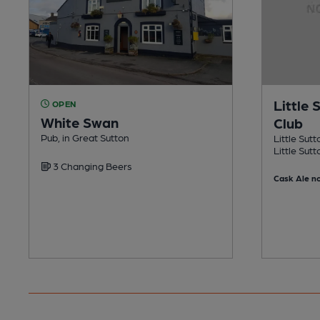
Little 
OPEN
White Swan
Club
Pub, in Great Sutton
Little Sutt
Little Sutt
3 Changing Beers
Cask Ale no