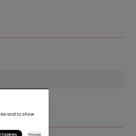
site and to show
l Cookies
Manage