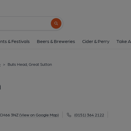
Bulls Head, Great S
Old Chester Road, Great Sutton, Ellesmere Port, Great S
Search button
1 of 1: (Pub, External, Key). Pub
nts & Festivals
Beers & Breweries
Cider & Perry
Take A
e
>
Bulls Head, Great Sutton
n
, CH66 3NZ
(View on Google Map)
(0151) 364 2122