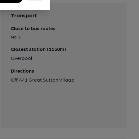
Transport
Close to bus routes
No. 1
Closest station (1150m)
Overpool
Directions
Off A41 Great Sutton Village