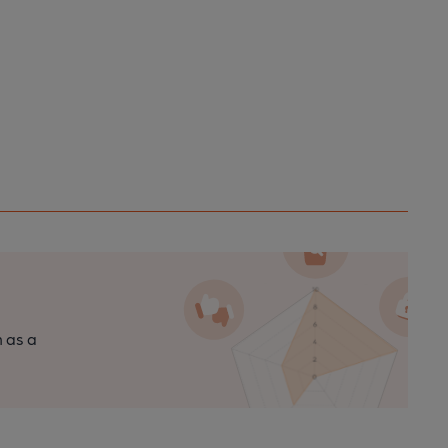
n as a