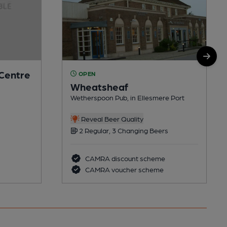
 Centre
OPEN
Wheatsheaf
Wetherspoon Pub, in Ellesmere Port
Reveal Beer Quality
2 Regular, 3 Changing Beers
CAMRA discount scheme
CAMRA voucher scheme