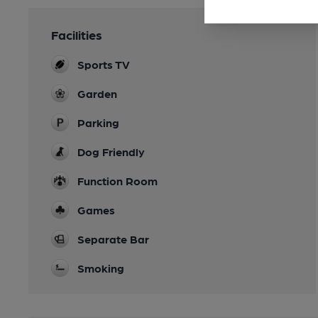
Facilities
Sports TV
Garden
Parking
Dog Friendly
Function Room
Games
Separate Bar
Smoking