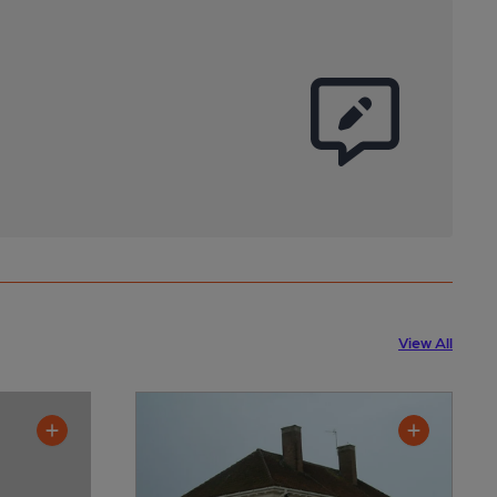
View All