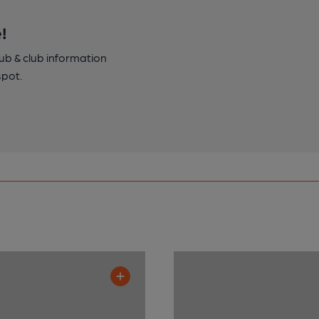
!
pub & club information
spot.