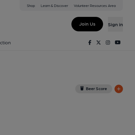
Shop
Learn & Discover
Volunteer Resources Area
utton
utton, CH66 3NZ
(View on Google Map)
Join Us
Sign in
lished on 04-01-2023
Facebook
Twitter
Instagram
Youtu
ction
Beer Score