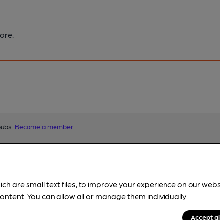
ore.
pubs.
Become a member
.
ich are small text files, to improve your experience on our web
ontent. You can allow all or manage them individually.
Accept al