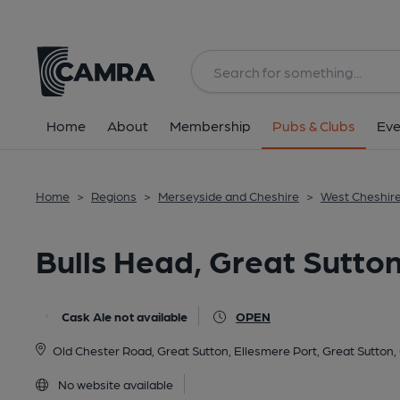
Back
All
Home
About
Membership
Pubs & Clubs
Eve
Home
>
Regions
>
Merseyside and Cheshire
>
West Cheshir
Bulls Head, Great Sutto
Cask Ale not available
OPEN
Old Chester Road, Great Sutton, Ellesmere Port, Great Sutton
No website available