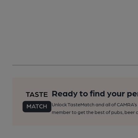
Ready to find your pe
Unlock TasteMatch and all of CAMRA’s o
member to get the best of pubs, beer a