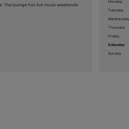
Monday
ir. The lounge has live music weekends
Tuesday
Wednesda
Thursday
Friday
Saturday
Sunday