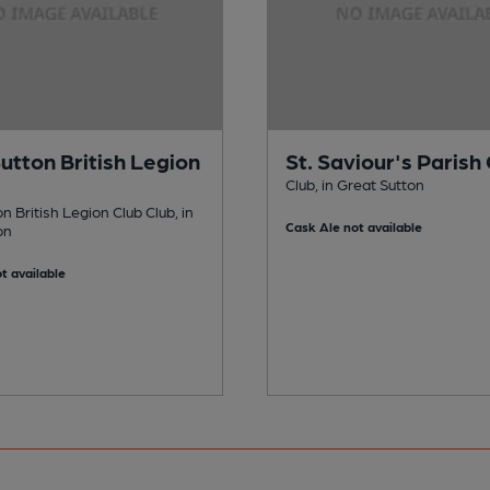
Sutton British Legion
St. Saviour's Parish
Club, in Great Sutton
on British Legion Club Club, in
Cask Ale not available
on
t available