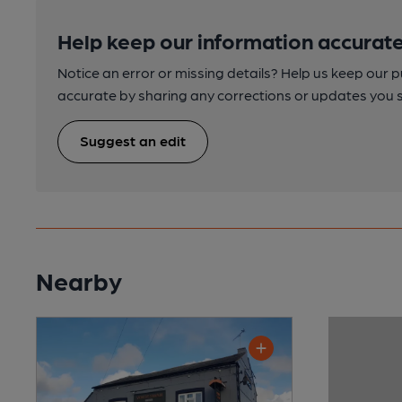
Help keep our information accurate
Notice an error or missing details? Help us keep our 
accurate by sharing any corrections or updates you 
Suggest an edit
Nearby