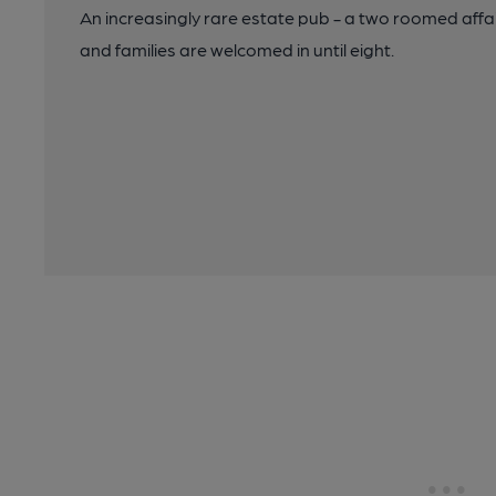
An increasingly rare estate pub - a two roomed affa
and families are welcomed in until eight.