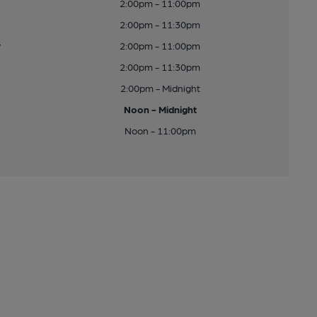
2:00pm - 11:00pm
2:00pm - 11:30pm
y
2:00pm - 11:00pm
2:00pm - 11:30pm
2:00pm - Midnight
Noon - Midnight
Noon - 11:00pm