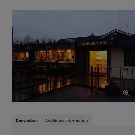
Description
Additional information