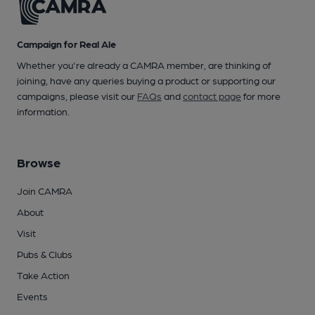
Campaign for Real Ale
Whether you're already a CAMRA member, are thinking of
joining, have any queries buying a product or supporting our
campaigns, please visit our
FAQs
and
contact page
for more
information.
Browse
Join CAMRA
About
Visit
Pubs & Clubs
Take Action
Events