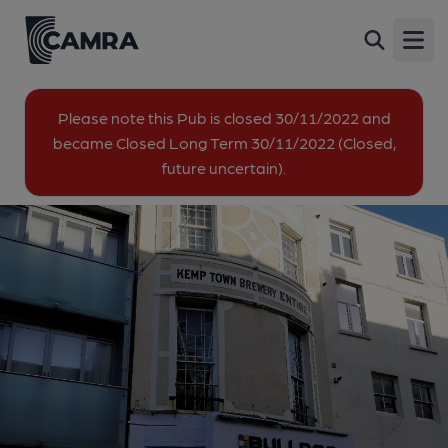
Bulldog, Brighton
Back
31 St James's Street, Kemp Town, Brighton,
Open
BN2 1RF
All
Please note this Pub is closed 30/11/2022 and
became Closed Long Term 30/11/2022 (Closed,
future uncertain).
1 of 2: Exterior. (Pub, External). Published on 29-01-2019
2 of 2: Exterior at night. (Pub, External). Published on 17-04-
2017