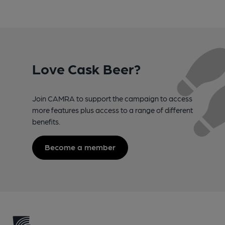
Love Cask Beer?
Join CAMRA to support the campaign to access
more features plus access to a range of different
benefits.
Become a member