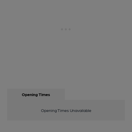
Opening Times
Opening Times Unavailable