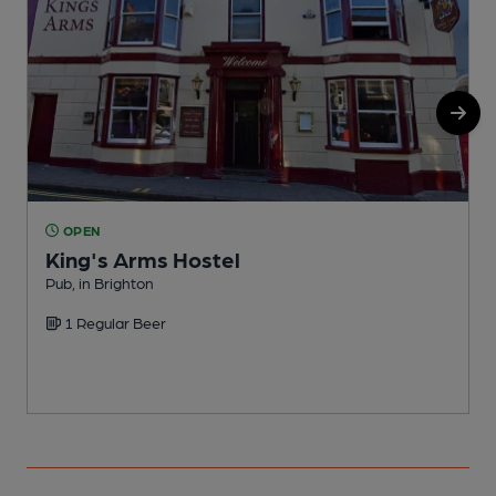
OPEN
King's Arms Hostel
Pub, in Brighton
P
1 Regular Beer