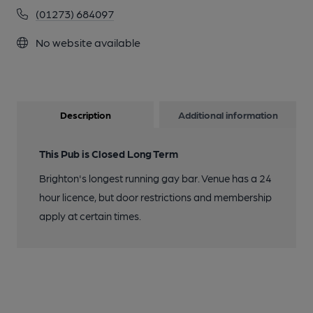
(01273) 684097
No website available
Description
Additional information
This Pub is Closed Long Term
Brighton's longest running gay bar. Venue has a 24
hour licence, but door restrictions and membership
apply at certain times.