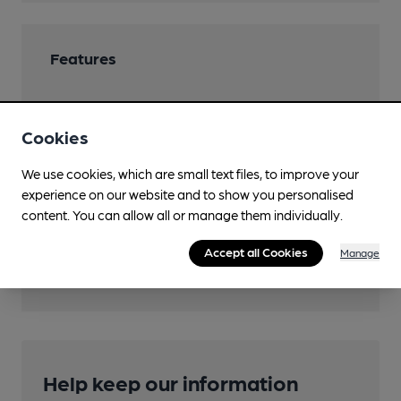
Features
Cookies
Transport
We use cookies, which are small text files, to improve your
experience on our website and to show you personalised
Close to bus routes (100m)
content. You can allow all or manage them individually.
Closest station (1100m)
Accept all Cookies
Manage
Brighton (East Sussex)
Help keep our information