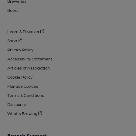
Breweries
Beers
Learn & Discover
Shop
Privacy Policy
Accessibility Statement
Articles of Association
Cookie Policy
Manage cookies
Terms & Conditions
Discourse
What's Brewing
Branch Support