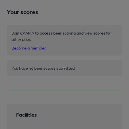
Your scores
Join CAMRA to access beer scoring and view scores for
other pubs.
Become a member
.
You have no beer scores submitted.
Facilities