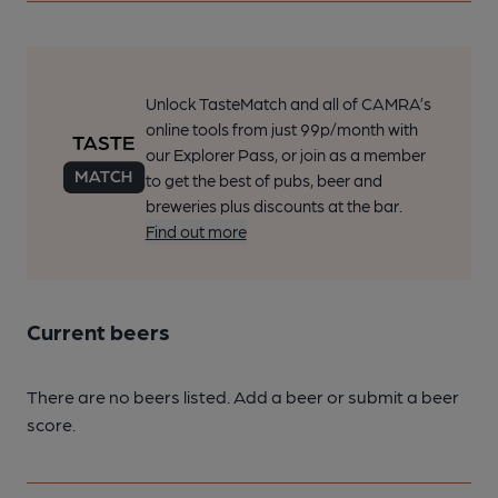
Unlock TasteMatch and all of CAMRA’s
online tools from just 99p/month with
our Explorer Pass, or join as a member
to get the best of pubs, beer and
breweries plus discounts at the bar.
Find out more
Current beers
There are no beers listed. Add a beer or submit a beer
score.