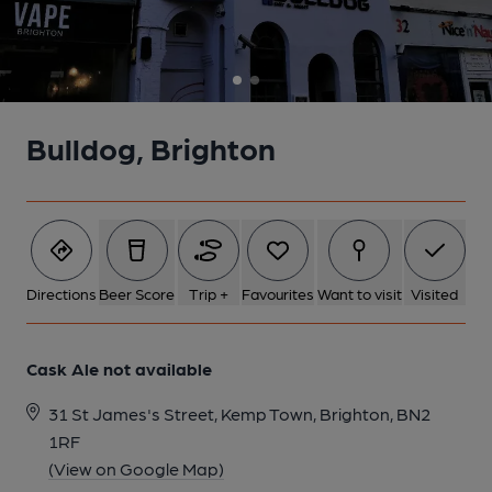
Bulldog, Brighton
Directions
Beer Score
Trip +
Favourites
Want to visit
Visited
Cask Ale not available
31 St James's Street, Kemp Town, Brighton, BN2
1RF
(View on Google Map)