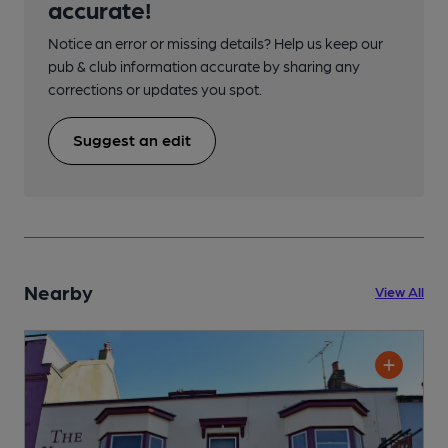
accurate!
Notice an error or missing details? Help us keep our
pub & club information accurate by sharing any
corrections or updates you spot.
Suggest an edit
Nearby
View All