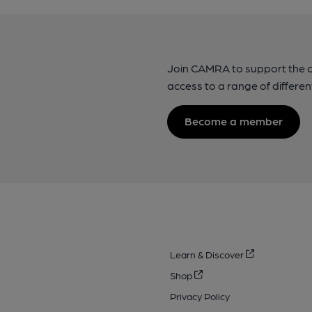
Join CAMRA to support the 
access to a range of differen
Become a member
Learn & Discover
Shop
Privacy Policy