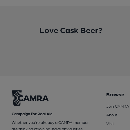
Love Cask Beer?
Browse
Join CAMRA
Campaign for Real Ale
About
Whether you're already a CAMRA member,
Visit
are thinking of joining, have any queries