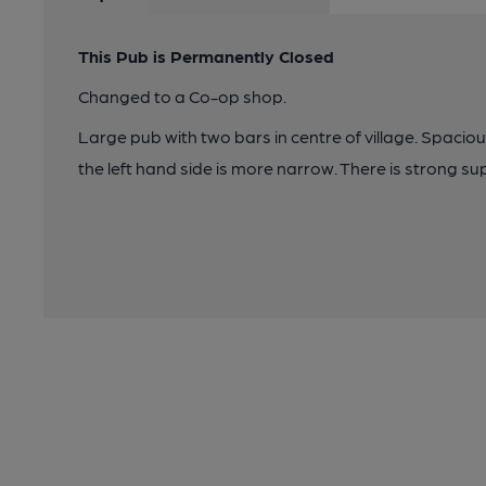
This Pub is Permanently Closed
Changed to a Co-op shop.
Large pub with two bars in centre of village. Spacio
the left hand side is more narrow. There is strong su