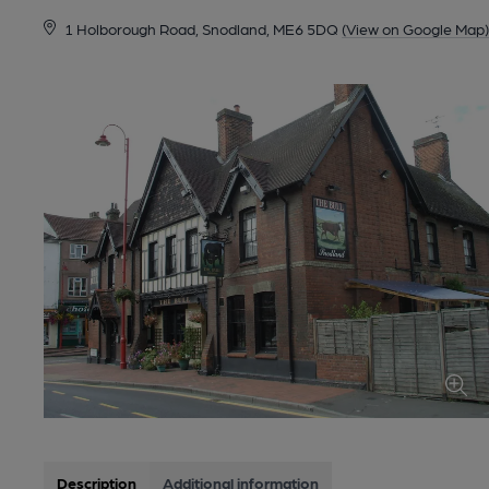
1 Holborough Road, Snodland, ME6 5DQ
(View on Google Map)
Description
Additional information