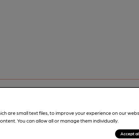
rfect pint?
ich are small text files, to improve your experience on our web
nline tools from just 99p/month with our Explorer Pass, or joi
ontent. You can allow all or manage them individually.
nd breweries plus discounts at the bar.
Find out more
Accept al