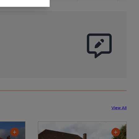
View All