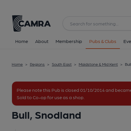
Back
All
Home
About
Membership
Pubs & Clubs
Eve
Home
>
Regions
>
South East
>
Maidstone & Mid Kent
>
Bul
Please note this Pub is closed 01/10/2014 and becam
Sold to Co-op for use as a shop.
Bull, Snodland