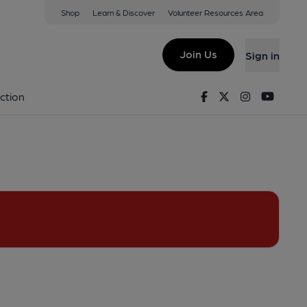
Shop
Learn & Discover
Volunteer Resources Area
View on Google Map)
Join Us
Sign in
ey). Published on 01-06-2013
Facebook
Twitter
Instagram
Youtu
ction