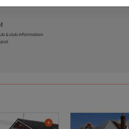
!
pub & club information
spot.