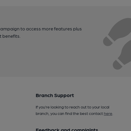
campaign to access more features plus
t benefits.
Branch Support
If you’re looking to reach out to your local
branch, you can find the best contact
here
.
Feedback and complaints