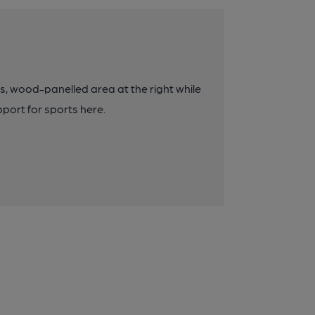
us, wood-panelled area at the right while
pport for sports here.