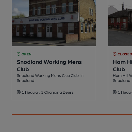
OPEN
CLOSE
Snodland Working Mens
Ham Hi
Club
Club
Snodland Working Mens Club Club, in
Ham Hill W
Snodland
Snodland
1 Regular, 1 Changing Beers
1 Regul