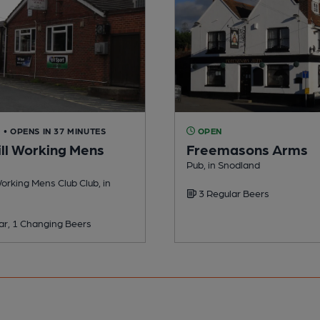
D
• OPENS IN 37 MINUTES
OPEN
ll Working Mens
Freemasons Arms
Pub, in Snodland
orking Mens Club Club, in
3 Regular Beers
ar, 1 Changing Beers