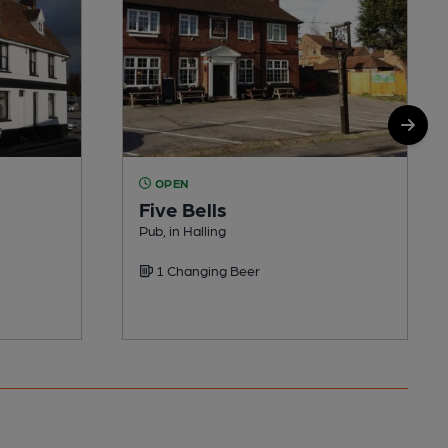
OPEN
Five Bells
Pub, in Halling
1 Changing Beer