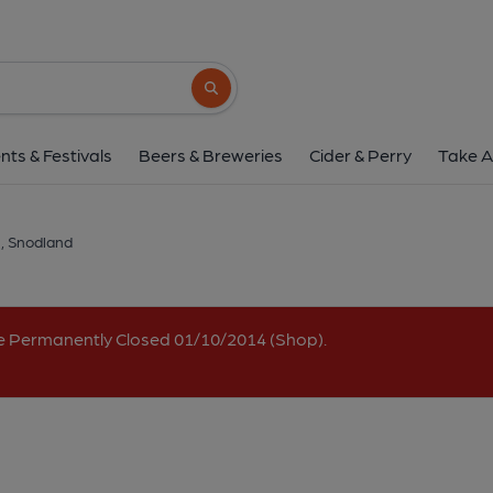
Bull, Snodland
1 Holborough Road, Snodland, ME6 5DQ
(
Search button
1 of 1: Bull - Snodland. (Pub, External, K
nts & Festivals
Beers & Breweries
Cider & Perry
Take A
l, Snodland
e Permanently Closed 01/10/2014 (Shop).