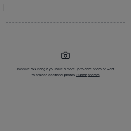
Improve this listing if you have a more up to date photo or want
to provide additional photos.
Submit photo/s