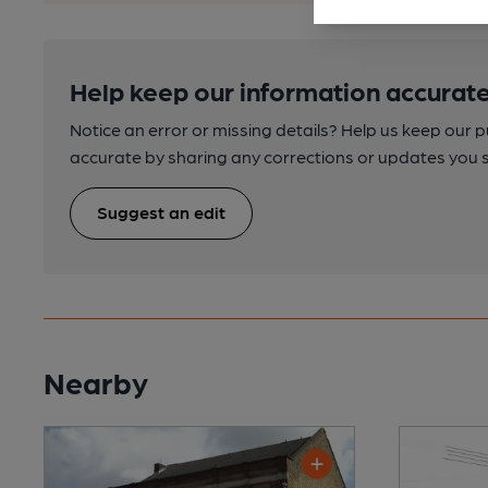
Help keep our information accurate
Notice an error or missing details? Help us keep our 
accurate by sharing any corrections or updates you 
Suggest an edit
Nearby