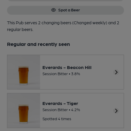
Spot a Beer
This Pub serves 2 changing beers
(Changed weekly)
and 2
regular beers.
Regular and recently seen
Everards - Beacon Hill
Session Bitter • 3.8%
Everards - Tiger
Session Bitter • 4.2%
Spotted 4 times