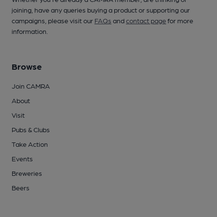
joining, have any queries buying a product or supporting our
campaigns, please visit our
FAQs
and
contact page
for more
information.
Browse
Join CAMRA
About
Visit
Pubs & Clubs
Take Action
Events
Breweries
Beers