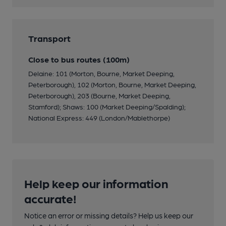
Transport
Close to bus routes (100m)
Delaine: 101 (Morton, Bourne, Market Deeping,
Peterborough), 102 (Morton, Bourne, Market Deeping,
Peterborough), 203 (Bourne, Market Deeping,
Stamford); Shaws: 100 (Market Deeping/Spalding);
National Express: 449 (London/Mablethorpe)
Help keep our information
accurate!
Notice an error or missing details? Help us keep our