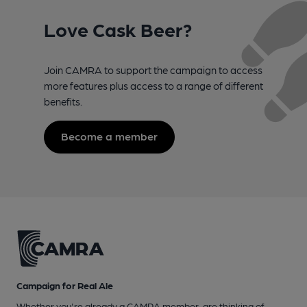
Love Cask Beer?
Join CAMRA to support the campaign to access
more features plus access to a range of different
benefits.
Become a member
Campaign for Real Ale
Whether you're already a CAMRA member, are thinking of