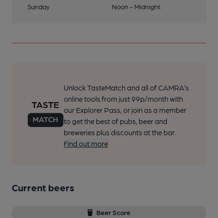
Sunday
Noon - Midnight
Unlock TasteMatch and all of CAMRA’s
online tools from just 99p/month with
our Explorer Pass, or join as a member
to get the best of pubs, beer and
breweries plus discounts at the bar.
Find out more
Current beers
Beer Score