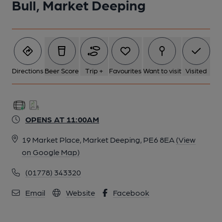
Bull, Market Deeping
5 of 7: Bull Hotel, Market Deeping, 2004. (Pub). Published on 15-
07-2012
6 of 7: Bull Hotel, Market Deeping, 2004. (Pub). Published on 15-
07-2012
Directions
Beer Score
Trip +
Favourites
Want to visit
Visited
7 of 7: Bull Hotel, Market Deeping, 2000. (Pub). Published on 15-
07-2012
OPENS AT 11:00AM
19 Market Place, Market Deeping, PE6 8EA
(View
on Google Map)
(01778) 343320
Email
Website
Facebook