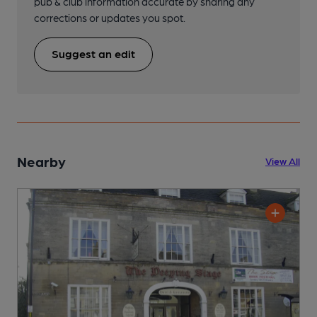
pub & club information accurate by sharing any
corrections or updates you spot.
Suggest an edit
Nearby
View All