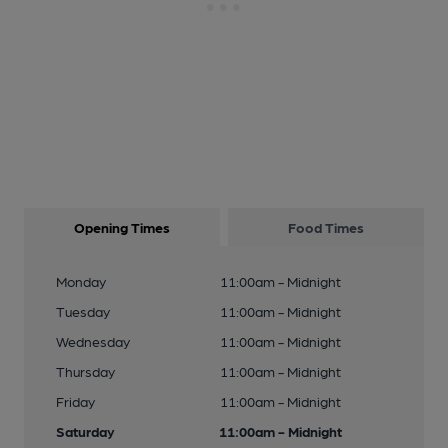
Opening Times
Food Times
Monday
11:00am - Midnight
Tuesday
11:00am - Midnight
Wednesday
11:00am - Midnight
Thursday
11:00am - Midnight
Friday
11:00am - Midnight
Saturday
11:00am - Midnight