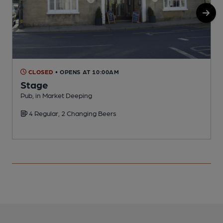
CLOSED
• OPENS AT 10:00AM
Stage
Pub, in Market Deeping
P
4 Regular, 2 Changing Beers