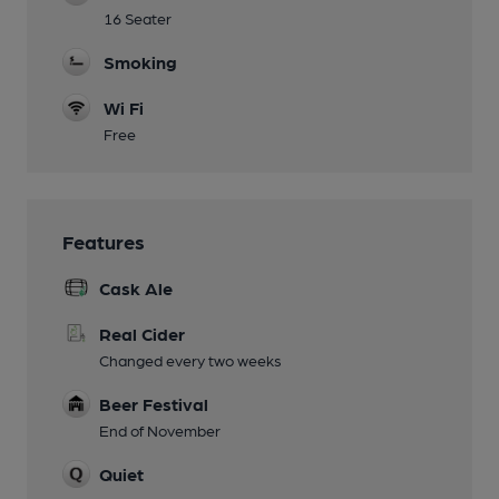
16 Seater
Smoking
Wi Fi
Free
Features
Cask Ale
Real Cider
Changed every two weeks
Beer Festival
End of November
Quiet