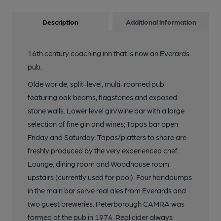
Description
Additional information
16th century coaching inn that is now an Everards
pub.
Olde worlde, split-level, multi-roomed pub
featuring oak beams, flagstones and exposed
stone walls. Lower level gin/wine bar with a large
selection of fine gin and wines; Tapas bar open
Friday and Saturday. Tapas/platters to share are
freshly produced by the very experienced chef.
Lounge, dining room and Woodhouse room
upstairs (currently used for pool). Four handpumps
in the main bar serve real ales from Everards and
two guest breweries. Peterborough CAMRA was
formed at the pub in 1974. Real cider always