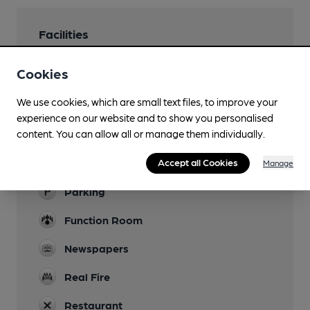
Facilities
Lunchtime Meals
Cookies
Evening Meals
We use cookies, which are small text files, to improve your
experience on our website and to show you personalised
Garden
content. You can allow all or manage them individually.
Family Friendly
Accept all Cookies
Manage
Large children's play area
Parking
Function Room
Newspapers
Real Fire
Restaurant