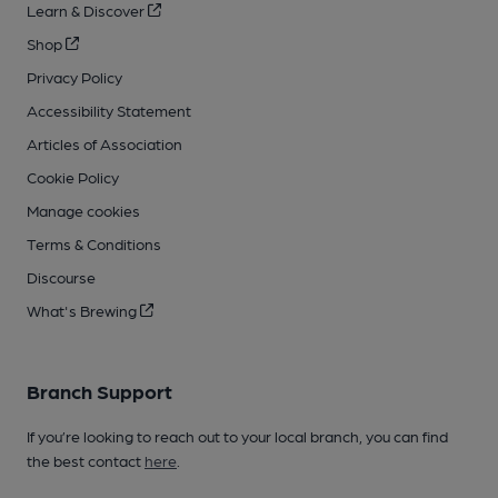
Learn & Discover
Shop
Privacy Policy
Accessibility Statement
Articles of Association
Cookie Policy
Manage cookies
Terms & Conditions
Discourse
What's Brewing
Branch Support
If you’re looking to reach out to your local branch, you can find
the best contact
here
.