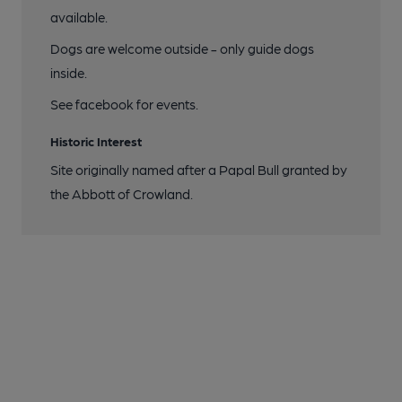
available.
Dogs are welcome outside - only guide dogs
inside.
See facebook for events.
Historic Interest
Site originally named after a Papal Bull granted by
the Abbott of Crowland.