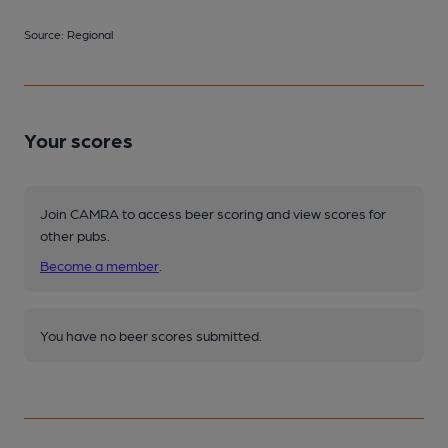
Source: Regional
Your scores
Join CAMRA to access beer scoring and view scores for
other pubs.
Become a member
.
You have no beer scores submitted.