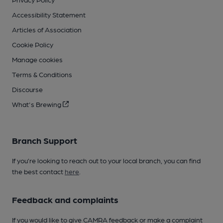
Accessibility Statement
Articles of Association
Cookie Policy
Manage cookies
Terms & Conditions
Discourse
What's Brewing
Branch Support
If you’re looking to reach out to your local branch, you can find
the best contact
here
.
Feedback and complaints
If you would like to give CAMRA feedback or make a complaint