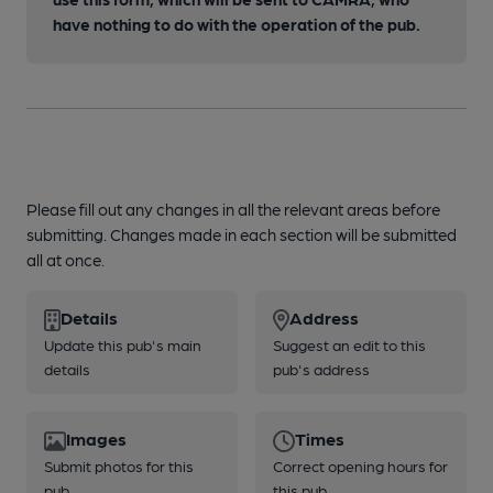
have nothing to do with the operation of the pub.
Please fill out any changes in all the relevant areas before
submitting. Changes made in each section will be submitted
all at once.
Details
Address
Update this pub's main
Suggest an edit to this
details
pub's address
Images
Times
Submit photos for this
Correct opening hours for
pub
this pub