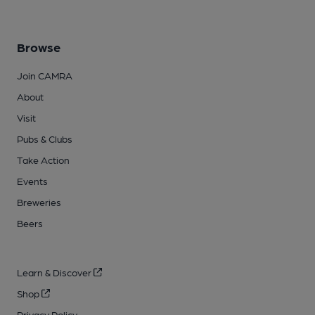
Browse
Join CAMRA
About
Visit
Pubs & Clubs
Take Action
Events
Breweries
Beers
Learn & Discover
Shop
Privacy Policy