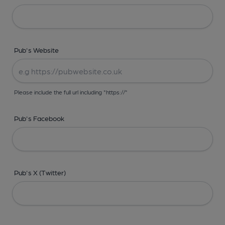
Pub's Website
Please include the full url including "https://"
Pub's Facebook
Pub's X (Twitter)