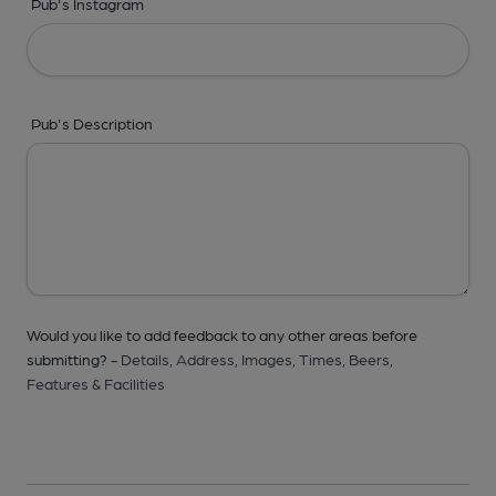
Pub's Instagram
Pub's Description
Would you like to add feedback to any other areas before
submitting? -
Details,
Address,
Images,
Times,
Beers,
Features & Facilities