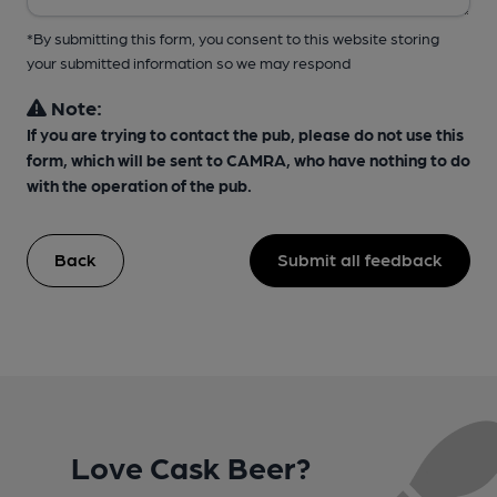
*By submitting this form, you consent to this website storing
your submitted information so we may respond
Note:
If you are trying to contact the pub, please do not use this
form, which will be sent to CAMRA, who have nothing to do
with the operation of the pub.
Back
Submit all feedback
Love Cask Beer?