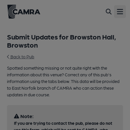
Open
Submit Updates for Browston Hall,
Browston
Back to Pub
Spotted something missing or not quite right with the
information about this venue? Correct any of this pub's
information using the tabs below. This data will be provided
to East Norfolk branch of CAMRA who can action these
updates in due course.
Note:
If you are trying to contact the pub, please do not
use this form, which will be sent to CAMRA, who