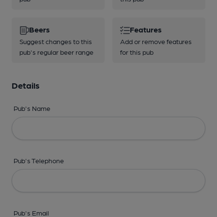
Beers
Features
Suggest changes to this
Add or remove features
pub's regular beer range
for this pub
Details
Pub's Name
Pub's Telephone
Pub's Email