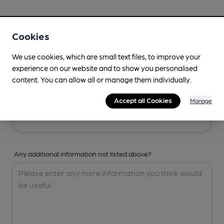
Your Details
Cookies
Your Name
We use cookies, which are small text files, to improve your
experience on our website and to show you personalised
content. You can allow all or manage them individually.
Your Email
Accept all Cookies
Manage
Any additional information not listed above?