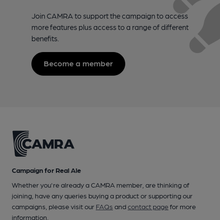
Join CAMRA to support the campaign to access
more features plus access to a range of different
benefits.
Become a member
Campaign for Real Ale
Whether you're already a CAMRA member, are thinking of
joining, have any queries buying a product or supporting our
campaigns, please visit our
FAQs
and
contact page
for more
information.