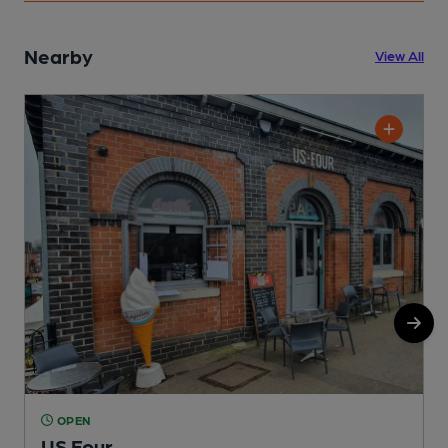
Nearby
View All
OPEN
US Four