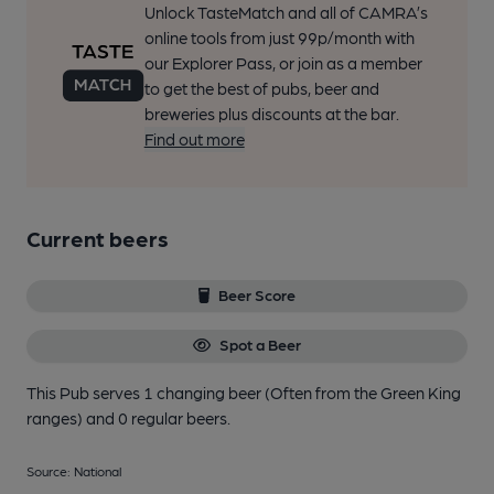
Unlock TasteMatch and all of CAMRA’s
online tools from just 99p/month with
our Explorer Pass, or join as a member
to get the best of pubs, beer and
breweries plus discounts at the bar.
Find out more
Current beers
Beer Score
Spot a Beer
This Pub serves 1 changing beer
(Often from the Green King
ranges)
and 0 regular beers.
Source: National