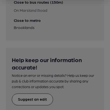
Close to bus routes (150m)
On Marsland Road
Close to metro
Brooklands
Help keep our information
accurate!
Notice an error or missing details? Help us keep our
pub & club information accurate by sharing any
corrections or updates you spot.
Suggest an edit