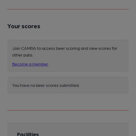
Your scores
Join CAMRA to access beer scoring and view scores for
other pubs.
Become a member
.
You have no beer scores submitted.
Facilities