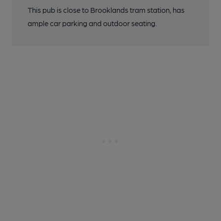
This pub is close to Brooklands tram station, has
ample car parking and outdoor seating.