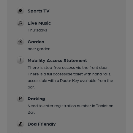
Sports TV
Live Music
Thursdays
Garden
beer garden
Mobility Access Statement
There is step-free access via the front door.
There is a full accessible toilet with hand rails,
accessible with a Radar Key available from the
bar.
Parking
Need to enter registration number in Tablet on
Bar.
Dog Friendly