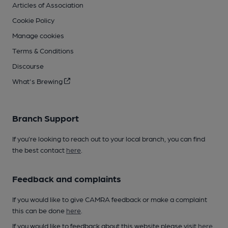
Articles of Association
Cookie Policy
Manage cookies
Terms & Conditions
Discourse
What's Brewing
Branch Support
If you’re looking to reach out to your local branch, you can find
the best contact
here
.
Feedback and complaints
If you would like to give CAMRA feedback or make a complaint
this can be done
here
.
If you would like to feedback about this website please visit
here
.