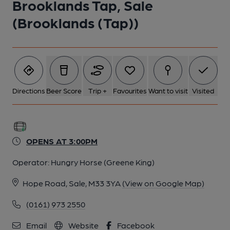
Brooklands Tap, Sale
(Brooklands (Tap))
Directions
Beer Score
Trip +
Favourites
Want to visit
Visited
OPENS AT 3:00PM
Operator:
Hungry Horse (Greene King)
Hope Road, Sale, M33 3YA
(View on Google Map)
(0161) 973 2550
Email
Website
Facebook