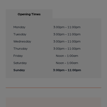
Opening Times
Monday
3:00pm - 11:00pm
Tuesday
3:00pm - 11:00pm
Wednesday
3:00pm - 11:00pm
Thursday
3:00pm - 11:00pm
Friday
Noon - 1:00am
Saturday
Noon - 1:00am
Sunday
3:00pm - 11:00pm