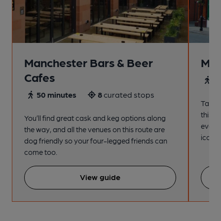
Manchester Bars & Beer
Man
Cafes
4
50 minutes
8
curated stops
Take a
this s
You’ll find great cask and keg options along
every
the way, and all the venues on this route are
iconic
dog friendly so your four-legged friends can
come too.
View guide