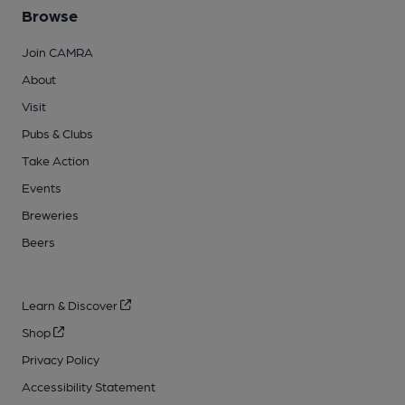
Browse
Join CAMRA
About
Visit
Pubs & Clubs
Take Action
Events
Breweries
Beers
Learn & Discover
Shop
Privacy Policy
Accessibility Statement