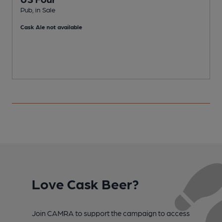
Pub, in Sale
P
Cask Ale not available
Love Cask Beer?
Join CAMRA to support the campaign to access