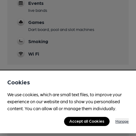
Events
live bands
Games
Dart board, pool and slot machines
Smoking
Wi Fi
Cookies
Features
We use cookies, which are small text files, to improve your
Cask Ale
experience on our website and to show you personalised
content. You can allow all or manage them individually.
Accept all Cookies
Manage
Transport