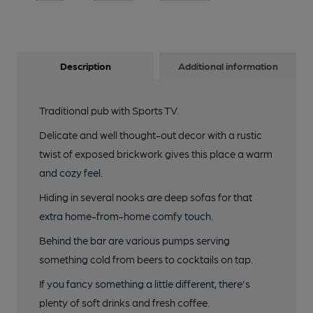
Description
Additional information
Traditional pub with Sports TV.
Delicate and well thought-out decor with a rustic
twist of exposed brickwork gives this place a warm
and cozy feel.
Hiding in several nooks are deep sofas for that
extra home-from-home comfy touch.
Behind the bar are various pumps serving
something cold from beers to cocktails on tap.
If you fancy something a little different, there's
plenty of soft drinks and fresh coffee.