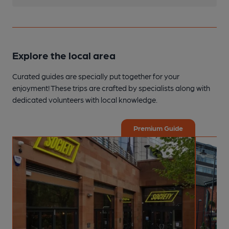
Explore the local area
Curated guides are specially put together for your
enjoyment! These trips are crafted by specialists along with
dedicated volunteers with local knowledge.
Premium Guide