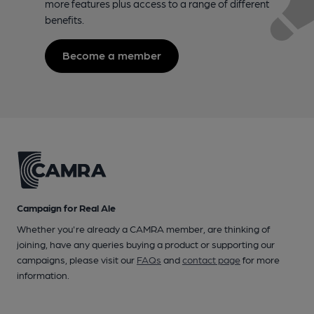
more features plus access to a range of different
benefits.
Become a member
Campaign for Real Ale
Whether you're already a CAMRA member, are thinking of
joining, have any queries buying a product or supporting our
campaigns, please visit our
FAQs
and
contact page
for more
information.