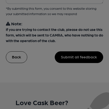
*By submitting this form, you consent to this website storing
your submitted information so we may respond
Note:
If you are trying to contact the club, please do not use this
form, which will be sent to CAMRA, who have nothing to do
with the operation of the club.
Back
Submit all feedback
Love Cask Beer?