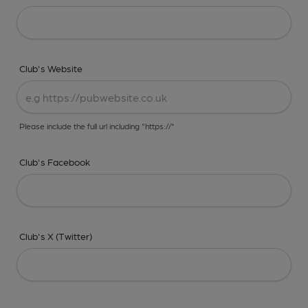
Club's Website
Please include the full url including "https://"
Club's Facebook
Club's X (Twitter)