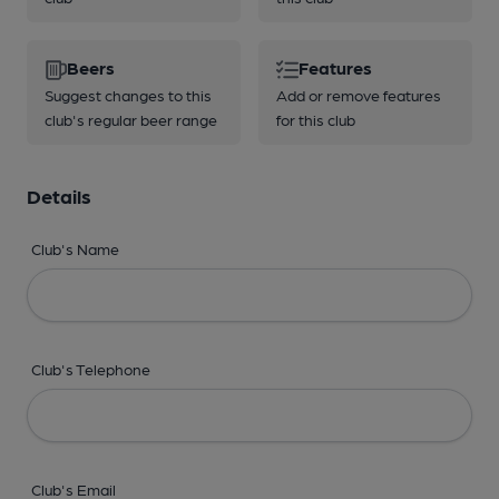
Beers
Features
Suggest changes to this
Add or remove features
club's regular beer range
for this club
Details
Club's Name
Club's Telephone
Club's Email