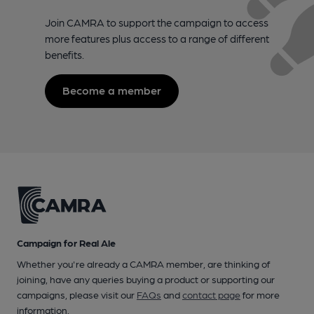
Join CAMRA to support the campaign to access
more features plus access to a range of different
benefits.
Become a member
Campaign for Real Ale
Whether you're already a CAMRA member, are thinking of
joining, have any queries buying a product or supporting our
campaigns, please visit our
FAQs
and
contact page
for more
information.