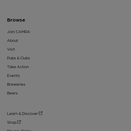
Browse
Join CAMRA
About
Visit
Pubs & Clubs
Take Action
Events
Breweries
Beers
Learn & Discover
Shop
Privacy Policy