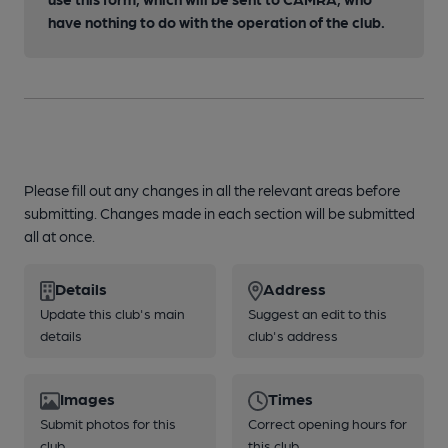
have nothing to do with the operation of the club.
Please fill out any changes in all the relevant areas before
submitting. Changes made in each section will be submitted
all at once.
Details
Address
Update this club's main
Suggest an edit to this
details
club's address
Images
Times
Submit photos for this
Correct opening hours for
club
this club