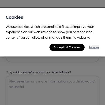
Your Details
Cookies
Your Name
We use cookies, which are small text files, to improve your
experience on our website and to show you personalised
content. You can allow all or manage them individually.
Your Email
Accept all Cookies
Manage
Any additional information not listed above?