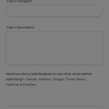
Club's Instagram
Club's Description
Would you like to add feedback to any other areas before
submitting? -
Details,
Address,
Images,
Times,
Beers,
Features & Facilities