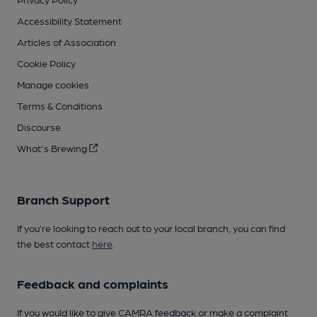
Accessibility Statement
Articles of Association
Cookie Policy
Manage cookies
Terms & Conditions
Discourse
What's Brewing
Branch Support
If you’re looking to reach out to your local branch, you can find
the best contact
here
.
Feedback and complaints
If you would like to give CAMRA feedback or make a complaint