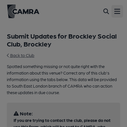
Open
Submit Updates for Brockley Social
Club, Brockley
Back to Club
Spotted something missing or not quite right with the
information about this venue? Correct any of this club's
information using the tabs below. This data will be provided
to South East London branch of CAMRA who can action
these updates in due course.
Note:
If you are trying to contact the club, please do not
use this form, which will be sent to CAMRA, who