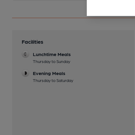
Facilities
Lunchtime Meals
Thursday to Sunday
Evening Meals
Thursday to Saturday