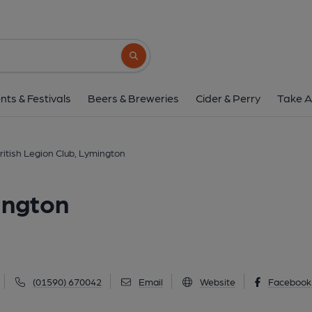
British Legion Club, L
22A High Street, Lymington, SO41 9AD
(
Search button
1 of 3: British Legion Club, Lymington (Photo: Pete Horn - 18/
nts & Festivals
Beers & Breweries
Cider & Perry
Take A
ritish Legion Club, Lymington
ington
(01590) 670042
Email
Website
Facebook