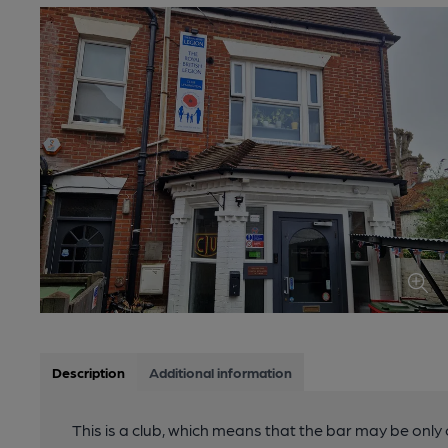
Description
Additional information
This is a club, which means that the bar may be onl