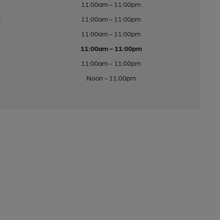
11:00am - 11:00pm
y
11:00am - 11:00pm
11:00am - 11:00pm
11:00am - 11:00pm
11:00am - 11:00pm
Noon - 11:00pm