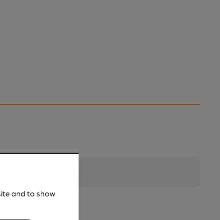
site and to show