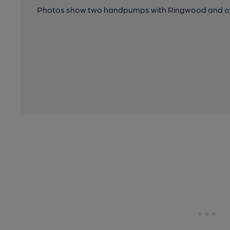
Photos show two handpumps with Ringwood and ot