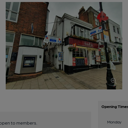
Opening Time
Monday
y open to members.