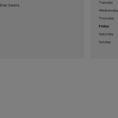
Tuesday
her beers.
Wednesda
Thursday
Friday
Saturday
Sunday