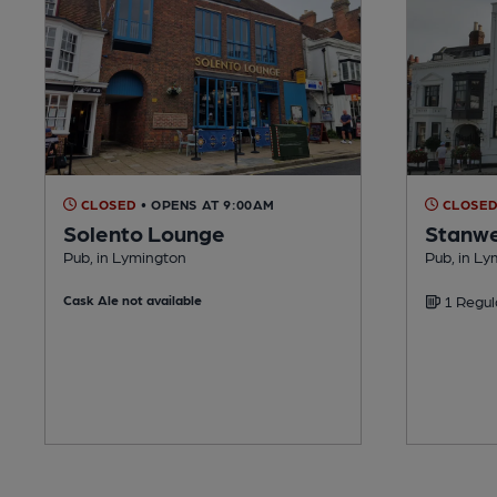
CLOSED
• OPENS AT 9:00AM
CLOSE
Solento Lounge
Stanwe
Pub, in Lymington
Pub, in L
Cask Ale not available
1 Regul