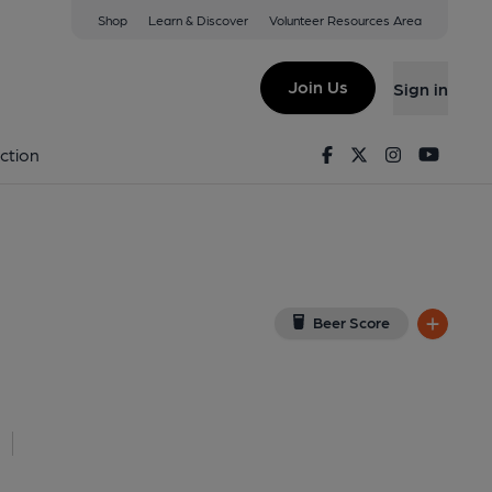
Shop
Learn & Discover
Volunteer Resources Area
ymington
View on Google Map)
Join Us
Sign in
06/2026). (External, Key). Published on 18-06-2026
Facebook
Twitter
Instagram
Youtu
ction
Beer Score