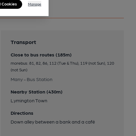
l Cookies
Manage
Transport
Close to bus routes (185m)
morebus: 81, 82, 86, 112 (Tue & Thu), 119 (not Sun), 120
(not Sun)
Many - Bus Station
Nearby Station (430m)
Lymington Town
Directions
Down alley between a bank and a café