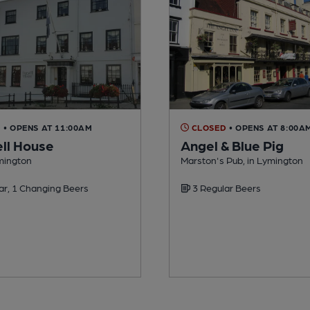
D
• OPENS AT 11:00AM
CLOSED
• OPENS AT 8:00A
ll House
Angel & Blue Pig
ymington
Marston's Pub, in Lymington
ar, 1 Changing Beers
3 Regular Beers