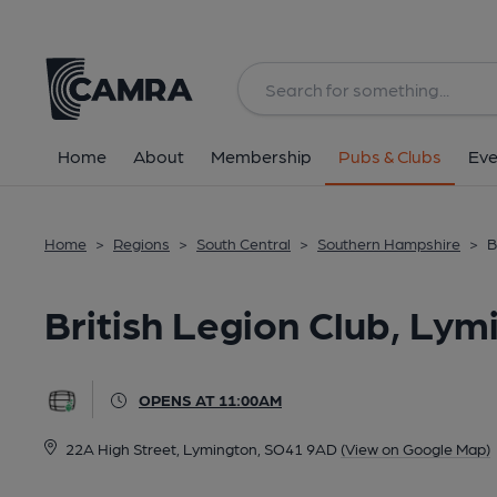
Back
All
Home
About
Membership
Pubs & Clubs
Eve
Home
>
Regions
>
South Central
>
Southern Hampshire
>
B
British Legion Club, Lym
OPENS AT 11:00AM
22A High Street, Lymington, SO41 9AD
(View on Google Map)