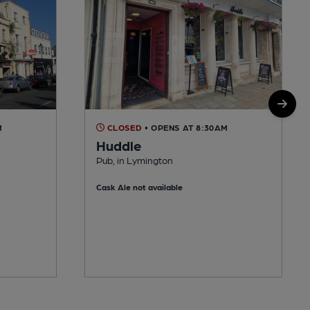
M
CLOSED
• OPENS AT 8:30AM
Huddle
Pub, in Lymington
Cask Ale not available