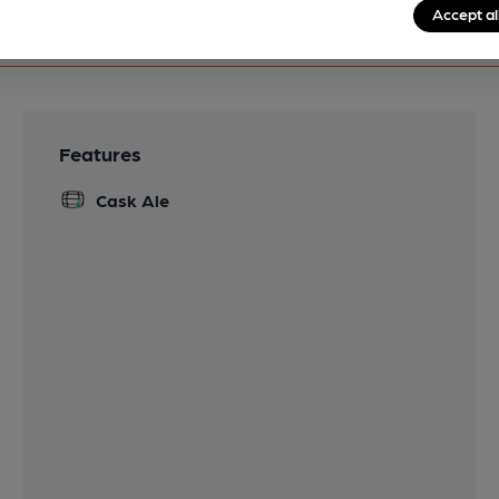
Accept al
Features
Cask Ale