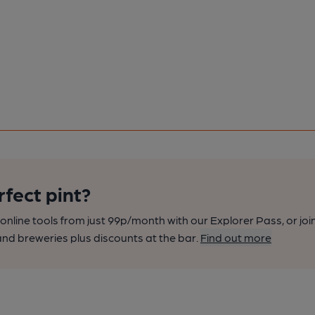
rfect pint?
nline tools from just 99p/month with our Explorer Pass, or joi
nd breweries plus discounts at the bar.
Find out more