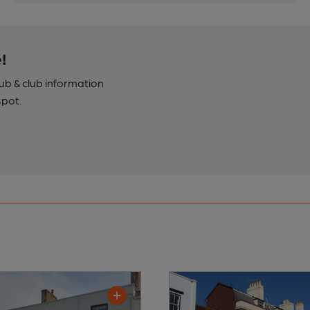
!
pub & club information
spot.