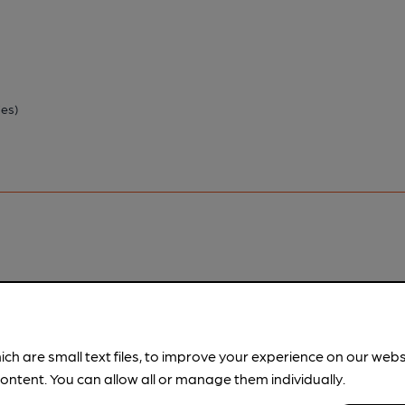
ies)
pubs.
Become a member
.
ich are small text files, to improve your experience on our web
ontent. You can allow all or manage them individually.