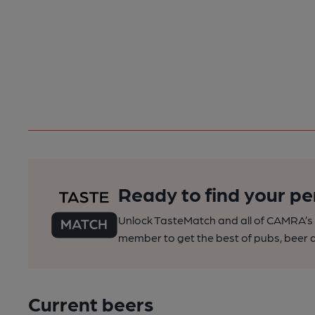
Ready to find your pe
Unlock TasteMatch and all of CAMRA’s o
member to get the best of pubs, beer a
Current beers