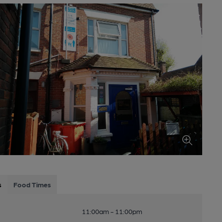
s
Food Times
11:00am - 11:00pm