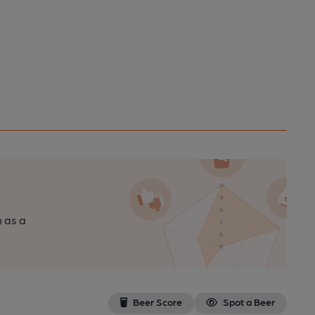
n as a
Beer Score
Spot a Beer