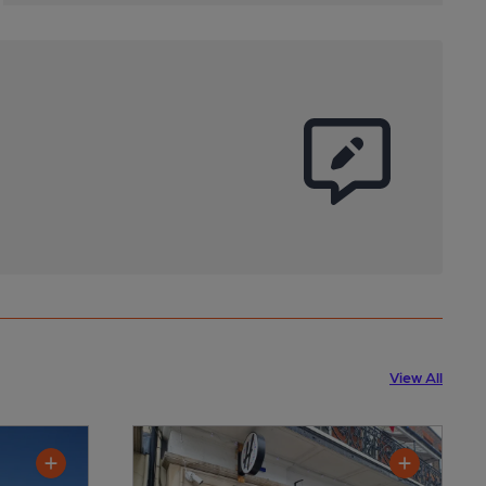
View All