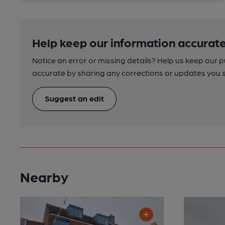
Help keep our information accurate
Notice an error or missing details? Help us keep our 
accurate by sharing any corrections or updates you 
Suggest an edit
Nearby