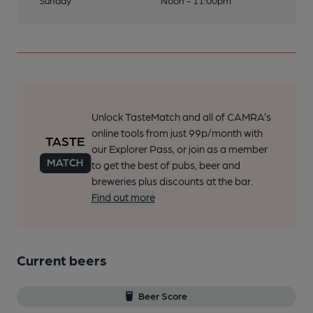
Sunday
Noon - 11:00pm
Unlock TasteMatch and all of CAMRA’s
online tools from just 99p/month with
our Explorer Pass, or join as a member
to get the best of pubs, beer and
breweries plus discounts at the bar.
Find out more
Current beers
Beer Score