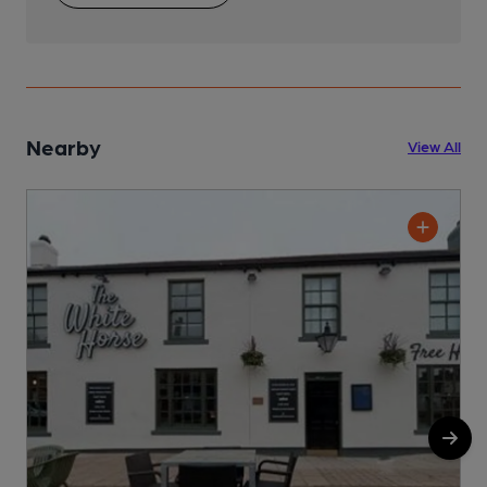
Nearby
View All