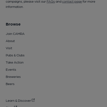
campaigns, please visit our
FAQs
and
contact page
for more
information.
Browse
Join CAMRA
About
Visit
Pubs & Clubs
Take Action
Events
Breweries
Beers
Learn & Discover