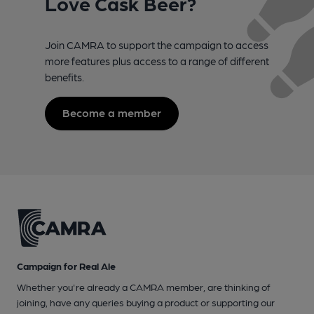
Love Cask Beer?
Join CAMRA to support the campaign to access
more features plus access to a range of different
benefits.
Become a member
Campaign for Real Ale
Whether you're already a CAMRA member, are thinking of
joining, have any queries buying a product or supporting our