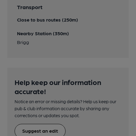
Transport
Close to bus routes (250m)
Nearby Station (350m)
Brigg
Help keep our information
accurate!
Notice an error or missing details? Help us keep our
pub & club information accurate by sharing any
corrections or updates you spot.
Suggest an edit