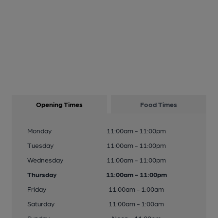
Opening Times
Food Times
Monday
11:00am - 11:00pm
Tuesday
11:00am - 11:00pm
Wednesday
11:00am - 11:00pm
Thursday
11:00am - 11:00pm
Friday
11:00am - 1:00am
Saturday
11:00am - 1:00am