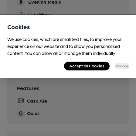
Evening Meals
Live Music
Cookies
Garden
decked beer garden
We use cookies, which are small text files, to improve your
Family Friendly
experience on our website and to show you personalised
content. You can allow all or manage them individually.
Smoking
Accept all Cookies
Manage
Features
Cask Ale
Quiet