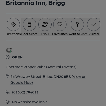
Britannia Inn, Brigg
Directions
Beer Score
Trip +
Favourites
Want to visit
Visited
OPEN
Operator:
Proper Pubs (Admiral Taverns)
36 Wrawby Street, Brigg, DN20 8BS
(View on
Google Map)
(01652) 794011
No website available