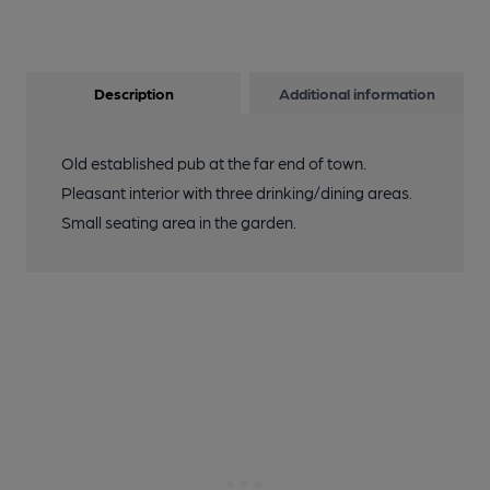
Description
Additional information
Old established pub at the far end of town.
Pleasant interior with three drinking/dining areas.
Small seating area in the garden.