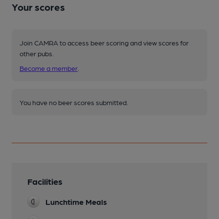
Your scores
Join CAMRA to access beer scoring and view scores for
other pubs.
Become a member
.
You have no beer scores submitted.
Facilities
Lunchtime Meals