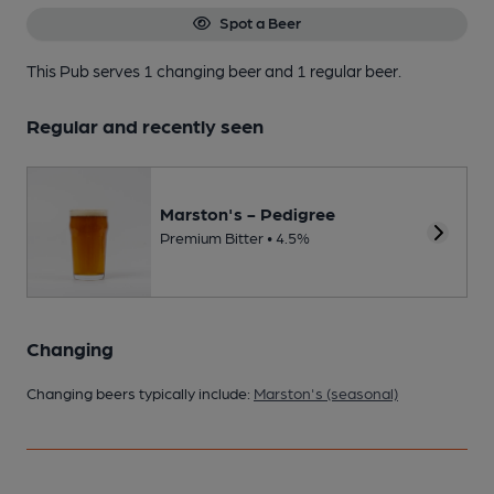
Spot a Beer
This Pub serves 1 changing beer
and 1 regular beer.
Regular and recently seen
Marston's - Pedigree
Premium Bitter • 4.5%
Changing
Changing beers typically include:
Marston's (seasonal)