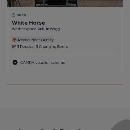
OPEN
White Horse
Wetherspoon Pub, in Brigg
P
Reveal Beer Quality
3 Regular, 3 Changing Beers
CAMRA voucher scheme