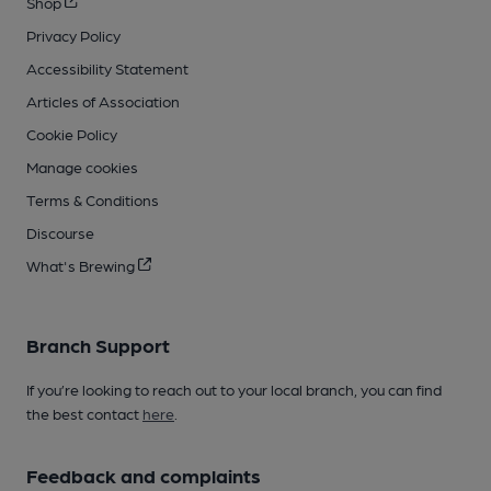
Shop
Privacy Policy
Accessibility Statement
Articles of Association
Cookie Policy
Manage cookies
Terms & Conditions
Discourse
What's Brewing
Branch Support
If you’re looking to reach out to your local branch, you can find
the best contact
here
.
Feedback and complaints