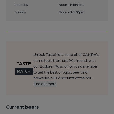
Saturday
Noon - Midnight
Sunday
Noon - 10:30pm
Unlock TasteMatch and all of CAMRA’s
online tools from just 99p/month with
our Explorer Pass, or join as a member
to get the best of pubs, beer and
breweries plus discounts at the bar.
Find out more
Current beers