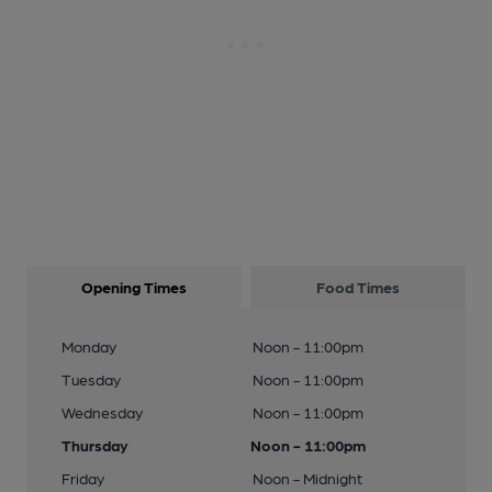
Opening Times
Food Times
Monday
Noon - 11:00pm
Tuesday
Noon - 11:00pm
Wednesday
Noon - 11:00pm
Thursday
Noon - 11:00pm
Friday
Noon - Midnight