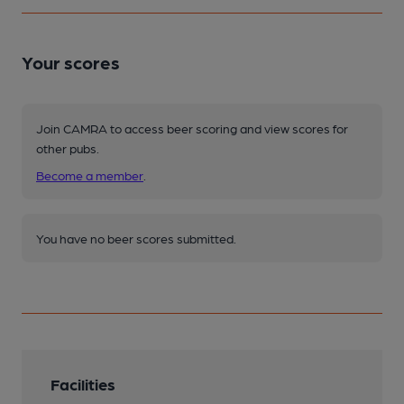
Your scores
Join CAMRA to access beer scoring and view scores for
other pubs.
Become a member
.
You have no beer scores submitted.
Facilities