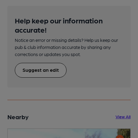
Help keep our information
accurate!
Notice an error or missing details? Help us keep our
pub & club information accurate by sharing any
corrections or updates you spot.
Suggest an edit
Nearby
View All