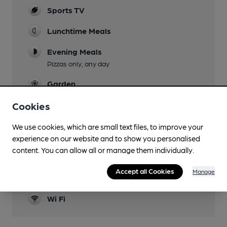
Sports TV
Lunchtime Meals
Evening Meals
Pizzas only, any day
Garden
Family Friendly
Cookies
Parking
We use cookies, which are small text files, to improve your
experience on our website and to show you personalised
Dog Friendly
content. You can allow all or manage them individually.
Games
Accept all Cookies
Manage
Darts, Pool
Wi Fi