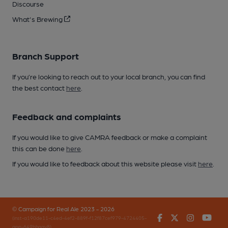
Discourse
What's Brewing
Branch Support
If you’re looking to reach out to your local branch, you can find
the best contact
here
.
Feedback and complaints
If you would like to give CAMRA feedback or make a complaint
this can be done
here
.
If you would like to feedback about this website please visit
here
.
© Campaign for Real Ale 2023 - 2026
Facebook
Twitter
Instagr
You
(inst-a190de11-c4ed-4ef2-889f-f12f87cef979-4724405-
app-649bhgqv8)