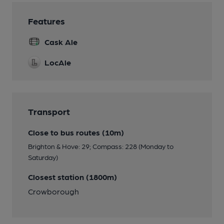
Features
Cask Ale
LocAle
Transport
Close to bus routes (10m)
Brighton & Hove: 29; Compass: 228 (Monday to
Saturday)
Closest station (1800m)
Crowborough