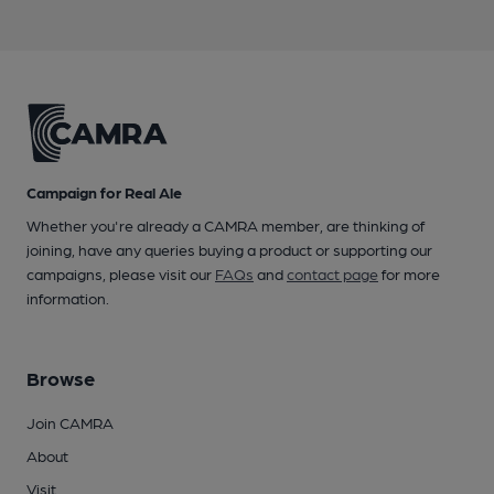
Campaign for Real Ale
Whether you're already a CAMRA member, are thinking of
joining, have any queries buying a product or supporting our
campaigns, please visit our
FAQs
and
contact page
for more
information.
Browse
Join CAMRA
About
Visit