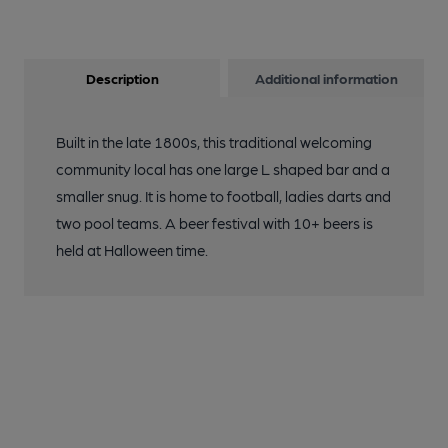
Description
Additional information
Built in the late 1800s, this traditional welcoming
community local has one large L shaped bar and a
smaller snug. It is home to football, ladies darts and
two pool teams. A beer festival with 10+ beers is
held at Halloween time.