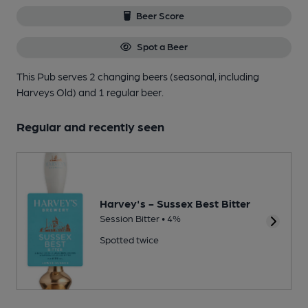
Beer Score
Spot a Beer
This Pub serves 2 changing beers
(seasonal, including
Harveys Old)
and 1 regular beer.
Regular and recently seen
Harvey's - Sussex Best Bitter
Session Bitter • 4%
Spotted twice