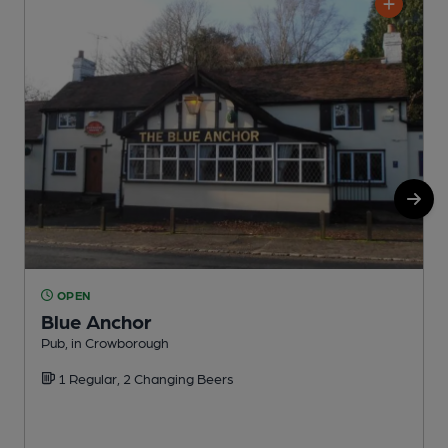
OPEN
Blue Anchor
Pub, in Crowborough
P
1 Regular, 2 Changing Beers