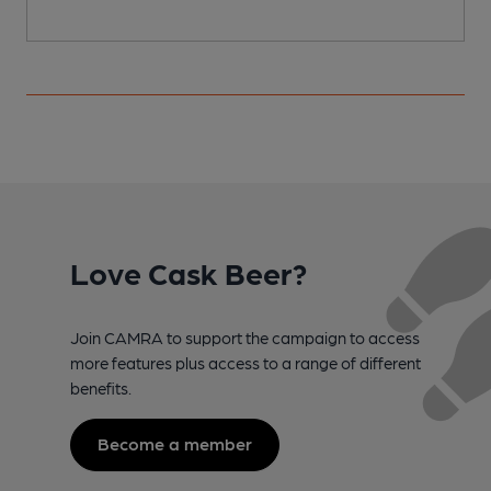
Love Cask Beer?
Join CAMRA to support the campaign to access
more features plus access to a range of different
benefits.
Become a member