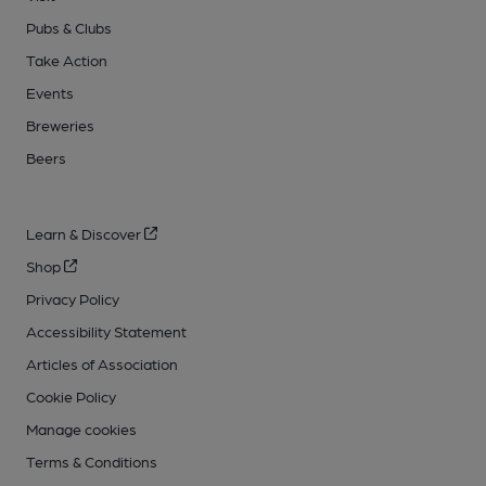
Pubs & Clubs
Take Action
Events
Breweries
Beers
Learn & Discover
Shop
Privacy Policy
Accessibility Statement
Articles of Association
Cookie Policy
Manage cookies
Terms & Conditions