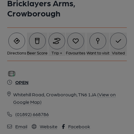
Bricklayers Arms,
Crowborough
Directions
Beer Score
Trip +
Favourites
Want to visit
Visited
OPEN
Whitehill Road, Crowborough, TN6 1JA
(View on
Google Map)
(01892) 668786
Email
Website
Facebook