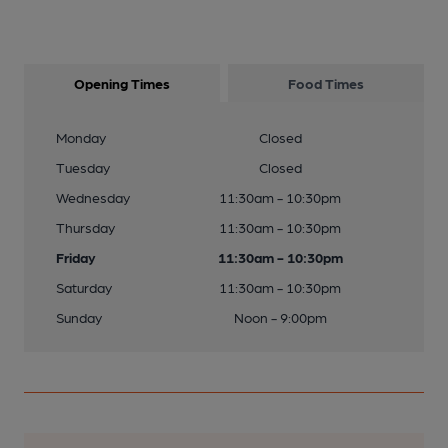
Opening Times
Food Times
Monday
Closed
Tuesday
Closed
Wednesday
11:30am - 10:30pm
Thursday
11:30am - 10:30pm
Friday
11:30am - 10:30pm
Saturday
11:30am - 10:30pm
Sunday
Noon - 9:00pm