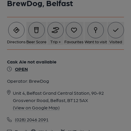
BrewDog, Belfast
Directions
Beer Score
Trip +
Favourites
Want to visit
Visited
Cask Ale not available
OPEN
Operator:
BrewDog
Unit 4, Belfast Grand Central Station, 90-92
Grosvenor Road, Belfast, BT12 5AX
(View on Google Map)
(028) 2046 2091