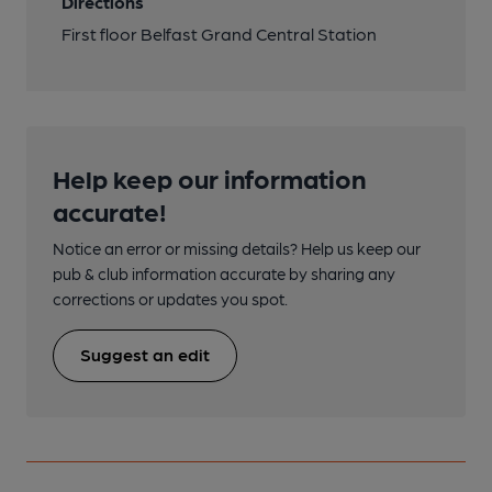
Directions
First floor Belfast Grand Central Station
Help keep our information
accurate!
Notice an error or missing details? Help us keep our
pub & club information accurate by sharing any
corrections or updates you spot.
Suggest an edit