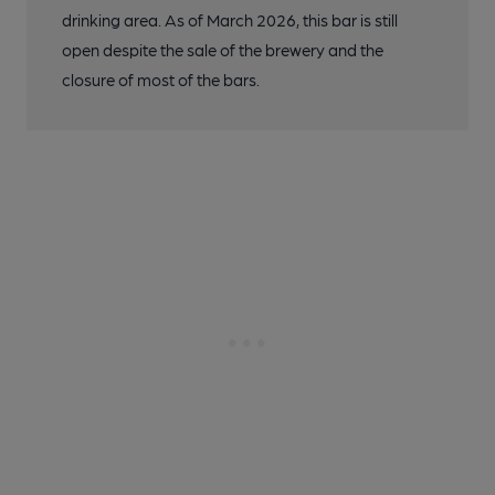
drinking area. As of March 2026, this bar is still
open despite the sale of the brewery and the
closure of most of the bars.