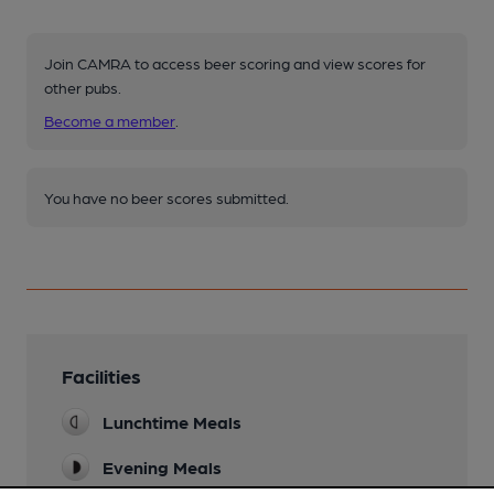
Join CAMRA to access beer scoring and view scores for
other pubs.
Become a member
.
You have no beer scores submitted.
Facilities
Lunchtime Meals
Evening Meals