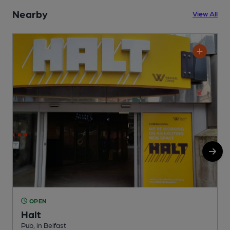
Nearby
View All
OPEN
Halt
P
Pub, in Belfast