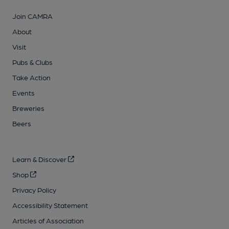
Join CAMRA
About
Visit
Pubs & Clubs
Take Action
Events
Breweries
Beers
Learn & Discover
Shop
Privacy Policy
Accessibility Statement
Articles of Association