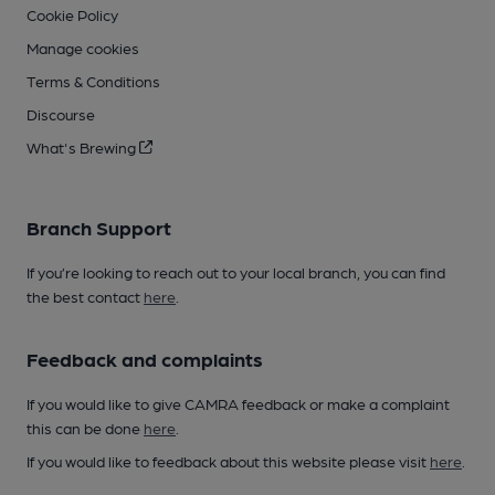
Cookie Policy
Manage cookies
Terms & Conditions
Discourse
What's Brewing
Branch Support
If you’re looking to reach out to your local branch, you can find
the best contact
here
.
Feedback and complaints
If you would like to give CAMRA feedback or make a complaint
this can be done
here
.
If you would like to feedback about this website please visit
here
.