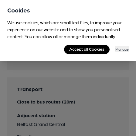
Mobility Access Statement
Cookies
Accessible toilet beside pub
We use cookies, which are small text files, to improve your
Dog Friendly
experience on our website and to show you personalised
content. You can allow all or manage them individually.
Accept all Cookies
Manage
Features
Transport
Close to bus routes (20m)
Adjacent station
Belfast Grand Central