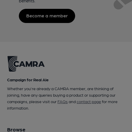
benefits.
Become a member
Campaign for Real Ale
Whether you're already a CAMRA member, are thinking of
joining, have any queries buying a product or supporting our
campaigns, please visit our
FAQs
and
contact page
for more
information.
Browse