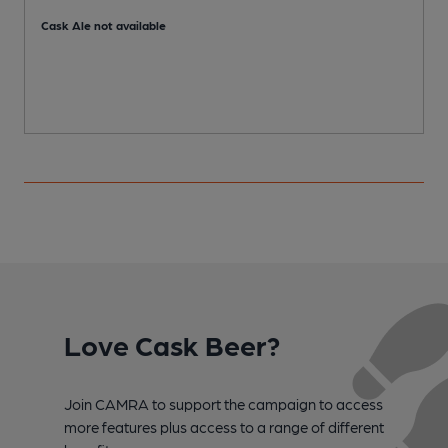
C
Cask Ale not available
Love Cask Beer?
Join CAMRA to support the campaign to access
more features plus access to a range of different