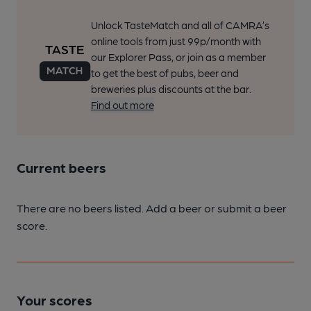
Unlock TasteMatch and all of CAMRA’s
online tools from just 99p/month with
our Explorer Pass, or join as a member
to get the best of pubs, beer and
breweries plus discounts at the bar.
Find out more
Current beers
There are no beers listed. Add a beer or submit a beer
score.
Your scores