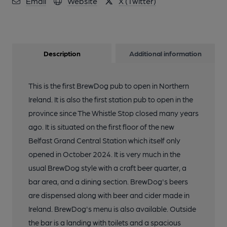
Email
Website
X (Twitter)
Description
Additional information
This is the first BrewDog pub to open in Northern
Ireland. It is also the first station pub to open in the
province since The Whistle Stop closed many years
ago. It is situated on the first floor of the new
Belfast Grand Central Station which itself only
opened in October 2024. It is very much in the
usual BrewDog style with a craft beer quarter, a
bar area, and a dining section. BrewDog's beers
are dispensed along with beer and cider made in
Ireland. BrewDog's menu is also available. Outside
the bar is a landing with toilets and a spacious