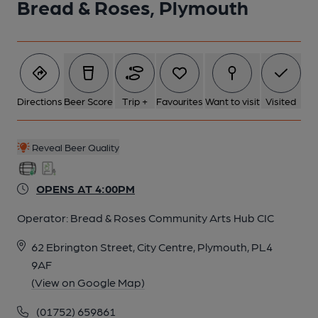
Bread & Roses, Plymouth
6 of 7: Published on 08-01-2026
7 of 7:
Directions
Beer Score
Trip +
Favourites
Want to visit
Visited
Reveal Beer Quality
OPENS AT 4:00PM
Operator:
Bread & Roses Community Arts Hub CIC
62 Ebrington Street, City Centre, Plymouth, PL4
9AF
(View on Google Map)
(01752) 659861