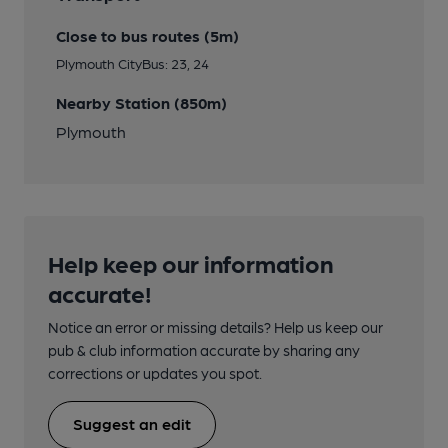
Close to bus routes (5m)
Plymouth CityBus: 23, 24
Nearby Station (850m)
Plymouth
Help keep our information
accurate!
Notice an error or missing details? Help us keep our
pub & club information accurate by sharing any
corrections or updates you spot.
Suggest an edit