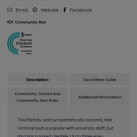
Email
Website
Facebook
Community Run
Description
Good Beer Guide
Community Owned and
Additional information
Community Run Pubs
This friendly, and sympathetically restored, late
Victorian pub is popular with university staff, but
also has a mixed clientele. Up to three ever-