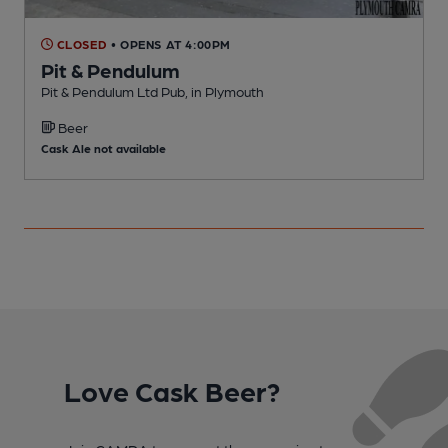
CLOSED
• OPENS AT 4:00PM
Pit & Pendulum
Pit & Pendulum Ltd Pub, in Plymouth
H
Beer
C
Cask Ale not available
Love Cask Beer?