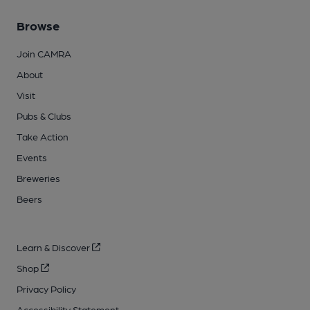
Browse
Join CAMRA
About
Visit
Pubs & Clubs
Take Action
Events
Breweries
Beers
Learn & Discover
Shop
Privacy Policy
Accessibility Statement