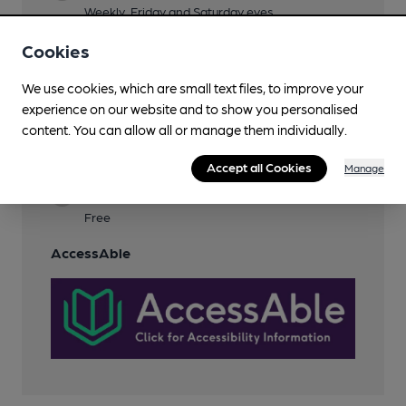
Weekly, Friday and Saturday eves
Garden
Cookies
Dog Friendly
We use cookies, which are small text files, to improve your
experience on our website and to show you personalised
Events
content. You can allow all or manage them individually.
Smoking
Accept all Cookies
Manage
Wi Fi
Free
AccessAble