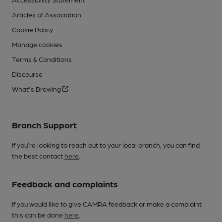
Articles of Association
Cookie Policy
Manage cookies
Terms & Conditions
Discourse
What's Brewing
Branch Support
If you’re looking to reach out to your local branch, you can find
the best contact
here
.
Feedback and complaints
If you would like to give CAMRA feedback or make a complaint
this can be done
here
.