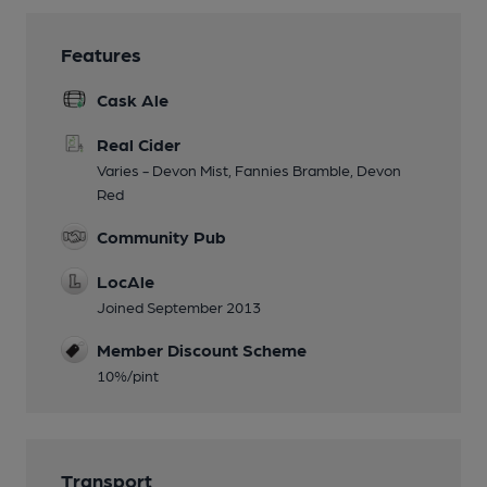
Features
Cask Ale
Real Cider
Varies - Devon Mist, Fannies Bramble, Devon
Red
Community Pub
LocAle
Joined September 2013
Member Discount Scheme
10%/pint
Transport