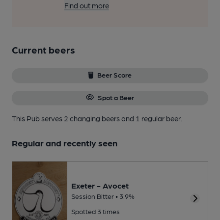
Find out more
Current beers
Beer Score
Spot a Beer
This Pub serves 2 changing beers
and 1 regular beer.
Regular and recently seen
Exeter - Avocet
Session Bitter • 3.9%
Spotted 3 times