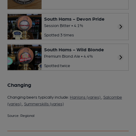
South Hams - Devon Pride
Session Bitter • 4.1%
Spotted 3 times
South Hams - Wild Blonde
Premium Blond Ale • 4.4%
Spotted twice
Changing
Changing beers typically include:
Hanlons (varies)
,
Salcombe
(varies)
,
Summerskills (varies)
Source: Regional