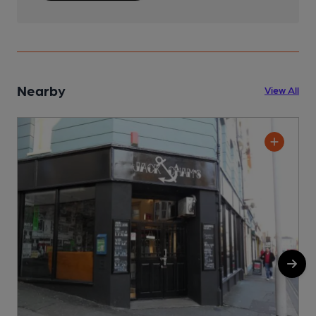
Nearby
View All