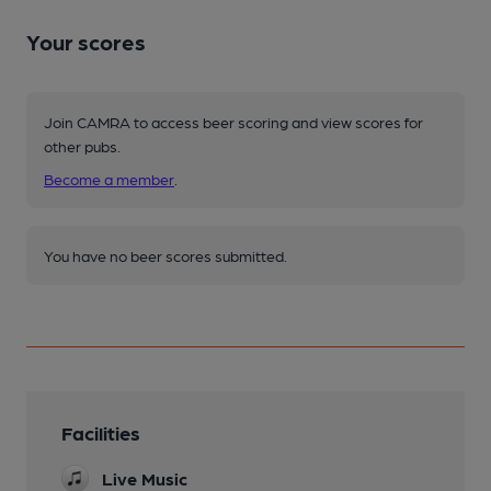
Your scores
Join CAMRA to access beer scoring and view scores for
other pubs.
Become a member
.
You have no beer scores submitted.
Facilities
Live Music