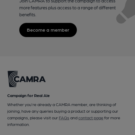
Join CAMRA to support the campaign to access
more features plus access to a range of different
benefits.
Become a member
Campaign for Real Ale
Whether you're already a CAMRA member, are thinking of
joining, have any queries buying a product or supporting our
campaigns, please visit our
FAQs
and
contact page
for more
information.