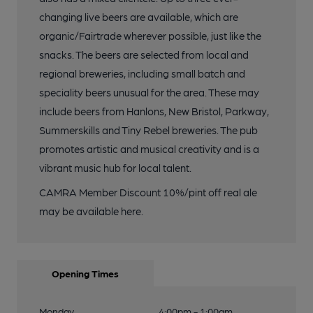
changing live beers are available, which are
organic/Fairtrade wherever possible, just like the
snacks. The beers are selected from local and
regional breweries, including small batch and
speciality beers unusual for the area. These may
include beers from Hanlons, New Bristol, Parkway,
Summerskills and Tiny Rebel breweries. The pub
promotes artistic and musical creativity and is a
vibrant music hub for local talent.
CAMRA Member Discount 10%/pint off real ale
may be available here.
Opening Times
Monday
4:00pm - 1:00am