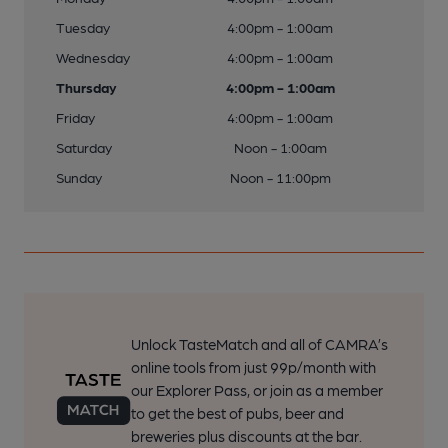
Tuesday
4:00pm - 1:00am
Wednesday
4:00pm - 1:00am
Thursday
4:00pm - 1:00am
Friday
4:00pm - 1:00am
Saturday
Noon - 1:00am
Sunday
Noon - 11:00pm
Unlock TasteMatch and all of CAMRA’s
online tools from just 99p/month with
our Explorer Pass, or join as a member
to get the best of pubs, beer and
breweries plus discounts at the bar.