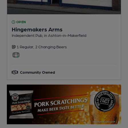
OPEN
Hingemakers Arms
Independent Pub
, in Ashton-in-Makerfield
1 Regular,
2 Changing
Beers
Community Owned