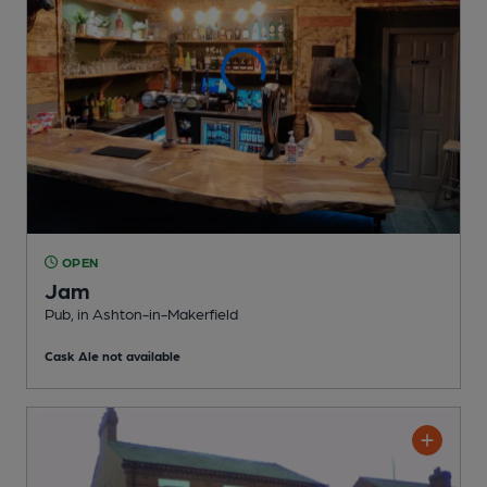
OPEN
Jam
Pub
, in Ashton-in-Makerfield
Cask Ale not available