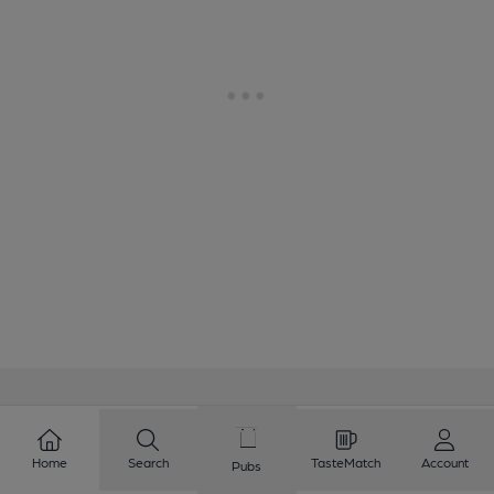
Love Cask Beer?
Home
Search
TasteMatch
Account
Pubs