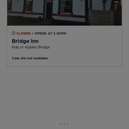
CLOSED
• OPENS AT 2:00PM
Bridge Inn
Pub
, in Appley Bridge
Cask Ale not available