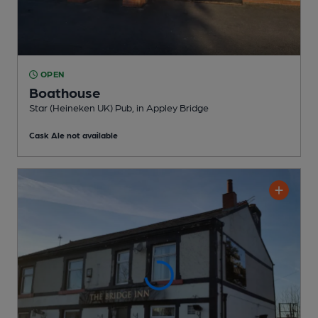
OPEN
Boathouse
Star (Heineken UK) Pub
, in Appley Bridge
Cask Ale not available