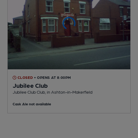
CLOSED
• OPENS AT 8:00PM
Jubilee Club
Jubilee Club Club
, in Ashton-in-Makerfield
Cask Ale not available