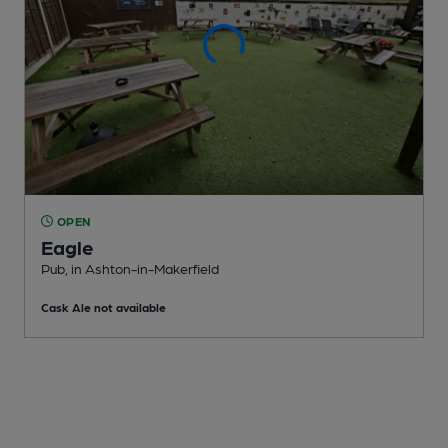
OPEN
Eagle
Pub
, in Ashton-in-Makerfield
Cask Ale not available