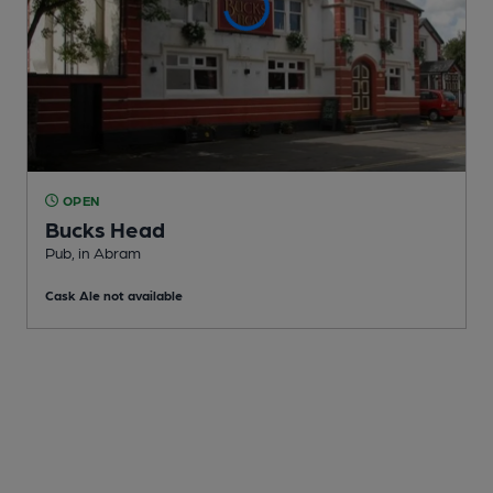
OPEN
Bucks Head
Pub
, in Abram
Cask Ale not available