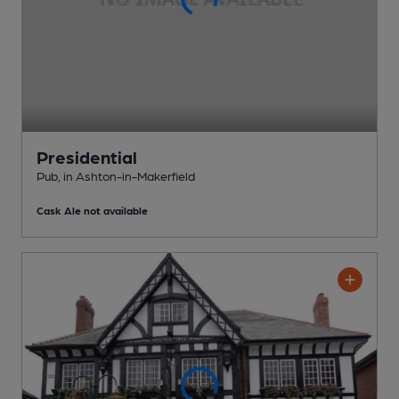
Presidential
Pub
, in Ashton-in-Makerfield
Cask Ale not available