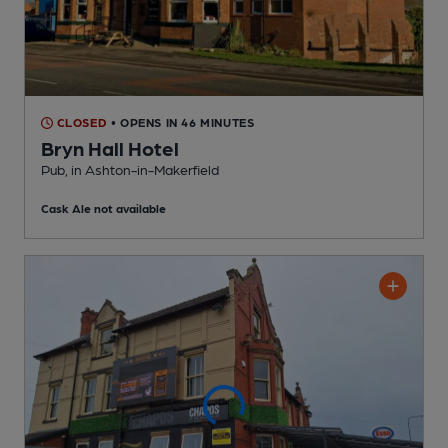
CLOSED
• OPENS IN 46 MINUTES
Bryn Hall Hotel
Pub
, in Ashton-in-Makerfield
Cask Ale not available