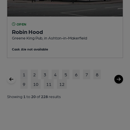
OPEN
Robin Hood
Greene King Pub
, in Ashton-in-Makerfield
Cask Ale not available
1
2
3
4
5
6
7
8
9
10
11
12
Showing
1
to
20
of
228
results