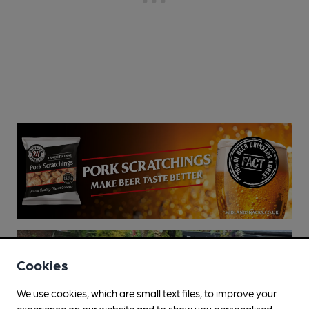
Cookies
We use cookies, which are small text files, to improve your
experience on our website and to show you personalised