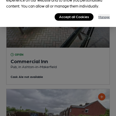
content. You can allow all or manage them individually.
Accept all Cookies
Manage
OPEN
Commercial Inn
Pub
, in Ashton-in-Makerfield
Cask Ale not available