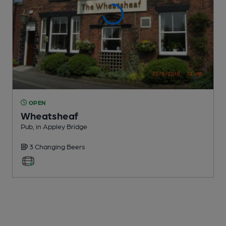
OPEN
Wheatsheaf
Pub
, in Appley Bridge
3 Changing
Beers