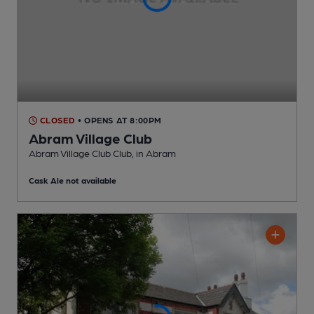
CLOSED
• OPENS AT 8:00PM
Abram Village Club
Abram Village Club Club
, in Abram
Cask Ale not available