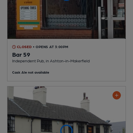
CLOSED
• OPENS AT 3:00PM
Bar 59
Independent Pub
, in Ashton-in-Makerfield
Cask Ale not available