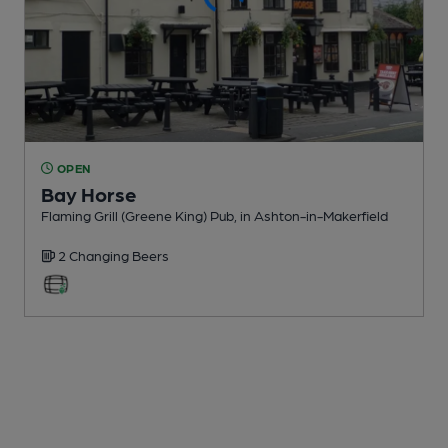
OPEN
Bay Horse
Flaming Grill (Greene King) Pub
, in Ashton-in-Makerfield
2 Changing
Beers