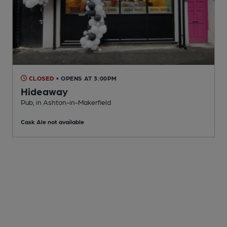
CLOSED
• OPENS AT 3:00PM
Hideaway
Pub
, in Ashton-in-Makerfield
Cask Ale not available