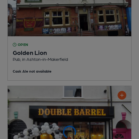
OPEN
Golden Lion
Pub
, in Ashton-in-Makerfield
Cask Ale not available