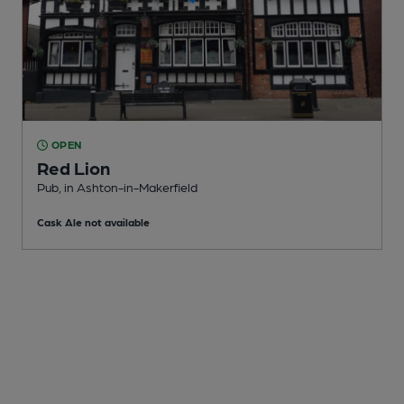
OPEN
Red Lion
Pub
, in Ashton-in-Makerfield
Cask Ale not available