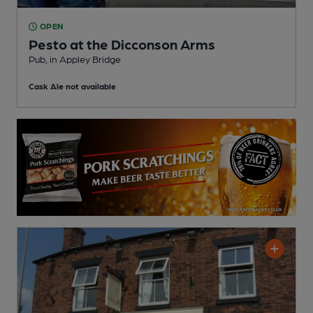
OPEN
Pesto at the Dicconson Arms
Pub
, in Appley Bridge
Cask Ale not available