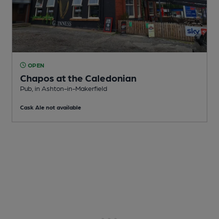
OPEN
Chapos at the Caledonian
Pub
, in Ashton-in-Makerfield
Cask Ale not available