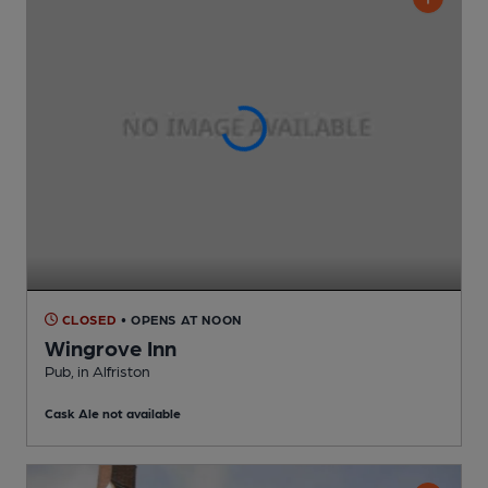
CLOSED
• OPENS AT NOON
Wingrove Inn
Pub
, in Alfriston
Cask Ale not available