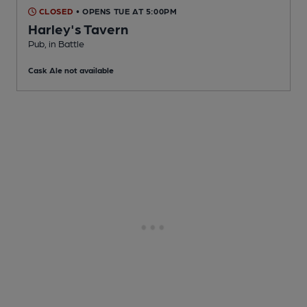
CLOSED
• OPENS TUE AT 5:00PM
Harley's Tavern
Pub
, in Battle
Cask Ale not available