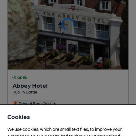
OPEN
Abbey Hotel
Pub
, in Battle
Reveal Beer Quality
1 Changing
Beer
Cookies
We use cookies, which are small text files, to improve your
experience on our website and to show you personalised