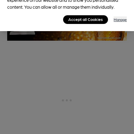
content. You can allow all or manage them individually.
Accept all Cookies
Manage