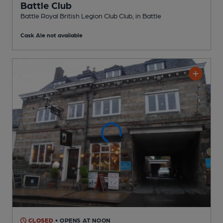
Battle Club
Battle Royal British Legion Club Club
, in Battle
Cask Ale not available
CLOSED
• OPENS AT NOON