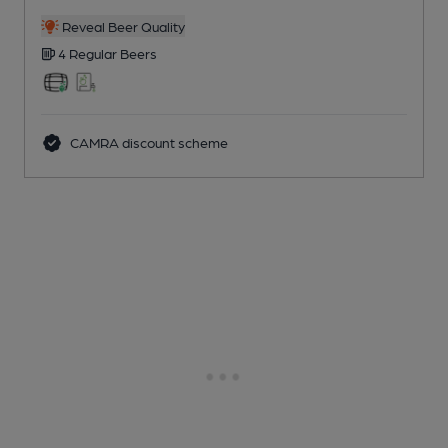
Reveal Beer Quality
4 Regular
Beers
CAMRA discount scheme