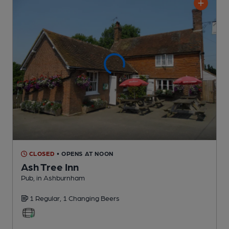
CLOSED
• OPENS AT NOON
Ash Tree Inn
Pub
, in Ashburnham
1 Regular,
1 Changing
Beers