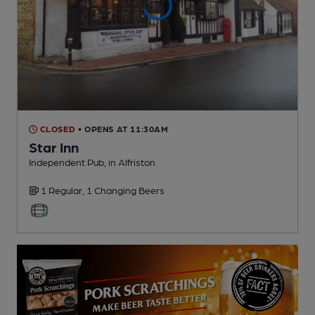
CLOSED
• OPENS AT 11:30AM
Star Inn
Independent Pub
, in Alfriston
1 Regular,
1 Changing
Beers