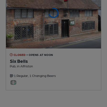
CLOSED
• OPENS AT NOON
Six Bells
Pub
, in Alfriston
1 Regular,
1 Changing
Beers