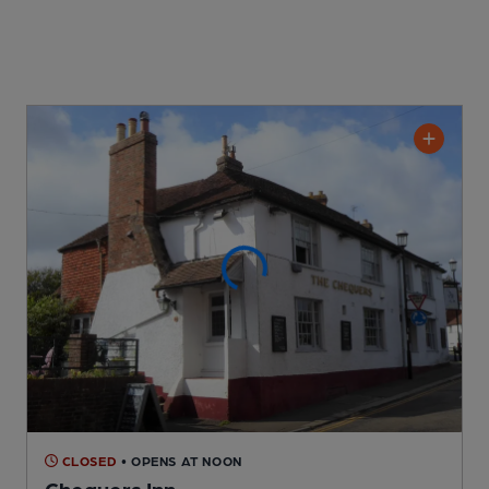
CLOSED
• OPENS AT NOON
Chequers Inn