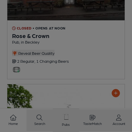
CLOSED
• OPENS AT NOON
Rose & Crown
Pub
, in Beckley
Reveal Beer Quality
2 Regular,
1 Changing
Beers
Home
Search
TasteMatch
Account
Pubs