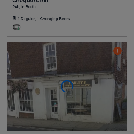
Pub
, in Battle
1 Regular,
1 Changing
Beers