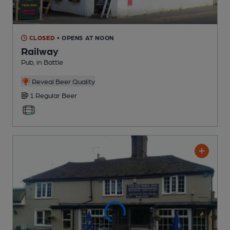
CLOSED
• OPENS AT NOON
Railway
Pub
, in Battle
Reveal Beer Quality
1 Regular
Beer