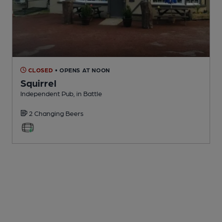
CLOSED
• OPENS AT NOON
Squirrel
Independent Pub
, in Battle
2 Changing
Beers