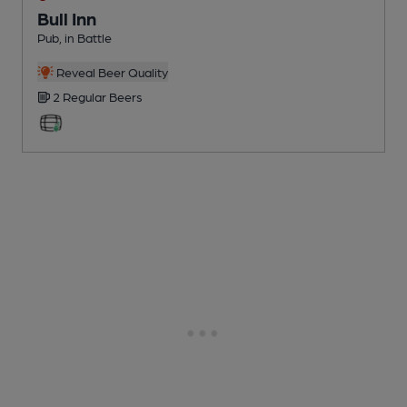
Bull Inn
Pub
, in Battle
Reveal Beer Quality
2 Regular
Beers