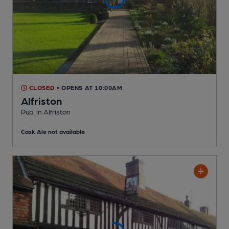
CLOSED
• OPENS AT 10:00AM
Alfriston
Pub
, in Alfriston
Cask Ale not available