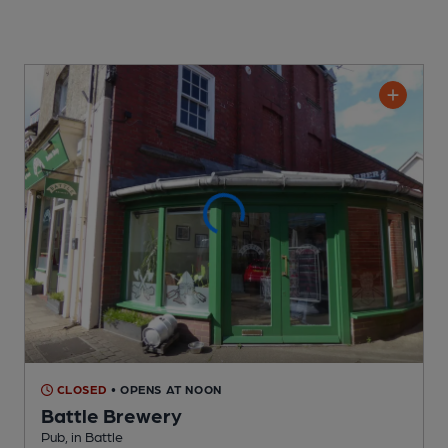
CLOSED
• OPENS AT NOON
Battle Brewery
Pub
, in Battle