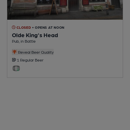
CLOSED
• OPENS AT NOON
Olde King's Head
Pub
, in Battle
Reveal Beer Quality
1 Regular
Beer