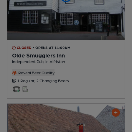
CLOSED
• OPENS AT 11:00AM
Olde Smugglers Inn
Independent Pub
, in Alfriston
Reveal Beer Quality
1 Regular,
2 Changing
Beers