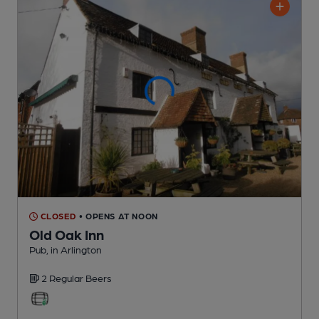
CLOSED
• OPENS AT NOON
Old Oak Inn
Pub
, in Arlington
2 Regular
Beers