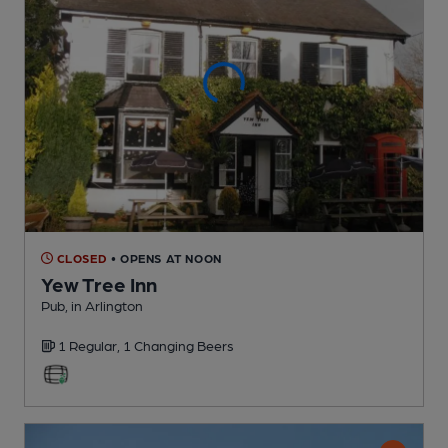
CLOSED
• OPENS AT NOON
Yew Tree Inn
Pub
, in Arlington
1 Regular,
1 Changing
Beers