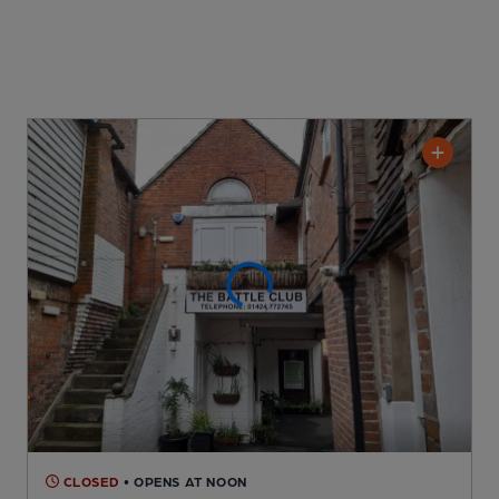
CLOSED
• OPENS AT NOON