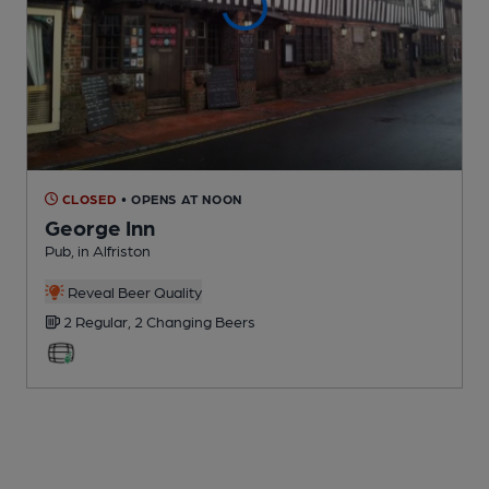
CLOSED
• OPENS AT NOON
George Inn
Pub
, in Alfriston
Reveal Beer Quality
2 Regular,
2 Changing
Beers