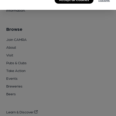
campaigns, please visit our
FAQs
and
contact page
for more
information.
Browse
Join CAMRA
About
Visit
Pubs & Clubs
Take Action
Events
Breweries
Beers
Learn & Discover