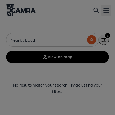
Open
1
Nearby Louth
View on map
No results match your search. Try adjusting your
filters.