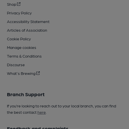
Shop
Privacy Policy
Accessibility Statement
Articles of Association
Cookie Policy
Manage cookies
Terms & Conditions
Discourse
What's Brewing
Branch Support
If you’re looking to reach out to your local branch, you can find
the best contact
here
.
Feedback and complaints