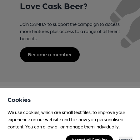
Love Cask Beer?
Join CAMRA to support the campaign to access
more features plus access to a range of different
benefits.
Become a member
Cookies
We use cookies, which are small text files, to improve your
experience on our website and to show you personalised
Campaign for Real Ale
content. You can allow all or manage them individually.
Whether you're already a CAMRA member, are thinking of
joining, have any queries buying a product or supporting our
Accept all Cookies
Manage