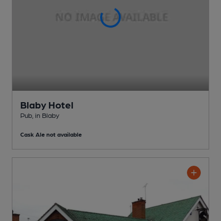
Blaby Hotel
Pub
, in Blaby
Cask Ale not available