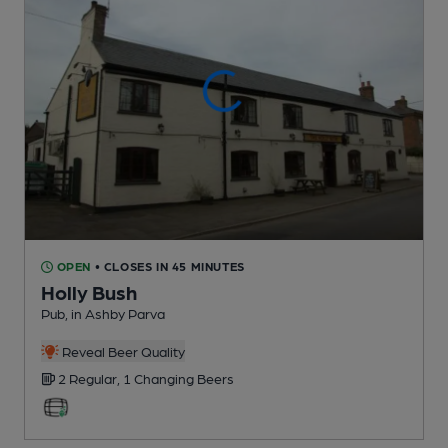
OPEN
• CLOSES IN 45 MINUTES
Holly Bush
Pub
, in Ashby Parva
Reveal Beer Quality
2 Regular,
1 Changing
Beers