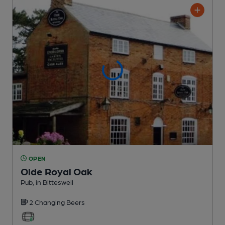
OPEN
Olde Royal Oak
Pub
, in Bitteswell
2 Changing
Beers