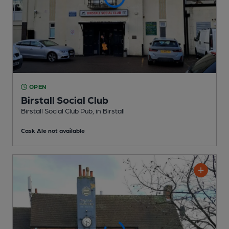
OPEN
Birstall Social Club
Birstall Social Club Pub
, in Birstall
Cask Ale not available