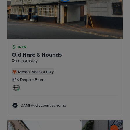
OPEN
Old Hare & Hounds
Pub
, in Anstey
Reveal Beer Quality
4 Regular
Beers
CAMRA discount scheme