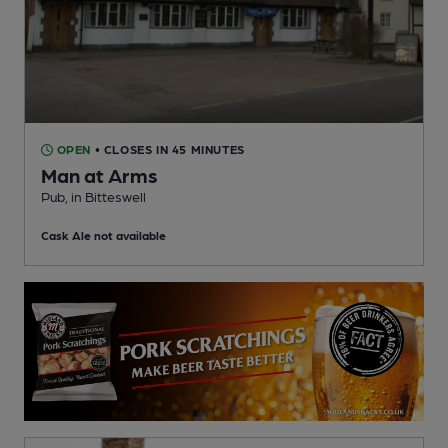
OPEN
• CLOSES IN 45 MINUTES
Man at Arms
Pub
, in Bitteswell
Cask Ale not available