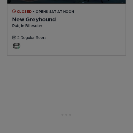
CLOSED
• OPENS SAT AT NOON
New Greyhound
Pub
, in Billesdon
2 Regular
Beers