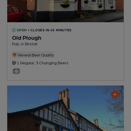
OPEN
• CLOSES IN 45 MINUTES
Old Plough
Pub
, in Birstall
Reveal Beer Quality
1 Regular,
3 Changing
Beers