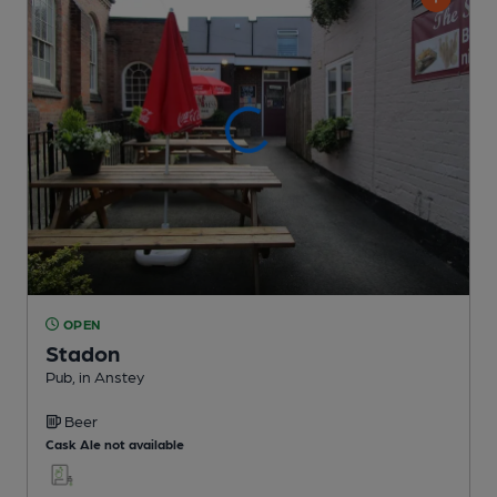
OPEN
Stadon
Pub
, in Anstey
Beer
Cask Ale not available