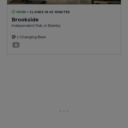
OPEN
• CLOSES IN 45 MINUTES
Brookside
Independent Pub
, in Barkby
1 Changing
Beer