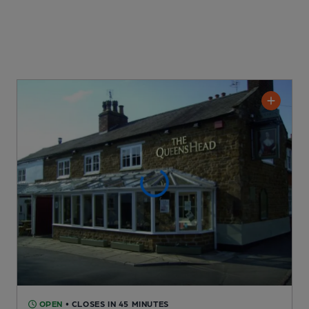
OPEN
• CLOSES IN 45 MINUTES