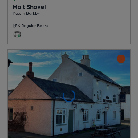
Malt Shovel
Pub
, in Barkby
4 Regular
Beers