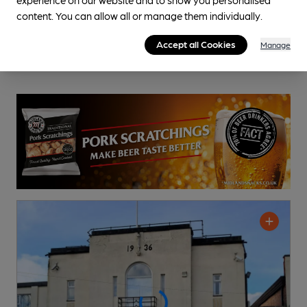
content. You can allow all or manage them individually.
Accept all Cookies
Manage