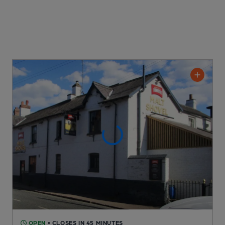
OPEN
• CLOSES IN 45 MINUTES