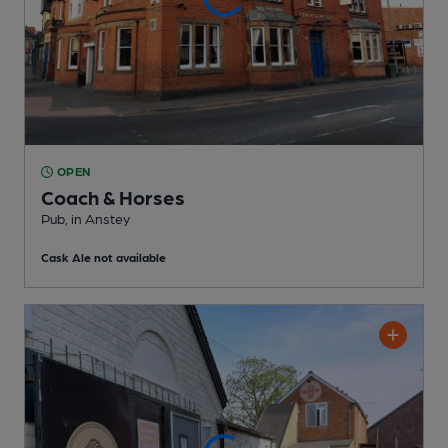
OPEN
Coach & Horses
Pub
, in Anstey
Cask Ale not available