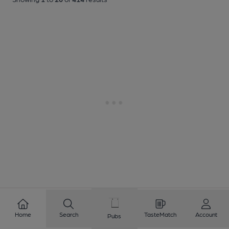
Home
Search
TasteMatch
Account
Pubs