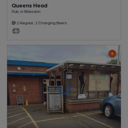
Queens Head
Pub
, in Billesdon
2 Regular,
2 Changing
Beers