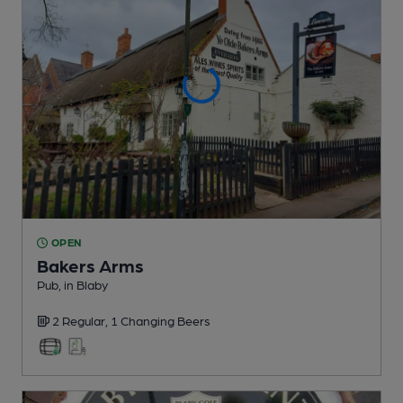
OPEN
Bakers Arms
Pub
, in Blaby
2 Regular,
1 Changing
Beers