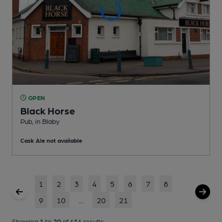
OPEN
Black Horse
Pub
, in Blaby
Cask Ale not available
1
2
3
4
5
6
7
8
9
10
...
20
21
Showing
1
to
20
of
414
results