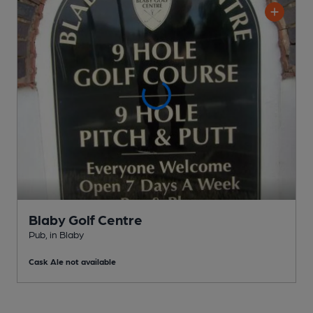
Blaby Golf Centre
Pub
, in Blaby
Cask Ale not available