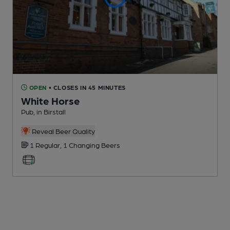
OPEN
• CLOSES IN 45 MINUTES
White Horse
Pub
, in Birstall
Reveal Beer Quality
1 Regular,
1 Changing
Beers