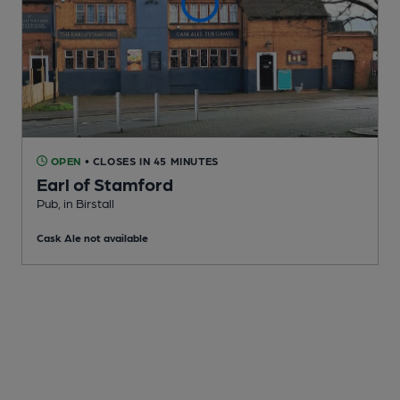
OPEN
• CLOSES IN 45 MINUTES
Earl of Stamford
Pub
, in Birstall
Cask Ale not available