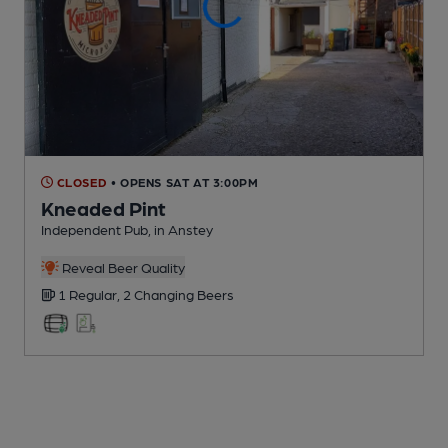
CLOSED
• OPENS SAT AT 3:00PM
Kneaded Pint
Independent Pub
, in Anstey
Reveal Beer Quality
1 Regular,
2 Changing
Beers