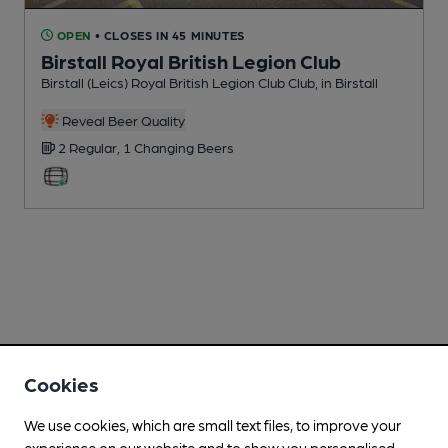
OPEN
• CLOSES IN 45 MINUTES
Birstall Royal British Legion Club
Birstall (Leics) Royal British Legion Club Club
, in Birstall
Reveal Beer Quality
2 Regular,
1 Changing
Beers
Cookies
We use cookies, which are small text files, to improve your
experience on our website and to show you personalised