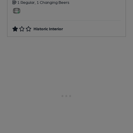
1 Regular,
1 Changing
Beers
Historic Interior