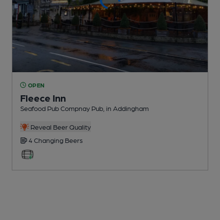
OPEN
Fleece Inn
Seafood Pub Compnay Pub
, in Addingham
Reveal Beer Quality
4 Changing
Beers