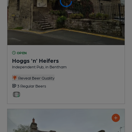
OPEN
Hoggs 'n' Heifers
Independent Pub
, in Bentham
Reveal Beer Quality
3 Regular
Beers