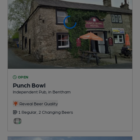
OPEN
Punch Bowl
Independent Pub
, in Bentham
Reveal Beer Quality
1 Regular,
2 Changing
Beers