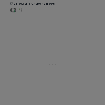
1 Regular,
5 Changing
Beers