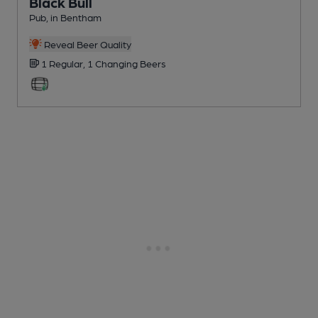
Black Bull
Pub
, in Bentham
Reveal Beer Quality
1 Regular,
1 Changing
Beers