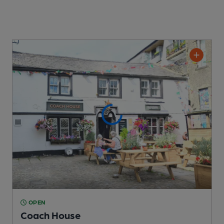
OPEN
Coach House