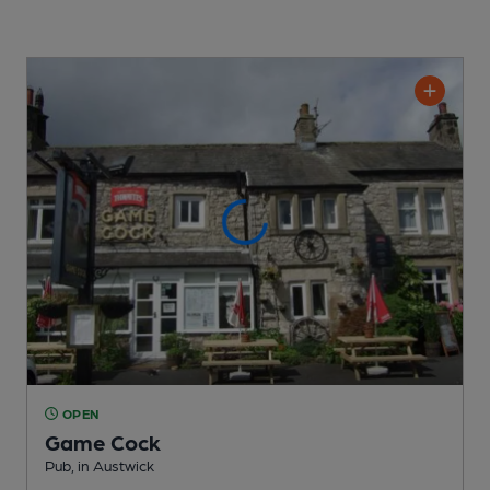
OPEN
Game Cock
Pub
, in Austwick