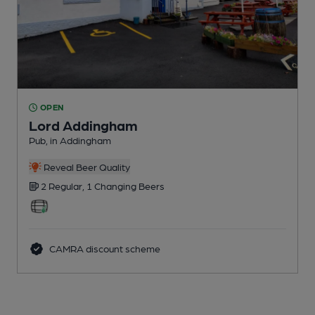
OPEN
Lord Addingham
Pub
, in Addingham
Reveal Beer Quality
2 Regular,
1 Changing
Beers
CAMRA discount scheme