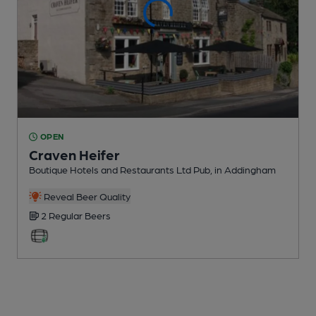
OPEN
Craven Heifer
Boutique Hotels and Restaurants Ltd Pub
, in Addingham
Reveal Beer Quality
2 Regular
Beers