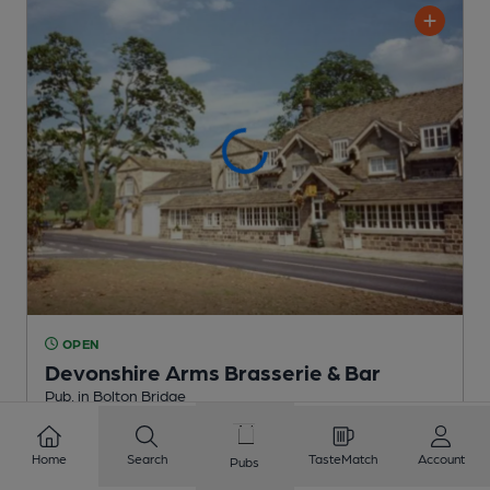
OPEN
Devonshire Arms Brasserie & Bar
Pub
, in Bolton Bridge
2 Regular,
1 Changing
Beers
Home
Search
TasteMatch
Account
Pubs