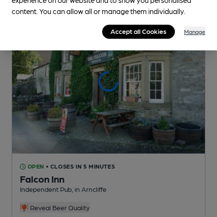
content. You can allow all or manage them individually.
Accept all Cookies
Manage
OPEN
• CLOSES IN 5 MINUTES
Falcon Inn
Independent Pub
, in Arncliffe
Reveal Beer Quality