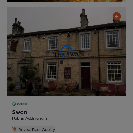
OPEN
Swan
Pub
, in Addingham
Reveal Beer Quality