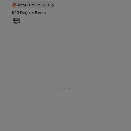
Reveal Beer Quality
3 Regular
Beers