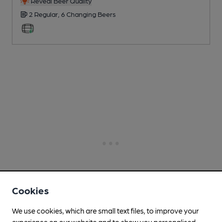
Reveal Beer Quality
2 Regular,
6 Changing
Beers
Cookies
We use cookies, which are small text files, to improve your
experience on our website and to show you personalised