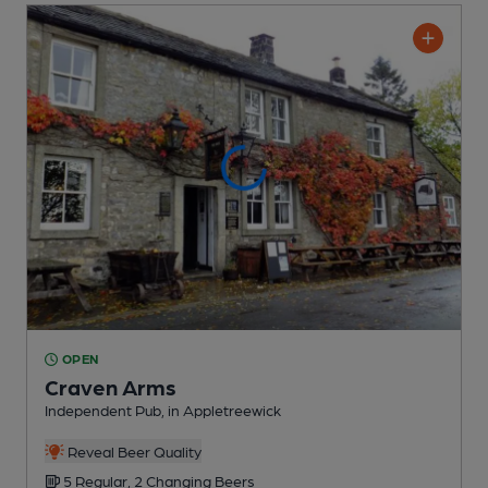
OPEN
Craven Arms
Independent Pub
, in Appletreewick
Reveal Beer Quality
5 Regular,
2 Changing
Beers