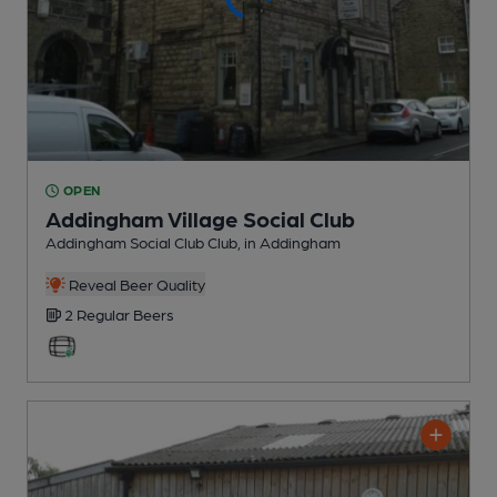
OPEN
Addingham Village Social Club
Addingham Social Club Club
, in Addingham
Reveal Beer Quality
2 Regular
Beers