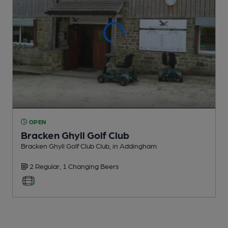
OPEN
Bracken Ghyll Golf Club
Bracken Ghyll Golf Club Club
, in Addingham
2 Regular,
1 Changing
Beers