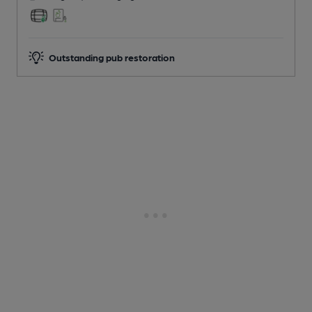
Outstanding pub restoration