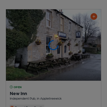
OPEN
New Inn
Independent Pub
, in Appletreewick