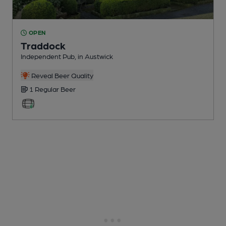
OPEN
Traddock
Independent Pub
, in Austwick
Reveal Beer Quality
1 Regular
Beer