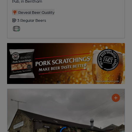
Pub
, in Bentham
Reveal Beer Quality
3 Regular
Beers