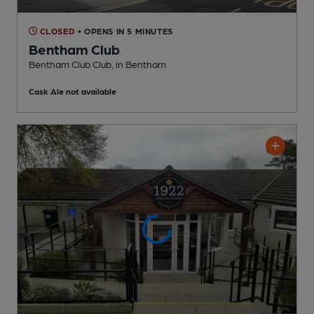
CLOSED
• OPENS IN 5 MINUTES
Bentham Club
Bentham Club Club
, in Bentham
Cask Ale not available