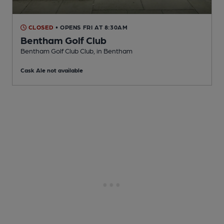
CLOSED
• OPENS FRI AT 8:30AM
Bentham Golf Club
Bentham Golf Club Club
, in Bentham
Cask Ale not available