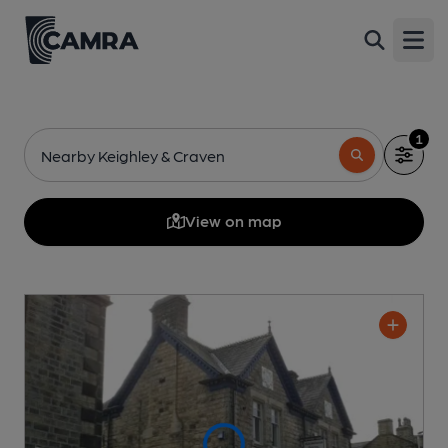
Open
1
Nearby Keighley & Craven
View on map