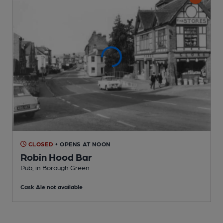
CLOSED
• OPENS AT NOON
Robin Hood Bar
Pub
, in Borough Green
Cask Ale not available