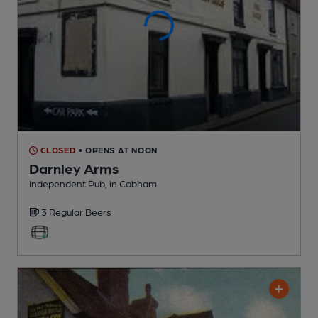
CLOSED
• OPENS AT NOON
Darnley Arms
Independent Pub
, in Cobham
3 Regular
Beers