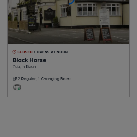
CLOSED
• OPENS AT NOON
Black Horse
Pub
, in Bean
2 Regular,
1 Changing
Beers