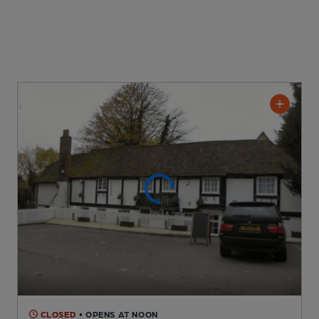
CLOSED
• OPENS AT NOON