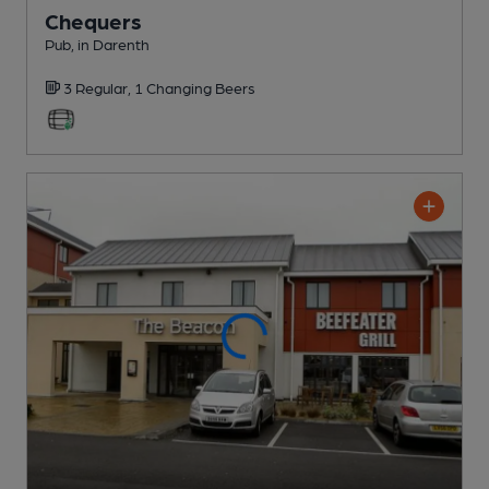
Chequers
Pub
, in Darenth
3 Regular,
1 Changing
Beers