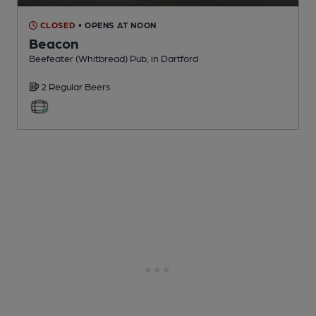
CLOSED
• OPENS AT NOON
Beacon
Beefeater (Whitbread) Pub
, in Dartford
2 Regular
Beers