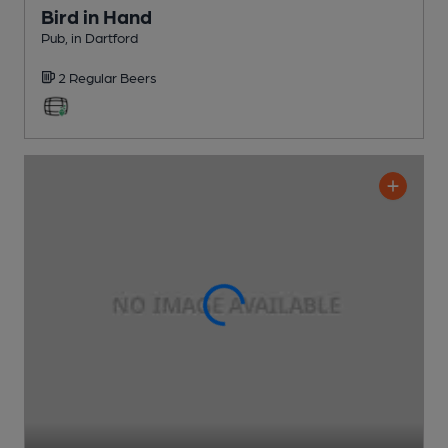
Bird in Hand
Pub
, in Dartford
2 Regular
Beers