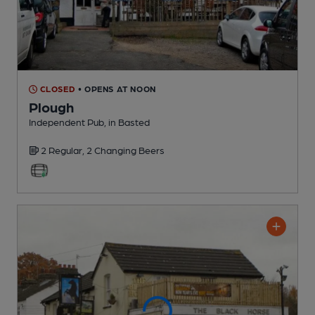
CLOSED
• OPENS AT NOON
Plough
Independent Pub
, in Basted
2 Regular,
2 Changing
Beers