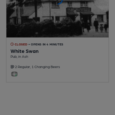
CLOSED
• OPENS IN 4 MINUTES
White Swan
Pub
, in Ash
2 Regular,
1 Changing
Beers