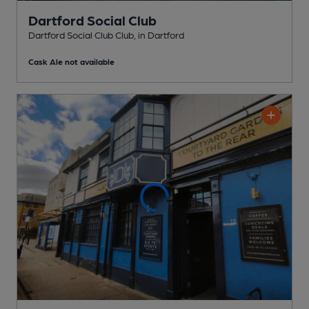
Dartford Social Club
Dartford Social Club Club
, in Dartford
Cask Ale not available