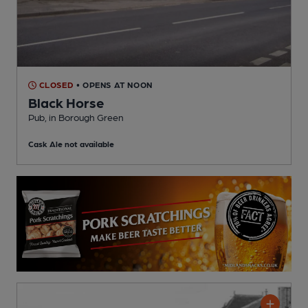
CLOSED
• OPENS AT NOON
Black Horse
Pub
, in Borough Green
Cask Ale not available