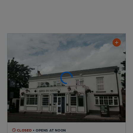
CLOSED
• OPENS AT NOON