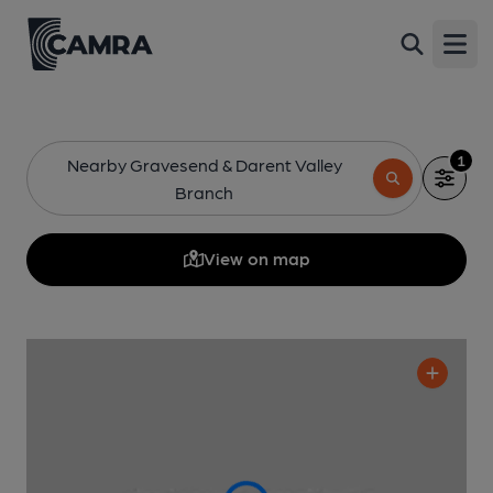
Open
1
Nearby Gravesend & Darent Valley
Branch
View on map