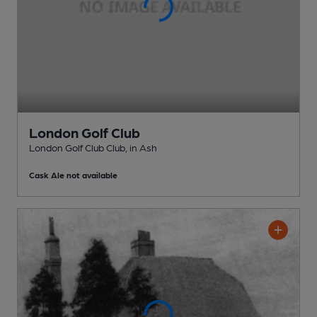
London Golf Club
London Golf Club Club
, in Ash
Cask Ale not available