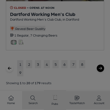
CLOSED
• OPENS AT NOON
Dartford Working Men's Club
Dartford Working Men's Club Club
, in Dartford
Reveal Beer Quality
1 Regular,
7 Changing
Beers
1
2
3
4
5
6
7
8
9
Showing
1
to
20
of
179
results
Home
Search
TasteMatch
Account
Pubs