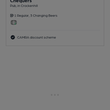
Chequers
Pub
, in Crockenhill
1 Regular,
3 Changing
Beers
CAMRA discount scheme