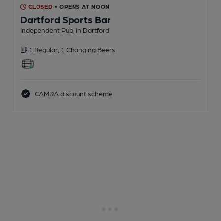
CLOSED
• OPENS AT NOON
Dartford Sports Bar
Independent Pub
, in Dartford
1 Regular,
1 Changing
Beers
CAMRA discount scheme