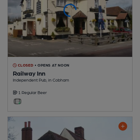
CLOSED
• OPENS AT NOON
Railway Inn
Independent Pub
, in Cobham
1 Regular
Beer