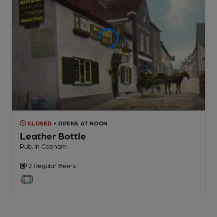
CLOSED
• OPENS AT NOON
Leather Bottle
Pub
, in Cobham
2 Regular
Beers