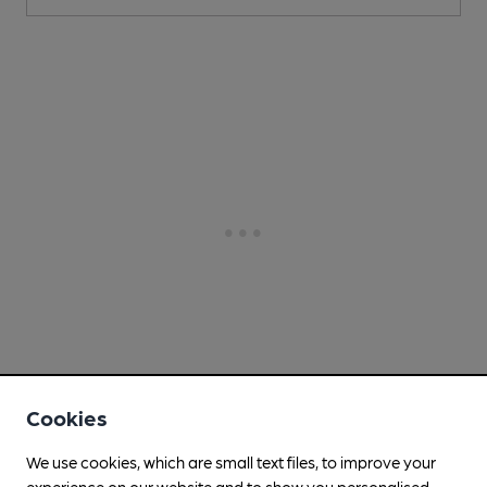
Cookies
We use cookies, which are small text files, to improve your
experience on our website and to show you personalised