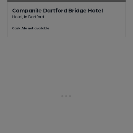
Campanile Dartford Bridge Hotel
Hotel
, in Dartford
Cask Ale not available