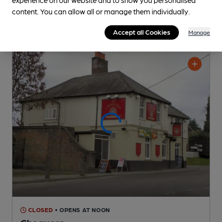
content. You can allow all or manage them individually.
Accept all Cookies
Manage
CLOSED
• OPENS AT NOON