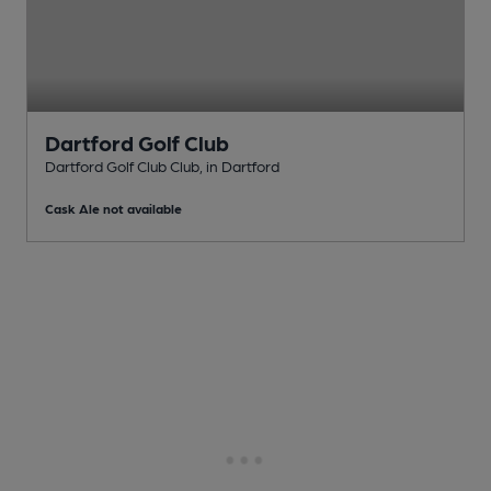
Dartford Golf Club
Dartford Golf Club Club
, in Dartford
Cask Ale not available