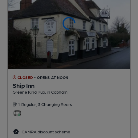
CLOSED
• OPENS AT NOON
Ship Inn
Greene King Pub
, in Cobham
1 Regular,
3 Changing
Beers
CAMRA discount scheme