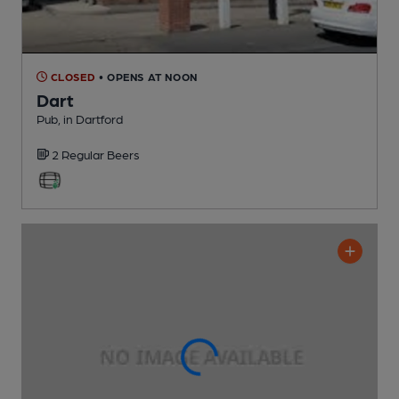
CLOSED
• OPENS AT NOON
Dart
Pub
, in Dartford
2 Regular
Beers