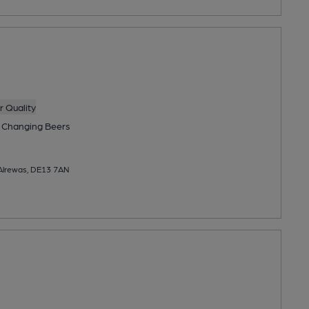
 Quality
 Changing
Beers
 Alrewas, DE13 7AN