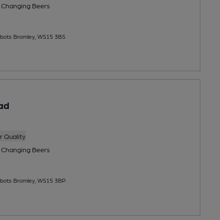
 Changing
Beers
bbots Bromley, WS15 3BS
ad
 Quality
 Changing
Beers
bbots Bromley, WS15 3BP