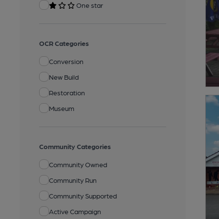
One star
OCR Categories
Conversion
New Build
Restoration
Museum
Community Categories
Community Owned
Community Run
Community Supported
Active Campaign