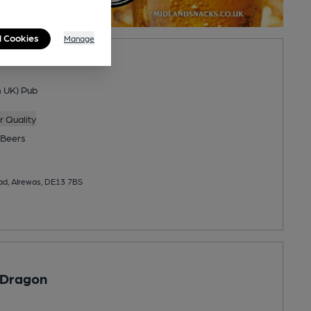
l Cookies
Manage
n UK) Pub
 Quality
Beers
ad, Alrewas, DE13 7BS
 Dragon