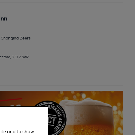
Inn
 Changing
Beers
resford, DE12 8AP
site and to show