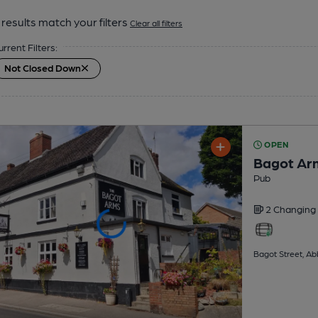
results match your filters
Clear all filters
urrent Filters:
Not Closed Down
OPEN
Bagot Ar
Pub
2 Changing
Bagot Street, A