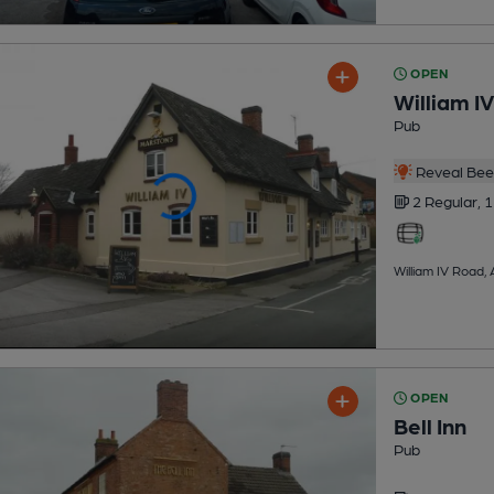
OPEN
William IV
Pub
Reveal Beer
2 Regular,
1
William IV Road,
OPEN
Bell Inn
Pub