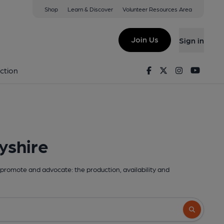
Shop
Learn & Discover
Volunteer Resources Area
Join Us
Sign in
Facebook
Twitter
Instagram
Youtu
ction
yshire
promote and advocate: the production, availability and
Search butto