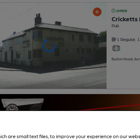
OPEN
Cricketts 
Pub
1 Regular,
1
Burton Road, Ac
ich are small text files, to improve your experience on our web