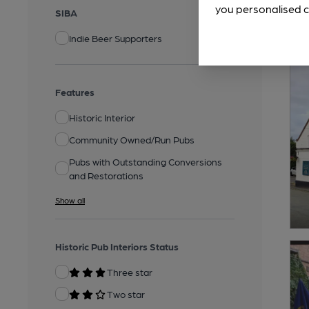
you personalised c
SIBA
Indie Beer Supporters
Features
Historic Interior
Community Owned/Run Pubs
Pubs with Outstanding Conversions
and Restorations
Show all
Historic Pub Interiors Status
Three star
Two star