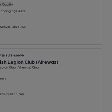
 Quality
 Changing
Beers
 Alrewas, DE13 7AE
PENS AT 4:00PM
tish Legion Club (Alrewas)
Legion Club (Alrewas) Club
eers
Alrewas, DE13 7AX