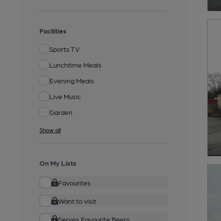
Facilities
Sports TV
Lunchtime Meals
Evening Meals
Live Music
Garden
Show all
On My Lists
Favourites
Want to visit
Serves Favourite Beers