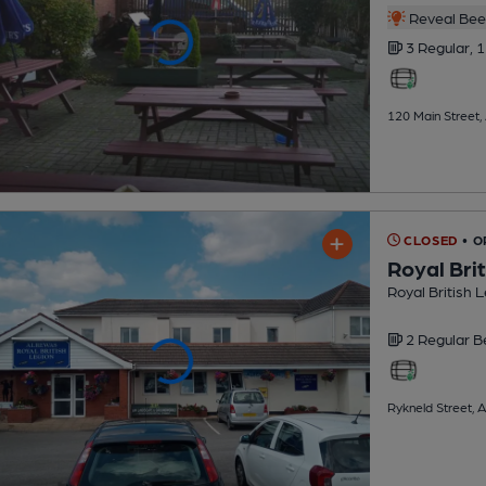
Reveal Beer
3 Regular,
1
120 Main Street,
CLOSED
• O
Royal Bri
Royal British 
2 Regular
B
Rykneld Street, 