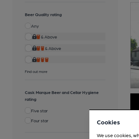
Beer Quality rating
Any
& Above
& Above
Find out more
Cask Marque Beer and Cellar Hygiene
rating
Five star
Four star
Cookies
We use cookies, wh