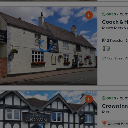
OPEN
• CLO
Coach & 
Punch Pubs & 
2 Regular,
1
17 High Street,
OPEN
• CLO
Crown Inn
Pub
Reveal Beer