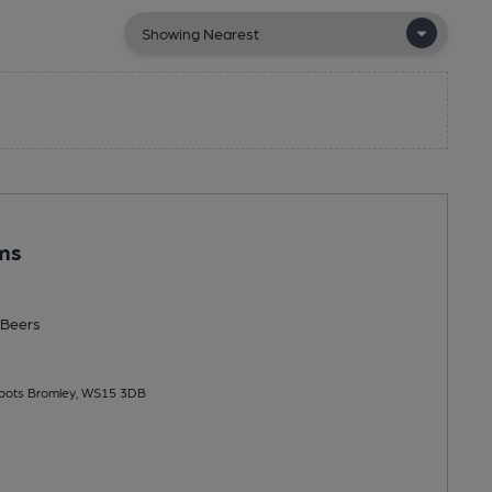
ms
Beers
bbots Bromley, WS15 3DB