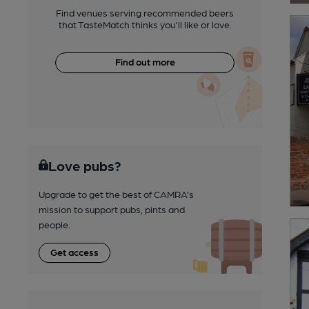
Find venues serving recommended beers
that TasteMatch thinks you'll like or love.
Find out more
Love pubs?
Upgrade to get the best of CAMRA’s
mission to support pubs, pints and
people.
Get access