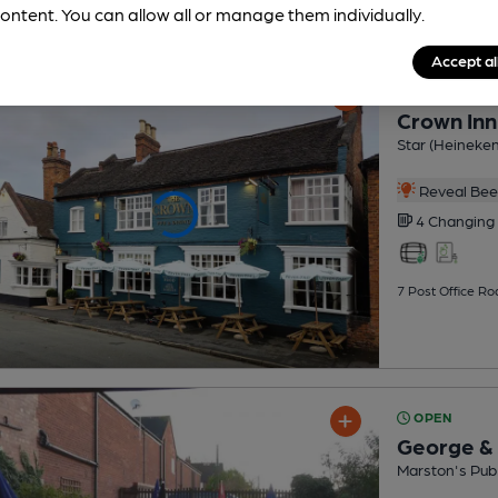
ontent. You can allow all or manage them individually.
Accept al
OPEN
Crown Inn
Star (Heineke
Reveal Beer
4 Changing
7 Post Office Ro
OPEN
George &
Marston's Pub