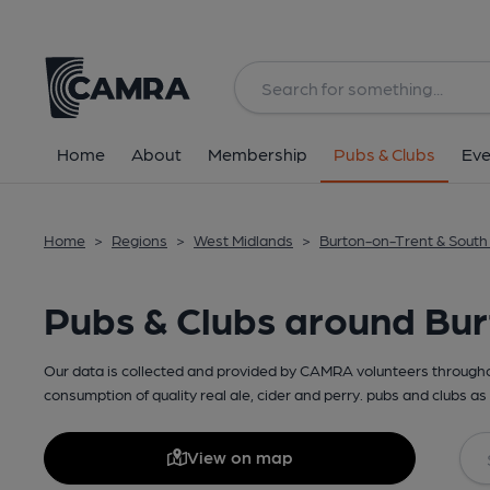
Home
About
Membership
Pubs & Clubs
Eve
Home
>
Regions
>
West Midlands
>
Burton-on-Trent & South
Pubs & Clubs around Bur
Our data is collected and provided by CAMRA volunteers throughou
consumption of quality real ale, cider and perry. pubs and clubs as 
View on map