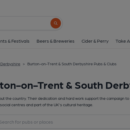
Search button
nts & Festivals
Beers & Breweries
Cider & Perry
Take A
 Derbyshire
>
Burton-on-Trent & South Derbyshire Pubs & Clubs
ton-on-Trent & South Derb
t the country. Their dedication and hard work support the campaign to 
social centres and part of the UK's cultural heritage.