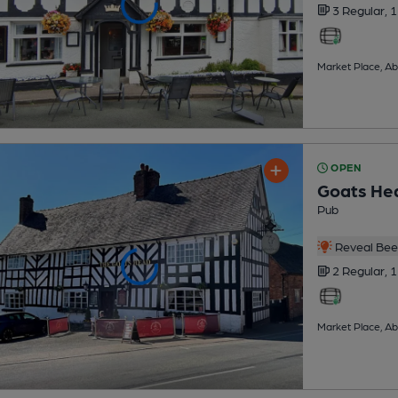
3 Regular,
1
Market Place, A
OPEN
Goats He
Pub
Reveal Beer
2 Regular,
1
Market Place, A