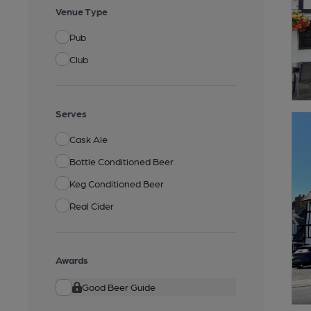
Venue Type
Pub
Club
Serves
Cask Ale
Bottle Conditioned Beer
Keg Conditioned Beer
Real Cider
Awards
Good Beer Guide