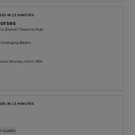
SES IN 13 MINUTES
Horses
Co (Punch Taverns) Pub
 Changing
Beers
 Abbots Bromley, WS15 3BN
SES IN 13 MINUTES
 Quality