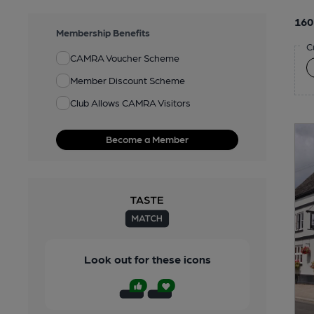
160
Membership Benefits
C
CAMRA Voucher Scheme
Member Discount Scheme
Club Allows CAMRA Visitors
Become a Member
Look out for these icons