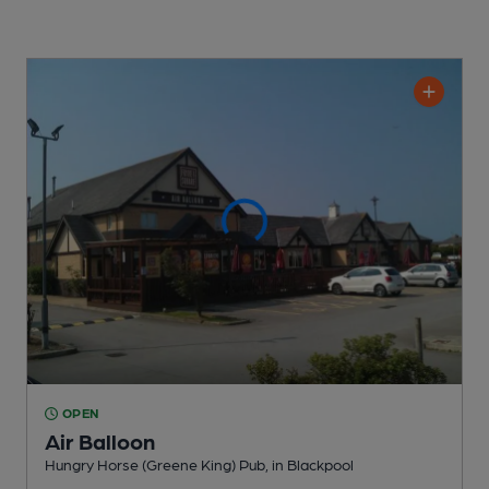
OPEN
Air Balloon
Hungry Horse (Greene King) Pub
, in Blackpool