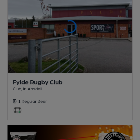
Fylde Rugby Club
Club
, in Ansdell
1 Regular
Beer