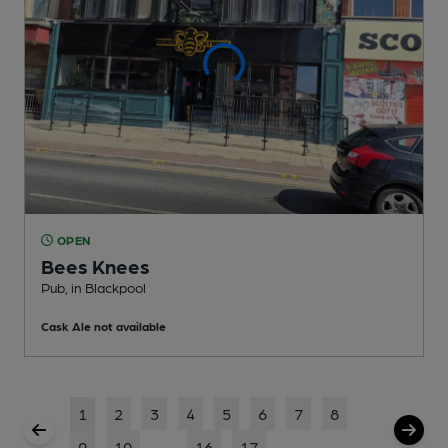
OPEN
Bees Knees
Pub
, in Blackpool
Cask Ale not available
1
2
3
4
5
6
7
8
9
10
...
16
17