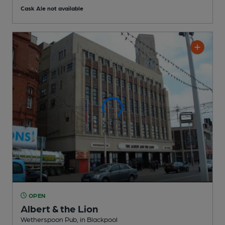
Cask Ale not available
OPEN
Albert & the Lion
Wetherspoon Pub
, in Blackpool