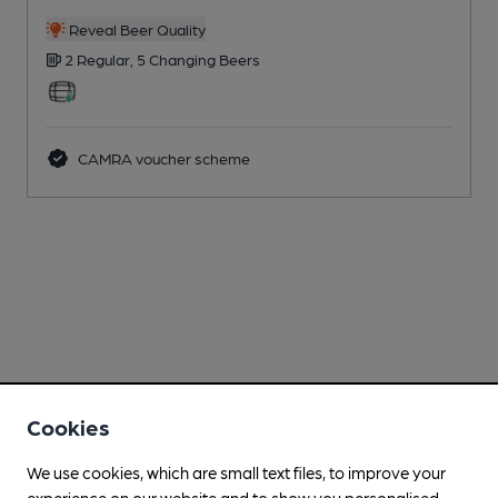
Reveal Beer Quality
2 Regular,
5 Changing
Beers
CAMRA voucher scheme
Cookies
We use cookies, which are small text files, to improve your
experience on our website and to show you personalised