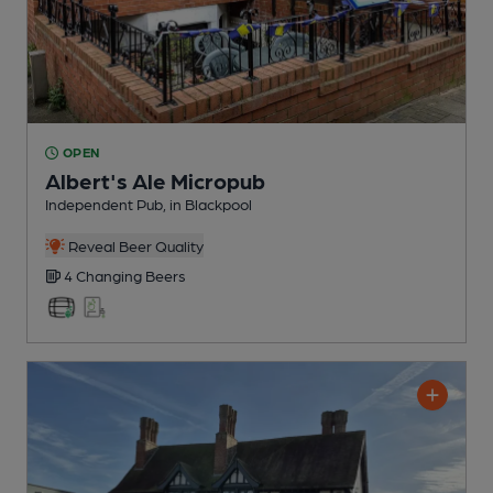
OPEN
Albert's Ale Micropub
Independent Pub
, in Blackpool
Reveal Beer Quality
4 Changing
Beers