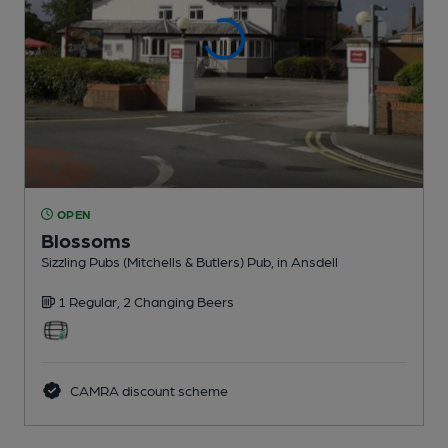
OPEN
Blossoms
Sizzling Pubs (Mitchells & Butlers) Pub
, in Ansdell
1 Regular,
2 Changing
Beers
CAMRA discount scheme