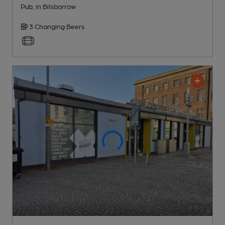
Pub
, in Bilsborrow
3 Changing
Beers