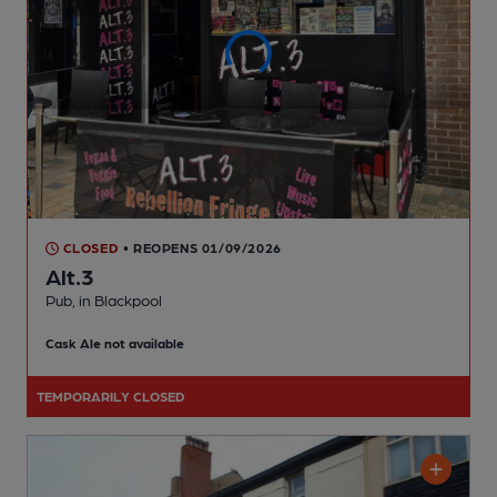
CLOSED
• REOPENS 01/09/2026
Alt.3
Pub
, in Blackpool
Cask Ale not available
TEMPORARILY CLOSED