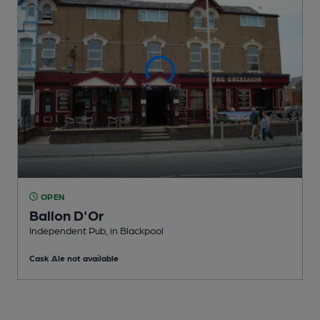
OPEN
Ballon D'Or
Independent Pub
, in Blackpool
Cask Ale not available