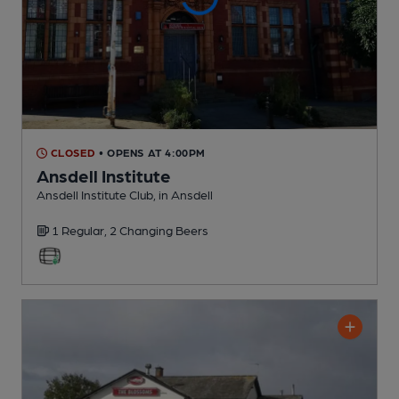
CLOSED
• OPENS AT 4:00PM
Ansdell Institute
Ansdell Institute Club
, in Ansdell
1 Regular,
2 Changing
Beers