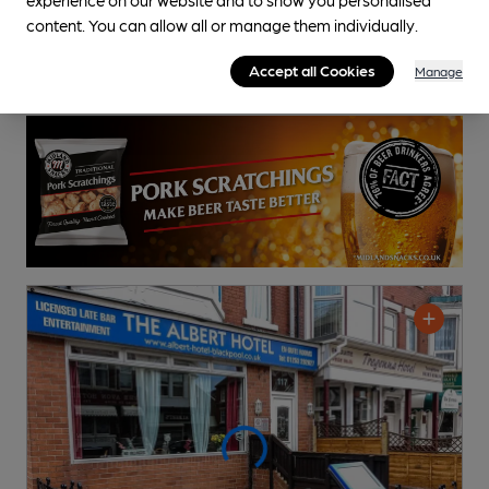
content. You can allow all or manage them individually.
Accept all Cookies
Manage