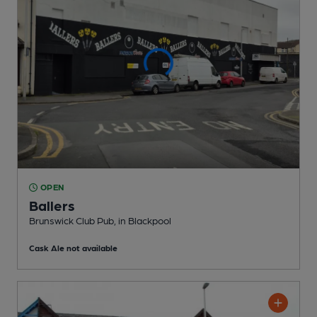
OPEN
Ballers
Brunswick Club Pub
, in Blackpool
Cask Ale not available