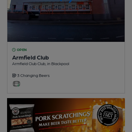
OPEN
Armfield Club
Armfield Club Club
, in Blackpool
3 Changing
Beers