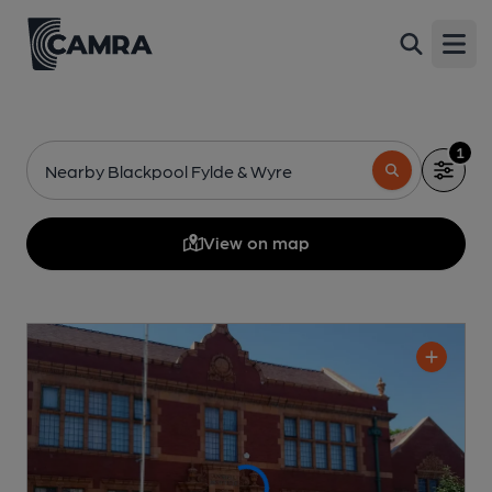
Open
1
Nearby Blackpool Fylde & Wyre
View on map