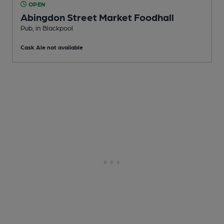
OPEN
Abingdon Street Market Foodhall
Pub
, in Blackpool
Cask Ale not available