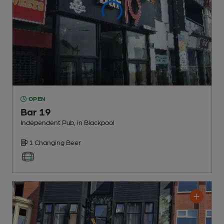
OPEN
Bar 19
Independent Pub
, in Blackpool
1 Changing
Beer