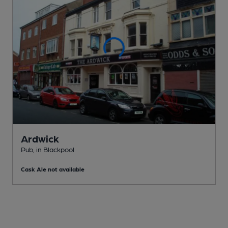
Ardwick
Pub
, in Blackpool
Cask Ale not available