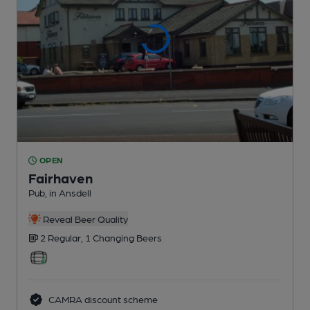
OPEN
Fairhaven
Pub
, in Ansdell
Reveal Beer Quality
2 Regular,
1 Changing
Beers
CAMRA discount scheme