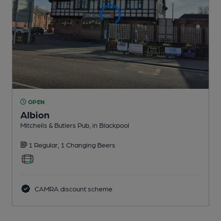
OPEN
Albion
Mitchells & Butlers Pub
, in Blackpool
1 Regular,
1 Changing
Beers
CAMRA discount scheme