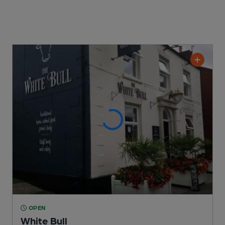
OPEN
White Bull