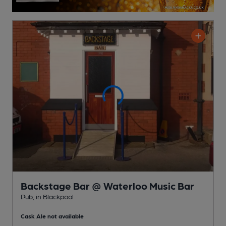
Backstage Bar @ Waterloo Music Bar
Pub
, in Blackpool
Cask Ale not available