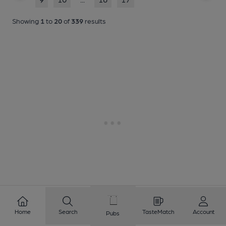
Showing
1
to
20
of
339
results
Home
Search
TasteMatch
Account
Pubs