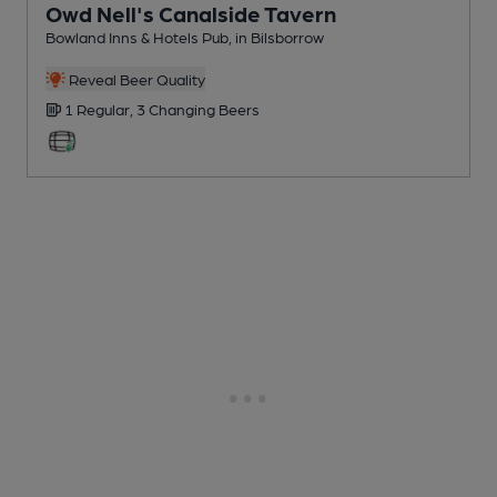
Owd Nell's Canalside Tavern
Bowland Inns & Hotels Pub
, in Bilsborrow
Reveal Beer Quality
1 Regular,
3 Changing
Beers