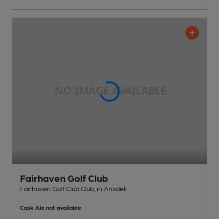
Fairhaven Golf Club
Fairhaven Golf Club Club
, in Ansdell
Cask Ale not available