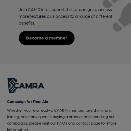
Join CAMRA to support the campaign to access
more features plus access to a range of different
benefits.
Become a member
Campaign for Real Ale
Whether you're already a CAMRA member, are thinking of
joining, have any queries buying a product or supporting our
campaigns, please visit our
FAQs
and
contact page
for more
information.