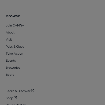
Browse
Join CAMRA
About
Visit
Pubs & Clubs
Take Action
Events
Breweries
Beers
Learn & Discover
Shop
Privacy Policy