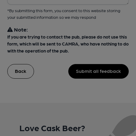
*By submitting this form, you consent to this website storing
your submitted information so we may respond
Note:
If you are trying to contact the pub, please do not use this
form, which will be sent to CAMRA, who have nothing to do
with the operation of the pub.
Back
Submit all feedback
Love Cask Beer?