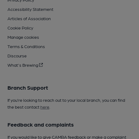
Accessibility Statement
Articles of Association
Cookie Policy
Manage cookies
Terms & Conditions
Discourse
What's Brewing
Branch Support
If you’re looking to reach out to your local branch, you can find
the best contact
here
.
Feedback and complaints
If you would like to give CAMRA feedback or make a complaint