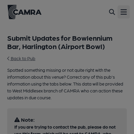
Open
Submit Updates for Bowlennium
Bar, Harlington (Airport Bowl)
Back to Pub
Spotted something missing or not quite right with the
information about this venue? Correct any of this pub's
information using the tabs below. This data will be provided
to West Middlesex branch of CAMRA who can action these
updates in due course.
Note:
If you are trying to contact the pub, please do not
use this form, which will be sent to CAMRA, who