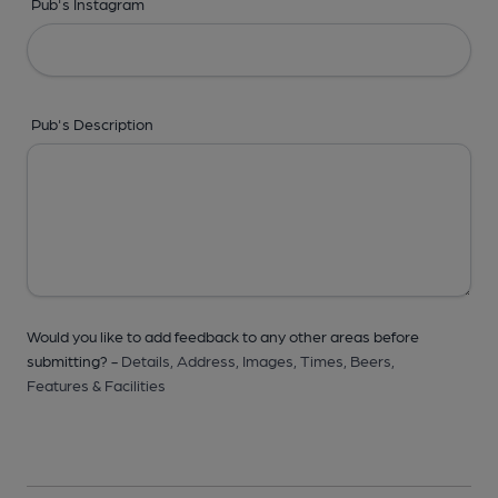
Pub's Instagram
Pub's Description
Would you like to add feedback to any other areas before
submitting? -
Details,
Address,
Images,
Times,
Beers,
Features & Facilities