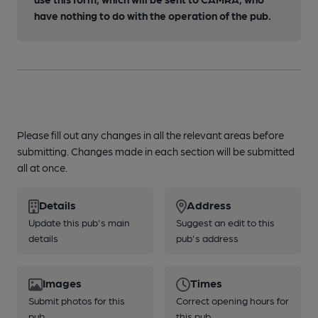
have nothing to do with the operation of the pub.
Please fill out any changes in all the relevant areas before
submitting. Changes made in each section will be submitted
all at once.
Details
Address
Update this pub's main
Suggest an edit to this
details
pub's address
Images
Times
Submit photos for this
Correct opening hours for
pub
this pub