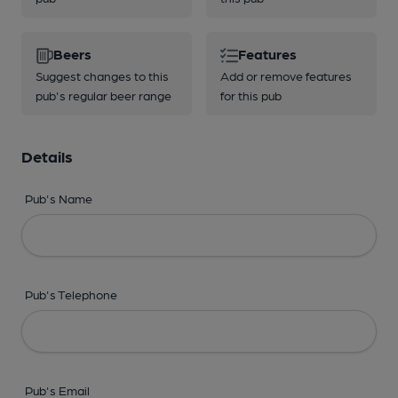
Beers
Features
Suggest changes to this
Add or remove features
pub's regular beer range
for this pub
Details
Pub's Name
Pub's Telephone
Pub's Email