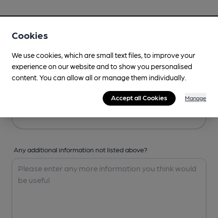
Your Details
Cookies
Your Name
We use cookies, which are small text files, to improve your
experience on our website and to show you personalised
content. You can allow all or manage them individually.
Your Email
Accept all Cookies
Manage
Any additional information not listed above?