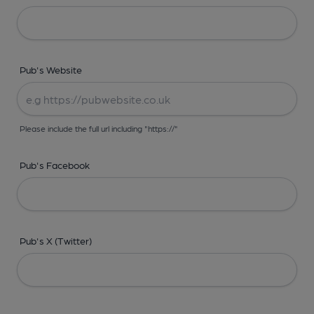
Pub's Website
Please include the full url including "https://"
Pub's Facebook
Pub's X (Twitter)