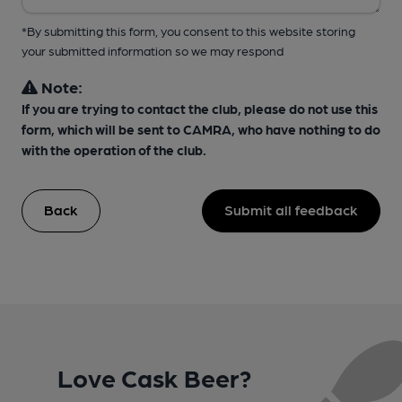
*By submitting this form, you consent to this website storing
your submitted information so we may respond
Note:
If you are trying to contact the club, please do not use this
form, which will be sent to CAMRA, who have nothing to do
with the operation of the club.
Back
Submit all feedback
Love Cask Beer?