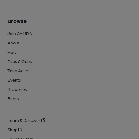
Browse
Join CAMRA
About
Visit
Pubs & Clubs
Take Action
Events
Breweries
Beers
Learn & Discover
Shop
Privacy Policy