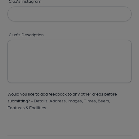
Club's Instagram
Club's Description
Would you like to add feedback to any other areas before
submitting? -
Details,
Address,
Images,
Times,
Beers,
Features & Facilities