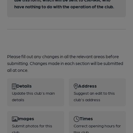
have nothing to do with the operation of the club.
Please fill out any changes in all the relevant areas before
submitting. Changes made in each section will be submitted
all at once.
Details
Address
Update this club's main
Suggest an edit to this
details
club's address
Images
Times
Submit photos for this
Correct opening hours for
club
this club