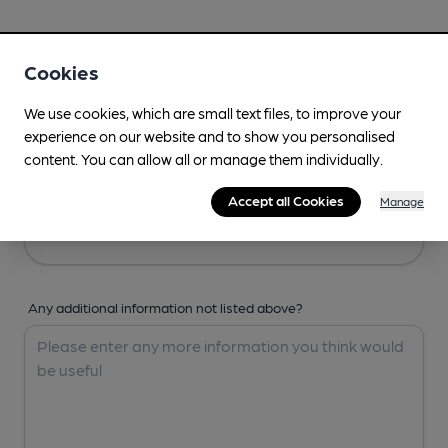
Your Details
Cookies
Your Name
We use cookies, which are small text files, to improve your
experience on our website and to show you personalised
content. You can allow all or manage them individually.
Your Email
Accept all Cookies
Manage
Any additional information not listed above?