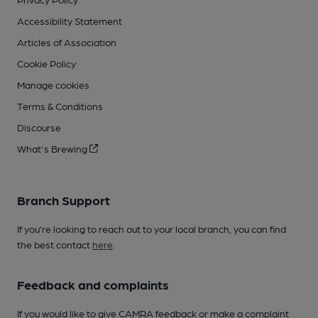
Accessibility Statement
Articles of Association
Cookie Policy
Manage cookies
Terms & Conditions
Discourse
What's Brewing
Branch Support
If you’re looking to reach out to your local branch, you can find
the best contact
here
.
Feedback and complaints
If you would like to give CAMRA feedback or make a complaint