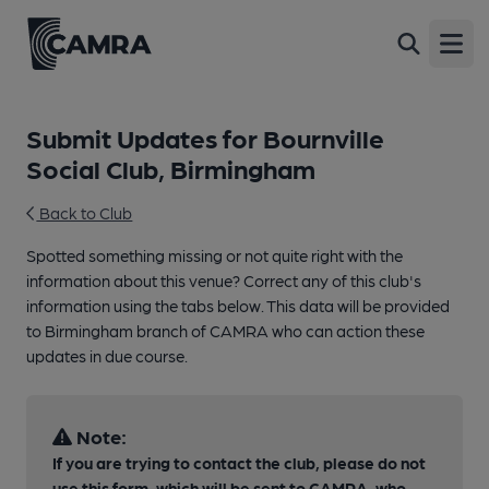
Open
Submit Updates for Bournville
Social Club, Birmingham
Back to Club
Spotted something missing or not quite right with the
information about this venue? Correct any of this club's
information using the tabs below. This data will be provided
to Birmingham branch of CAMRA who can action these
updates in due course.
Note:
If you are trying to contact the club, please do not
use this form, which will be sent to CAMRA, who