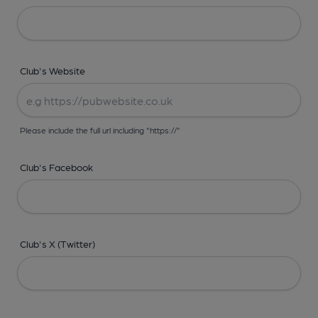
Club's Website
Please include the full url including "https://"
Club's Facebook
Club's X (Twitter)