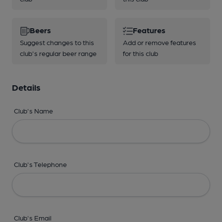
Beers
Features
Suggest changes to this
Add or remove features
club's regular beer range
for this club
Details
Club's Name
Club's Telephone
Club's Email