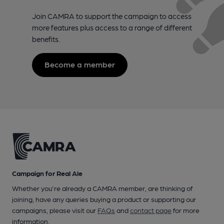
Join CAMRA to support the campaign to access
more features plus access to a range of different
benefits.
Become a member
Campaign for Real Ale
Whether you're already a CAMRA member, are thinking of
joining, have any queries buying a product or supporting our
campaigns, please visit our
FAQs
and
contact page
for more
information.