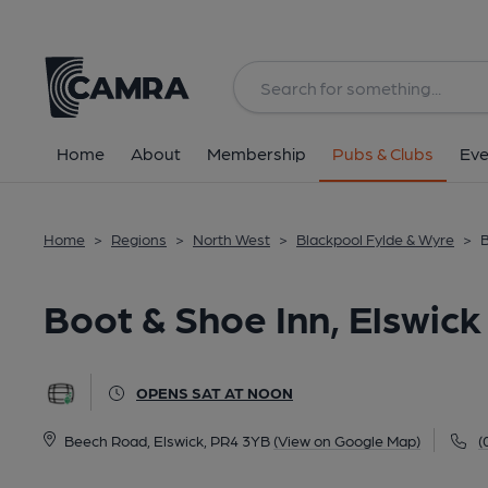
Back
All
Home
About
Membership
Pubs & Clubs
Eve
Home
>
Regions
>
North West
>
Blackpool Fylde & Wyre
>
B
Boot & Shoe Inn, Elswick
OPENS SAT AT NOON
Beech Road, Elswick, PR4 3YB
(View on Google Map)
(