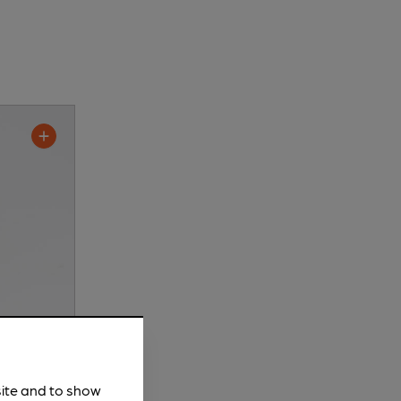
site and to show