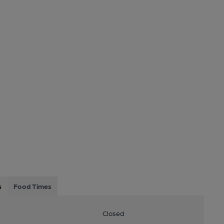
s
Food Times
Closed