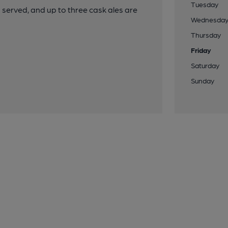
Tuesday
served, and up to three cask ales are
Wednesda
Thursday
Friday
Saturday
Sunday