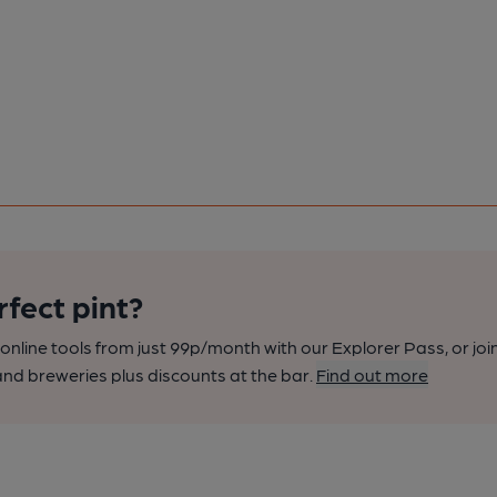
rfect pint?
nline tools from just 99p/month with our Explorer Pass, or joi
nd breweries plus discounts at the bar.
Find out more