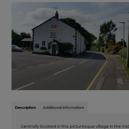
Description
Additional information
Centrally located in this picturesque village in the mi