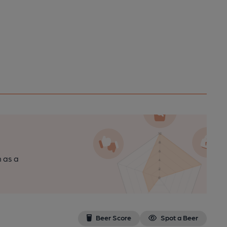
n as a
Beer Score
Spot a Beer