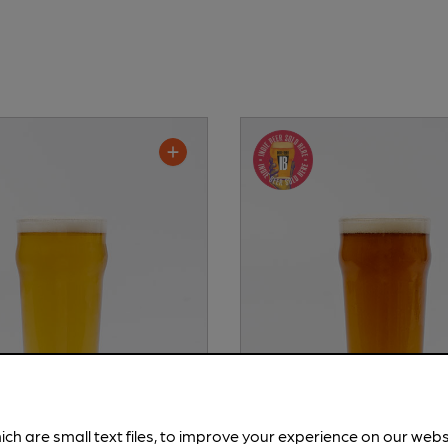
ich are small text files, to improve your experience on our web