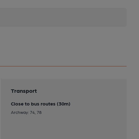
Transport
Close to bus routes (30m)
Archway: 74, 78