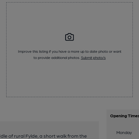
Improve this listing if you have a more up to date photo or want
to provide additional photos.
Submit photo/s
Opening Time
Monday
ddle of rural Fylde, a short walk from the