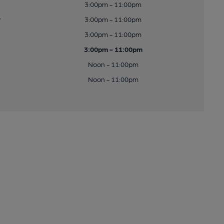
3:00pm - 11:00pm
y
3:00pm - 11:00pm
3:00pm - 11:00pm
3:00pm - 11:00pm
Noon - 11:00pm
Noon - 11:00pm