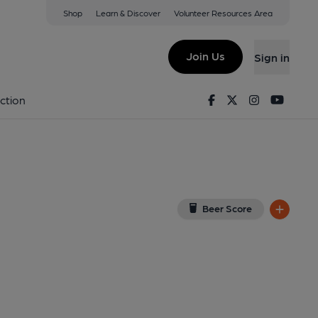
Shop
Learn & Discover
Volunteer Resources Area
swick
 on Google Map)
Join Us
Sign in
, Key). Published on 07-09-2016
Facebook
Twitter
Instagram
Youtu
ction
Beer Score