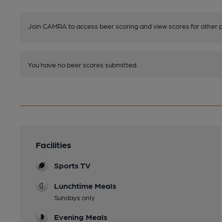
Join CAMRA to access beer scoring and view scores for other 
You have no beer scores submitted.
Facilities
Sports TV
Lunchtime Meals
Sundays only
Evening Meals