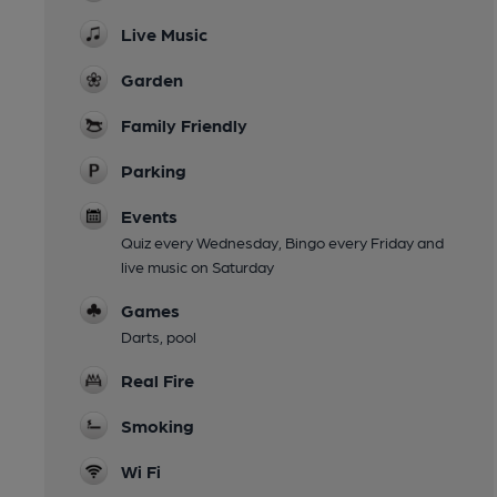
Live Music
Garden
Family Friendly
Parking
Events
Quiz every Wednesday, Bingo every Friday and
live music on Saturday
Games
Darts, pool
Real Fire
Smoking
Wi Fi