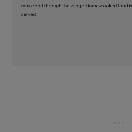
main road through the village. Home-cooked food is 
served.