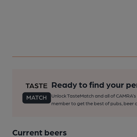
Ready to find your pe
Unlock TasteMatch and all of CAMRA’s o
member to get the best of pubs, beer a
Current beers