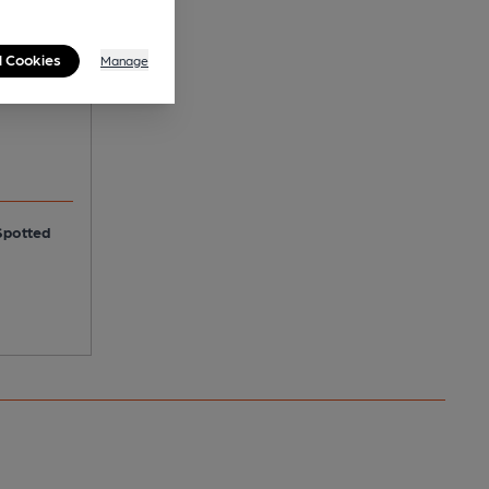
r
l Cookies
Manage
Spotted