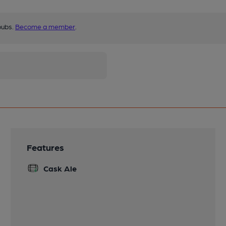
pubs.
Become a member
.
Features
Cask Ale