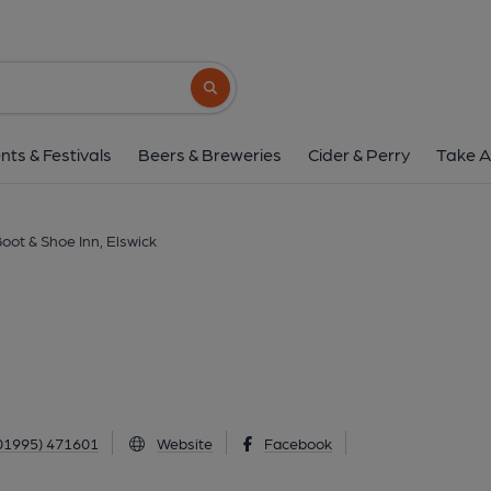
Boot & Shoe Inn, El
Beech Road, Elswick, PR4 3YB
(View
Search button
1 of 1: Boot & Shoe, Elswick. (Pub, External
nts & Festivals
Beers & Breweries
Cider & Perry
Take A
oot & Shoe Inn, Elswick
01995) 471601
Website
Facebook