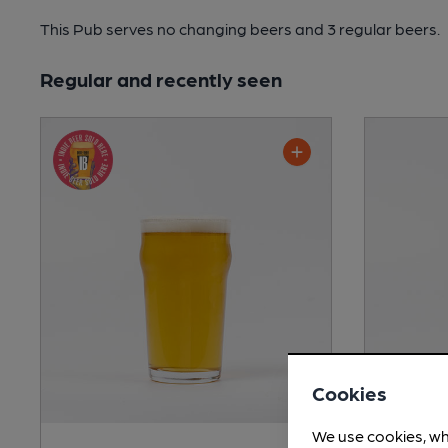
This Pub serves no changing beers
and 3 regular beers.
Regular and recently seen
Cookies
We use cookies, wh