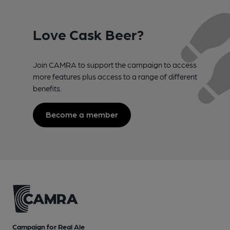
Love Cask Beer?
Join CAMRA to support the campaign to access
more features plus access to a range of different
benefits.
Become a member
Campaign for Real Ale