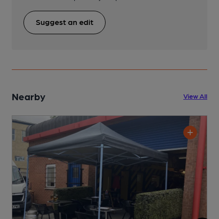
Suggest an edit
Nearby
View All