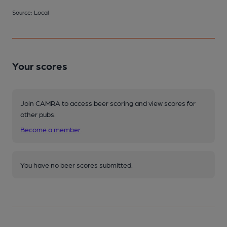
Source: Local
Your scores
Join CAMRA to access beer scoring and view scores for
other pubs.
Become a member
.
You have no beer scores submitted.