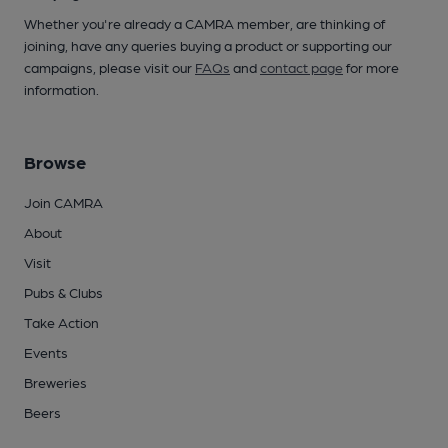
Whether you're already a CAMRA member, are thinking of
joining, have any queries buying a product or supporting our
campaigns, please visit our
FAQs
and
contact page
for more
information.
Browse
Join CAMRA
About
Visit
Pubs & Clubs
Take Action
Events
Breweries
Beers