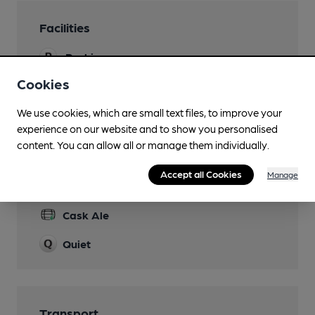
Facilities
Parking
but read the rules on the website
Cookies
Games
We use cookies, which are small text files, to improve your
Bridge!
experience on our website and to show you personalised
content. You can allow all or manage them individually.
Accept all Cookies
Manage
Features
Cask Ale
Quiet
Transport