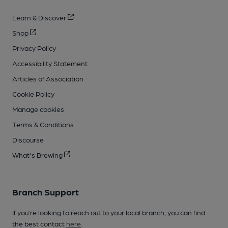
Learn & Discover
Shop
Privacy Policy
Accessibility Statement
Articles of Association
Cookie Policy
Manage cookies
Terms & Conditions
Discourse
What's Brewing
Branch Support
If you’re looking to reach out to your local branch, you can find
the best contact
here
.