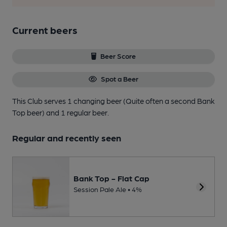
Current beers
Beer Score
Spot a Beer
This Club serves 1 changing beer
(Quite often a second Bank
Top beer)
and 1 regular beer.
Regular and recently seen
Bank Top - Flat Cap
Session Pale Ale • 4%