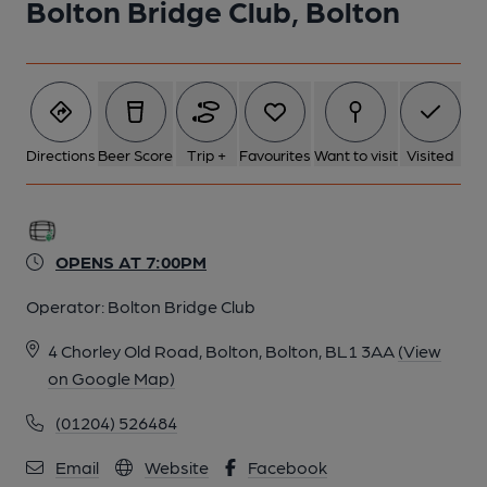
Bolton Bridge Club, Bolton
6 of 7: Sign. Published on 15-10-2015
7 of 7: Front View. Published on 15-10-2015
Directions
Beer Score
Trip +
Favourites
Want to visit
Visited
OPENS AT 7:00PM
Operator:
Bolton Bridge Club
4 Chorley Old Road, Bolton, Bolton, BL1 3AA
(View
on Google Map)
(01204) 526484
Email
Website
Facebook