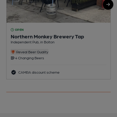
OPEN
Northern Monkey Brewery Tap
Independent Pub, in Bolton
B
Reveal Beer Quality
4 Changing Beers
CAMRA discount scheme