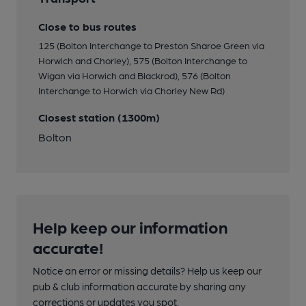
Close to bus routes
125 (Bolton Interchange to Preston Sharoe Green via
Horwich and Chorley), 575 (Bolton Interchange to
Wigan via Horwich and Blackrod), 576 (Bolton
Interchange to Horwich via Chorley New Rd)
Closest station (1300m)
Bolton
Help keep our information
accurate!
Notice an error or missing details? Help us keep our
pub & club information accurate by sharing any
corrections or updates you spot.