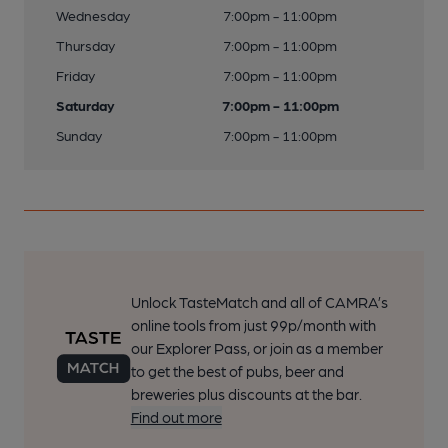
Wednesday
7:00pm - 11:00pm
Thursday
7:00pm - 11:00pm
Friday
7:00pm - 11:00pm
Saturday
7:00pm - 11:00pm
Sunday
7:00pm - 11:00pm
Unlock TasteMatch and all of CAMRA’s
online tools from just 99p/month with
our Explorer Pass, or join as a member
to get the best of pubs, beer and
breweries plus discounts at the bar.
Find out more