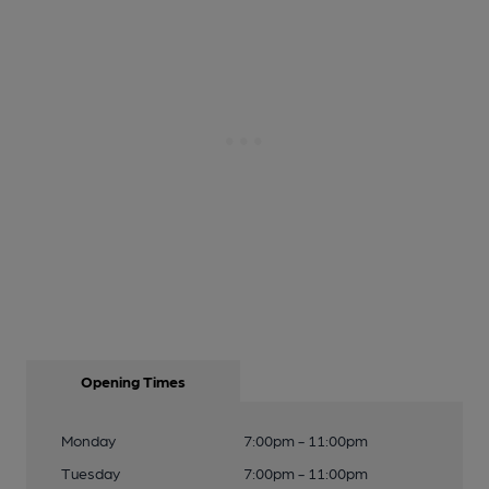
Opening Times
Monday
7:00pm - 11:00pm
Tuesday
7:00pm - 11:00pm