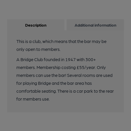
Description
Additional information
This is a club, which means that the bar may be
only open to members.
A Bridge Club founded in 1947 with 300+
members. Membership costing £55/year. Only
members can use the bar! Several rooms are used
for playing Bridge and the bar area has
comfortable seating. There is a car park to the rear
for members use.