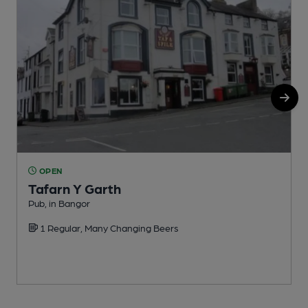
OPEN
Tafarn Y Garth
P
Pub, in Bangor
1 Regular, Many Changing Beers