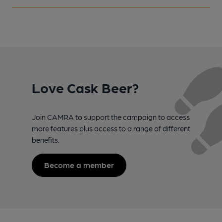
Love Cask Beer?
Join CAMRA to support the campaign to access
more features plus access to a range of different
benefits.
Become a member