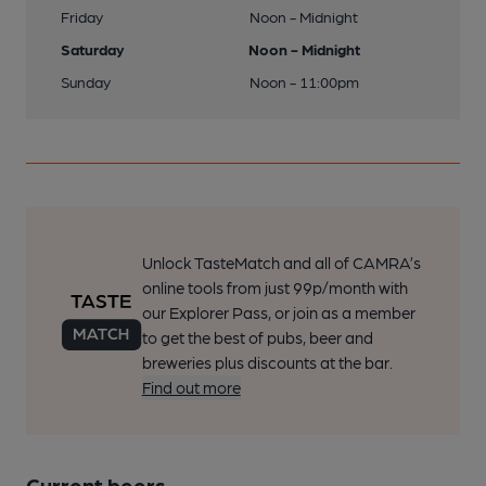
Friday
Noon - Midnight
Saturday
Noon - Midnight
Sunday
Noon - 11:00pm
Unlock TasteMatch and all of CAMRA’s
online tools from just 99p/month with
our Explorer Pass, or join as a member
to get the best of pubs, beer and
breweries plus discounts at the bar.
Find out more
Current beers