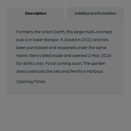
Description
Additional information
Formerly the Union Garth, this large multi-roomed
pub is in lower Bangor. It closed in 2022 and has
been purchased and reopened under the same
name. Renovated inside and opened 2 May 2026
for drinks only. Food coming soon. The garden
area overlooks the sea and Penrhyn Harbour.
Opening Times