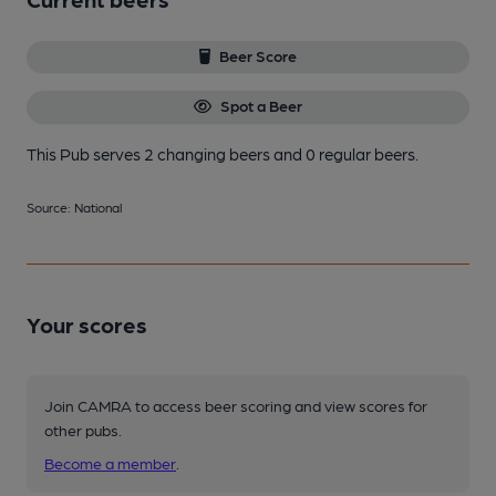
Beer Score
Spot a Beer
This Pub serves 2 changing beers
and 0 regular beers.
Source: National
Your scores
Join CAMRA to access beer scoring and view scores for
other pubs.
Become a member
.