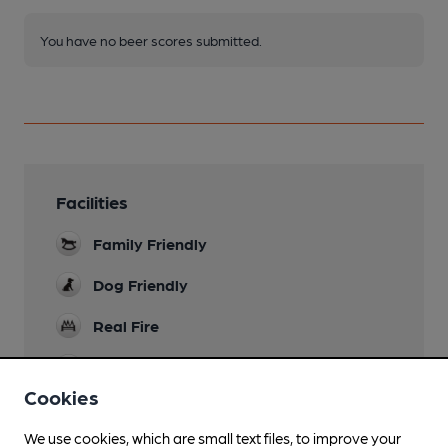
You have no beer scores submitted.
Facilities
Family Friendly
Dog Friendly
Real Fire
Smoking
Cookies
We use cookies, which are small text files, to improve your