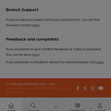
Branch Support
If you’re looking to reach out to your local branch, you can find
the best contact
here
.
Feedback and complaints
If you would like to give CAMRA feedback or make a complaint
this can be done
here
.
If you would like to feedback about this website please visit
here
.
© Campaign for Real Ale 2023 - 2026
Facebook
Twitter
Instagr
You
(inst-a190de11-c4ed-4ef2-889f-f12f87cef979-4740902-
app-67fb4jsr6)
Home
Search
TasteMatch
Account