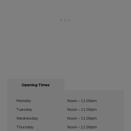
Opening Times
Monday
Noon - 11:00pm
Tuesday
Noon - 11:00pm
Wednesday
Noon - 11:00pm
Thursday
Noon - 11:00pm