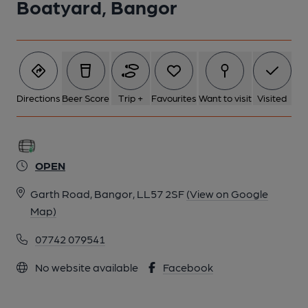
Boatyard, Bangor
Directions
Beer Score
Trip +
Favourites
Want to visit
Visited
OPEN
Garth Road, Bangor, LL57 2SF
(View on Google
Map)
07742 079541
No website available
Facebook