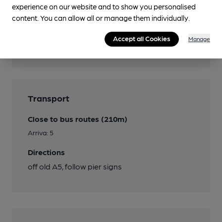
experience on our website and to show you personalised
Features
content. You can allow all or manage them individually.
Cask Ale
Accept all Cookies
Manage
Quiet
Transport
Close to bus routes (210m)
Arriva: 5
Directions
off old A5, follow pier signs