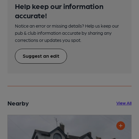
Help keep our information
accurate!
Notice an error or missing details? Help us keep our
pub & club information accurate by sharing any
corrections or updates you spot.
Suggest an edit
Nearby
View All