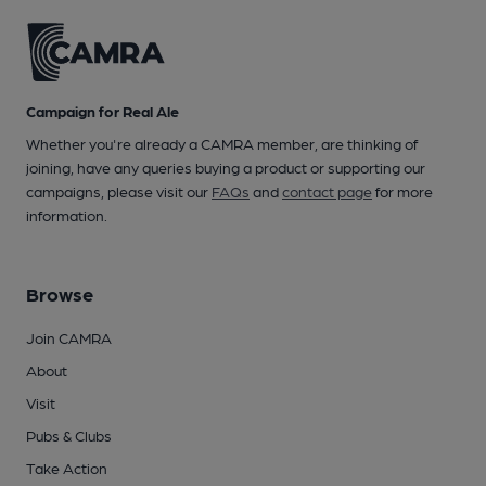
Campaign for Real Ale
Whether you're already a CAMRA member, are thinking of
joining, have any queries buying a product or supporting our
campaigns, please visit our
FAQs
and
contact page
for more
information.
Browse
Join CAMRA
About
Visit
Pubs & Clubs
Take Action