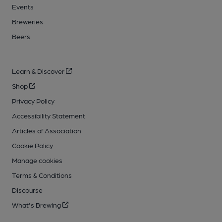
Events
Breweries
Beers
Learn & Discover
Shop
Privacy Policy
Accessibility Statement
Articles of Association
Cookie Policy
Manage cookies
Terms & Conditions
Discourse
What's Brewing