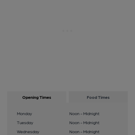
Opening Times
Food Times
Monday
Noon - Midnight
Tuesday
Noon - Midnight
Wednesday
Noon - Midnight