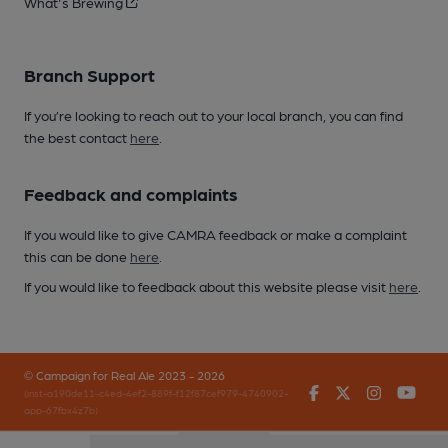
What's Brewing
Branch Support
If you’re looking to reach out to your local branch, you can find
the best contact
here
.
Feedback and complaints
If you would like to give CAMRA feedback or make a complaint
this can be done
here
.
If you would like to feedback about this website please visit
here
.
© Campaign for Real Ale 2023 - 2026
Facebook
Twitter
Instagr
You
(inst-a190de11-c4ed-4ef2-889f-f12f87cef979-4740902-
app-67fbx4z7b)