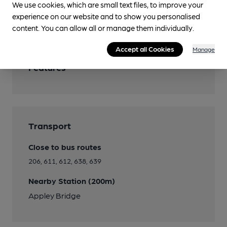
We use cookies, which are small text files, to improve your
experience on our website and to show you personalised
Separate Bar
content. You can allow all or manage them individually.
Accept all Cookies
Manage
Features
Transport
Close to bus routes
206, 611, 612, 638, 639
Nearby Station (200m)
Appley Bridge