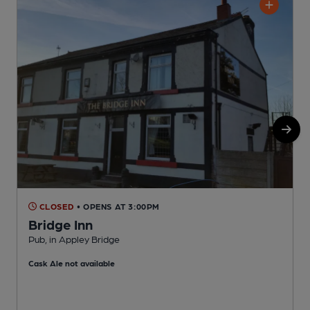
CLOSED
• OPENS AT 3:00PM
Bridge Inn
Pub, in Appley Bridge
P
Cask Ale not available