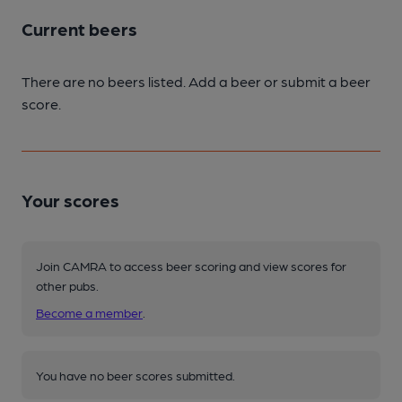
Current beers
There are no beers listed. Add a beer or submit a beer
score.
Your scores
Join CAMRA to access beer scoring and view scores for
other pubs.
Become a member
.
You have no beer scores submitted.