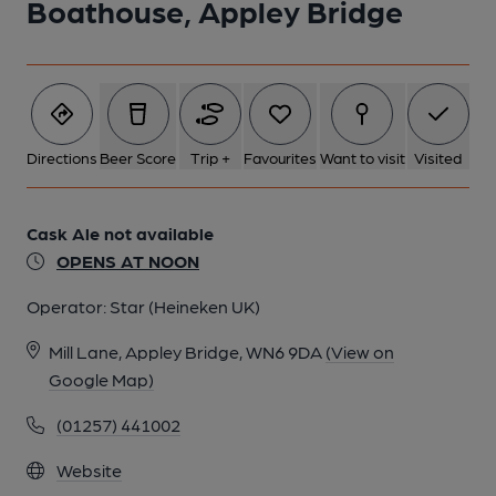
Boathouse, Appley Bridge
Directions
Beer Score
Trip +
Favourites
Want to visit
Visited
Cask Ale not available
OPENS AT NOON
Operator:
Star (Heineken UK)
Mill Lane, Appley Bridge, WN6 9DA
(View on
Google Map)
(01257) 441002
Website