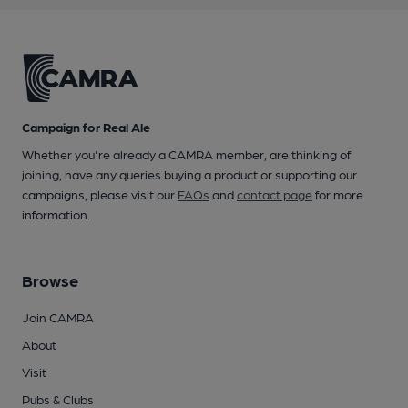
Campaign for Real Ale
Whether you're already a CAMRA member, are thinking of
joining, have any queries buying a product or supporting our
campaigns, please visit our
FAQs
and
contact page
for more
information.
Browse
Join CAMRA
About
Visit
Pubs & Clubs