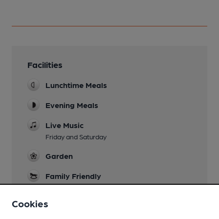
Facilities
Lunchtime Meals
Evening Meals
Live Music
Friday and Saturday
Garden
Family Friendly
Parking
Cookies
Restaurant