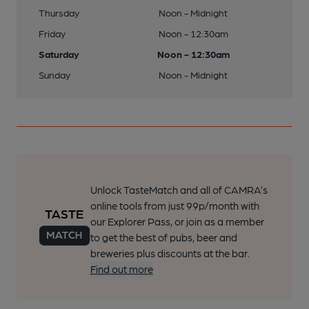
Thursday
Noon - Midnight
Friday
Noon - 12:30am
Saturday
Noon - 12:30am
Sunday
Noon - Midnight
Unlock TasteMatch and all of CAMRA’s
online tools from just 99p/month with
our Explorer Pass, or join as a member
to get the best of pubs, beer and
breweries plus discounts at the bar.
Find out more