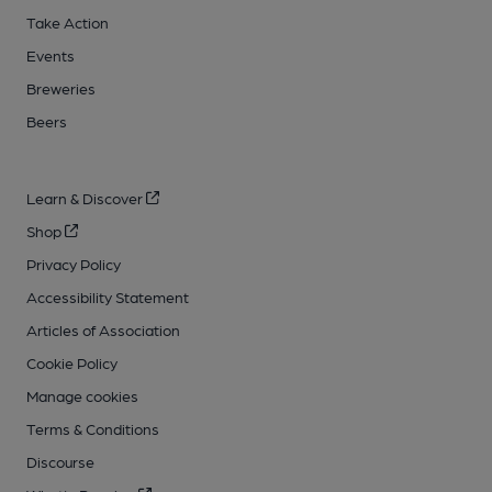
Take Action
Events
Breweries
Beers
Learn & Discover
Shop
Privacy Policy
Accessibility Statement
Articles of Association
Cookie Policy
Manage cookies
Terms & Conditions
Discourse