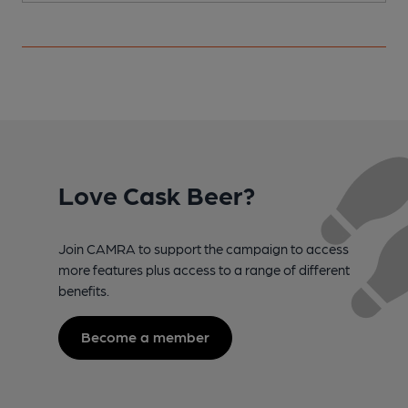
Love Cask Beer?
Join CAMRA to support the campaign to access
more features plus access to a range of different
benefits.
Become a member