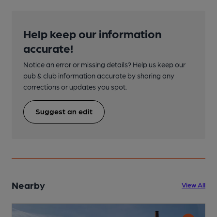
Help keep our information
accurate!
Notice an error or missing details? Help us keep our
pub & club information accurate by sharing any
corrections or updates you spot.
Suggest an edit
Nearby
View All