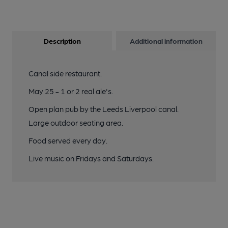
Description
Additional information
Canal side restaurant.
May 25 - 1 or 2 real ale's.
Open plan pub by the Leeds Liverpool canal.
Large outdoor seating area.
Food served every day.
Live music on Fridays and Saturdays.