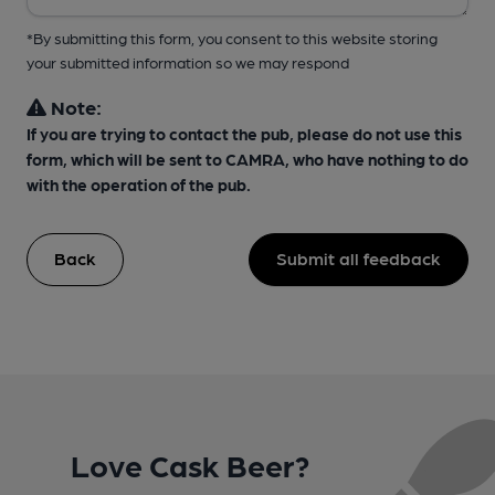
*By submitting this form, you consent to this website storing
your submitted information so we may respond
Note:
If you are trying to contact the pub, please do not use this
form, which will be sent to CAMRA, who have nothing to do
with the operation of the pub.
Back
Submit all feedback
Love Cask Beer?