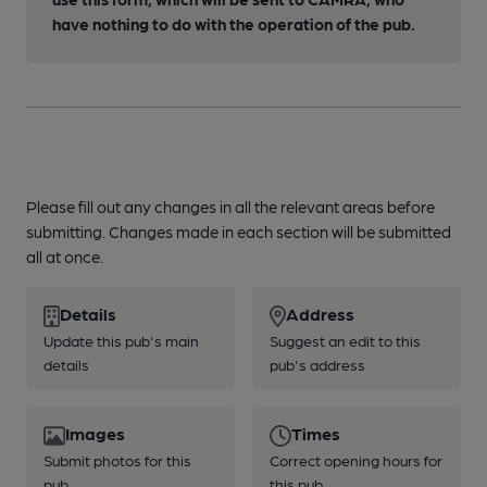
have nothing to do with the operation of the pub.
Please fill out any changes in all the relevant areas before
submitting. Changes made in each section will be submitted
all at once.
Details
Address
Update this pub's main
Suggest an edit to this
details
pub's address
Images
Times
Submit photos for this
Correct opening hours for
pub
this pub