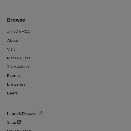
Browse
Join CAMRA
About
Visit
Pubs & Clubs
Take Action
Events
Breweries
Beers
Learn & Discover
Shop
Privacy Policy