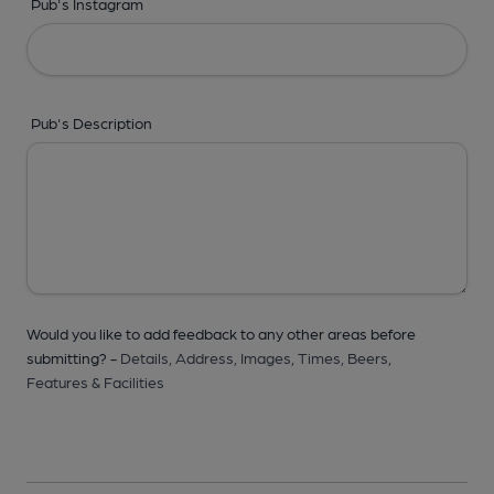
Pub's Instagram
Pub's Description
Would you like to add feedback to any other areas before
submitting? -
Details,
Address,
Images,
Times,
Beers,
Features & Facilities