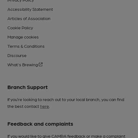
Accessibility Statement
Articles of Association
Cookie Policy
Manage cookies
Terms & Conditions
Discourse
What's Brewing
Branch Support
If you’re looking to reach out to your local branch, you can find
the best contact
here
.
Feedback and complaints
If you would like to give CAMRA feedback or make a complaint