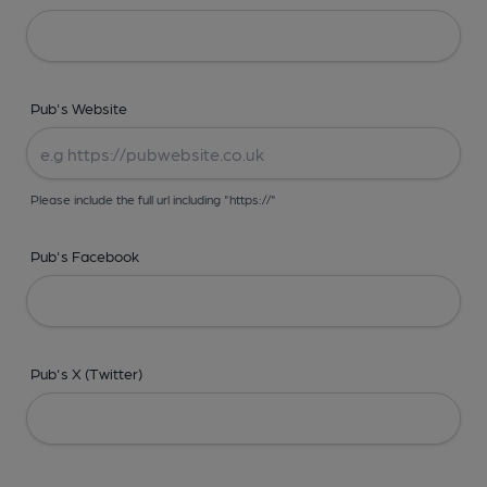
Pub's Website
Please include the full url including "https://"
Pub's Facebook
Pub's X (Twitter)