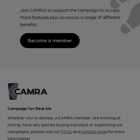
Join CAMRA to support the campaign to access
more features plus access to a range of different
benefits.
Become a member
Campaign for Real Ale
Whether you're already a CAMRA member, are thinking of
joining, have any queries buying a product or supporting our
campaigns, please visit our
FAQs
and
contact page
for more
information.