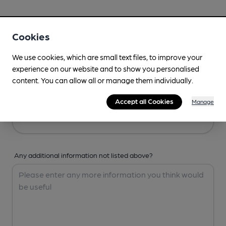
Your Details
Cookies
Your Name
We use cookies, which are small text files, to improve your
experience on our website and to show you personalised
content. You can allow all or manage them individually.
Your Email
Accept all Cookies
Manage
Any additional information not listed above?