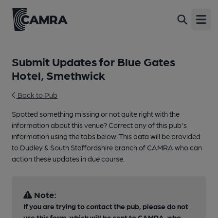
Open
Submit Updates for Blue Gates
Hotel, Smethwick
Back to Pub
Spotted something missing or not quite right with the
information about this venue? Correct any of this pub's
information using the tabs below. This data will be provided
to Dudley & South Staffordshire branch of CAMRA who can
action these updates in due course.
Note:
If you are trying to contact the pub, please do not
use this form, which will be sent to CAMRA, who