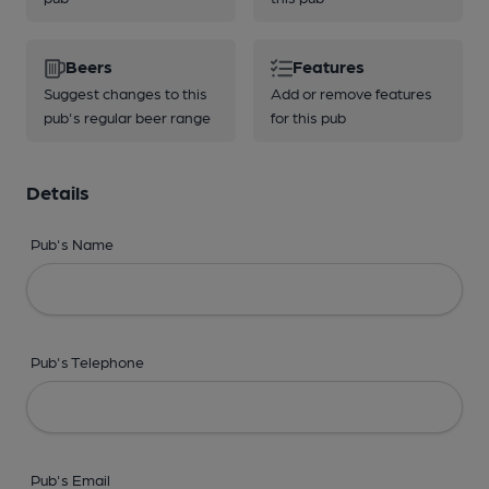
Beers
Features
Suggest changes to this
Add or remove features
pub's regular beer range
for this pub
Details
Pub's Name
Pub's Telephone
Pub's Email