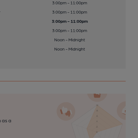
3:00pm - 11:00pm
y
3:00pm - 11:00pm
3:00pm - 11:00pm
3:00pm - 11:00pm
Noon - Midnight
Noon - Midnight
n as a