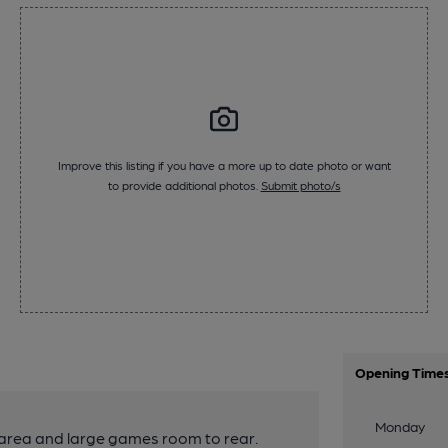
Improve this listing if you have a more up to date photo or want
to provide additional photos.
Submit photo/s
Opening Time
Monday
 area and large games room to rear.