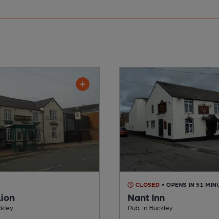
CLOSED
• OPENS IN 51 MIN
Lion
Nant Inn
ckley
Pub, in Buckley