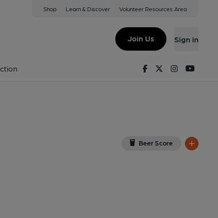
Shop
Learn & Discover
Volunteer Resources Area
ckley
on Google Map)
Join Us
Sign in
0-05-2014
Facebook
Twitter
Instagram
Youtu
ction
Beer Score