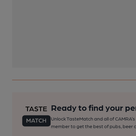
Ready to find your pe
Unlock TasteMatch and all of CAMRA’s o
member to get the best of pubs, beer a