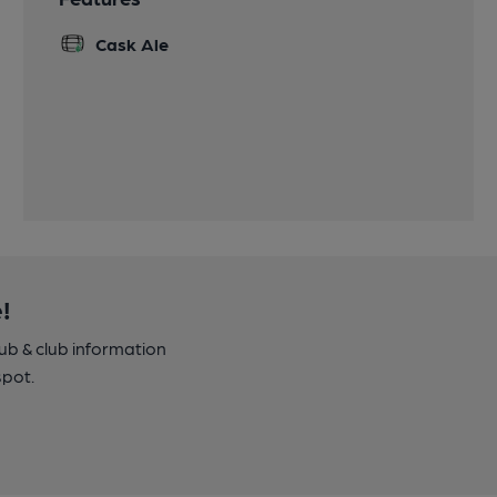
Cask Ale
!
pub & club information
spot.