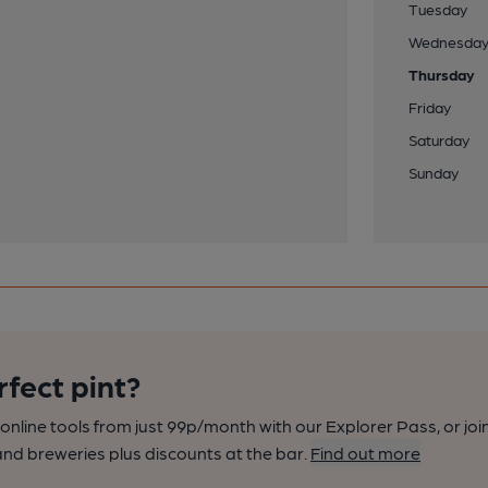
Tuesday
Wednesda
Thursday
Friday
Saturday
Sunday
rfect pint?
nline tools from just 99p/month with our Explorer Pass, or joi
nd breweries plus discounts at the bar.
Find out more