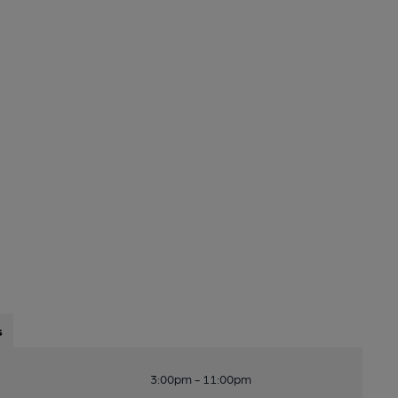
s
3:00pm - 11:00pm