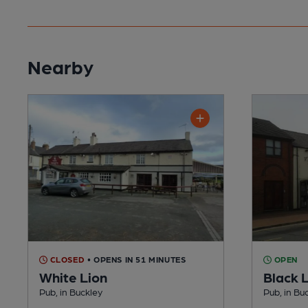
Nearby
CLOSED
• OPENS IN 51 MINUTES
OPEN
White Lion
Black 
Pub, in Buckley
Pub, in Bu