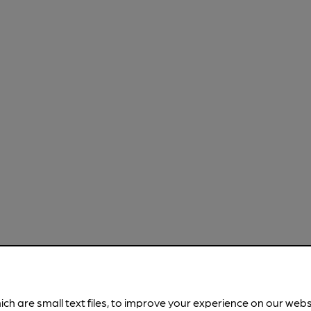
ich are small text files, to improve your experience on our web