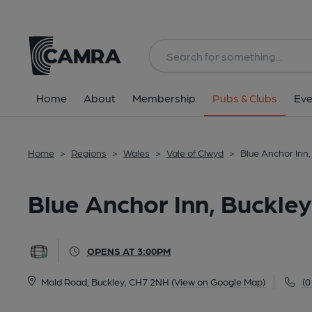
Back
All
Home
About
Membership
Pubs & Clubs
Eve
Home
>
Regions
>
Wales
>
Vale of Clwyd
>
Blue Anchor Inn,
Blue Anchor Inn, Buckley
OPENS AT 3:00PM
Mold Road, Buckley, CH7 2NH
(View on Google Map)
(0