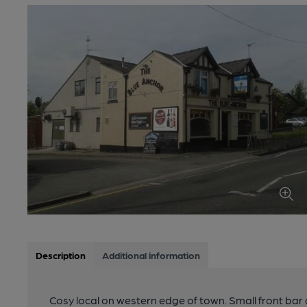
Description
Additional information
Cosy local on western edge of town. Small front bar