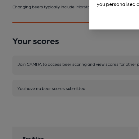
you personalised c
Changing beers typically include:
Marston's (varies)
Your scores
Join CAMRA to access beer scoring and view scores for other 
You have no beer scores submitted.
Facilities