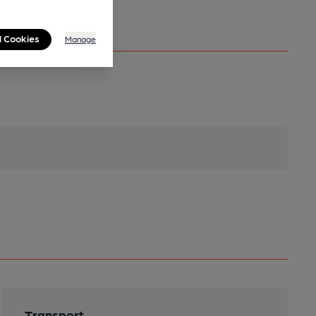
l Cookies
Manage
Transport