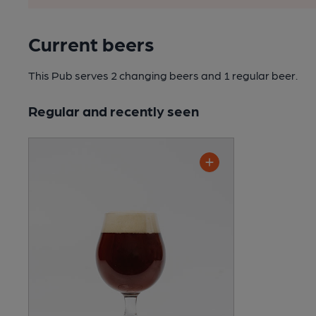
Current beers
This Pub serves 2 changing beers
and 1 regular beer.
Regular and recently seen