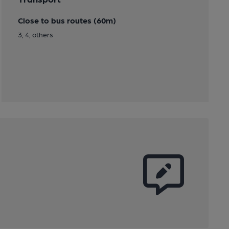
Close to bus routes (60m)
3, 4, others