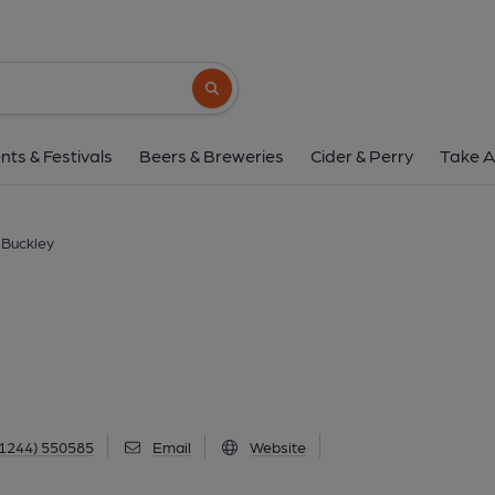
Blue Anchor Inn, Bu
Mold Road, Buckley, CH7 2NH
(View 
Search button
1 of 1: Published on 2
nts & Festivals
Beers & Breweries
Cider & Perry
Take A
 Buckley
1244) 550585
Email
Website