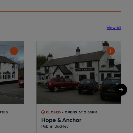
View All
UTES
CLOSED
• OPENS AT 2:00PM
Hope & Anchor
Pub, in Buckley