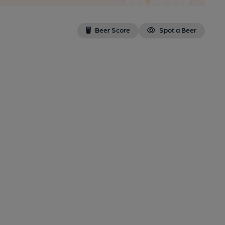
Beer Score
Spot a Beer