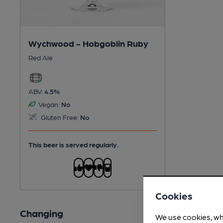
Wychwood - Hobgoblin Ruby
Red Ale
ABV:
4.5%
Vegan:
No
Gluten Free:
No
This beer is served regularly.
Cookies
Changing
We use cookies, wh