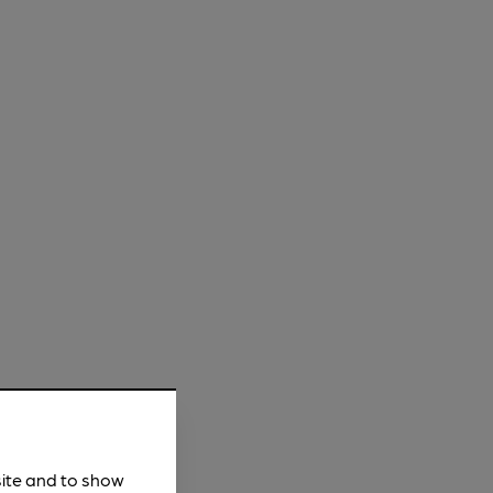
site and to show