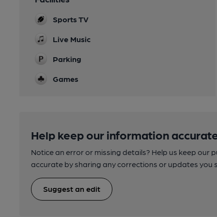
Sports TV
Live Music
Parking
Games
Help keep our information accurate
Notice an error or missing details? Help us keep our 
accurate by sharing any corrections or updates you 
Suggest an edit