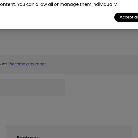
ontent. You can allow all or manage them individually.
Accept al
pubs.
Become a member
.
Features