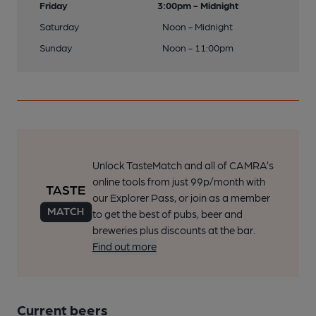
Friday
3:00pm - Midnight
Saturday
Noon - Midnight
Sunday
Noon - 11:00pm
Unlock TasteMatch and all of CAMRA’s
online tools from just 99p/month with
our Explorer Pass, or join as a member
to get the best of pubs, beer and
breweries plus discounts at the bar.
Find out more
Current beers