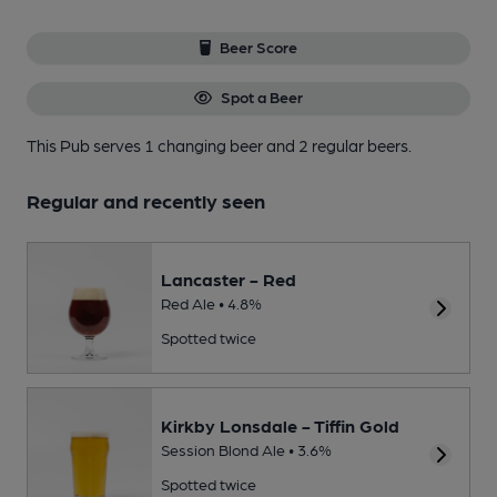
Beer Score
Spot a Beer
This Pub serves 1 changing beer
and 2 regular beers.
Regular and recently seen
Lancaster - Red
Red Ale • 4.8%
Spotted twice
Kirkby Lonsdale - Tiffin Gold
Session Blond Ale • 3.6%
Spotted twice