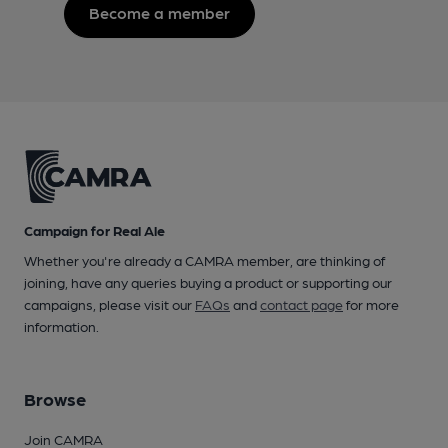
Become a member
Campaign for Real Ale
Whether you're already a CAMRA member, are thinking of
joining, have any queries buying a product or supporting our
campaigns, please visit our
FAQs
and
contact page
for more
information.
Browse
Join CAMRA