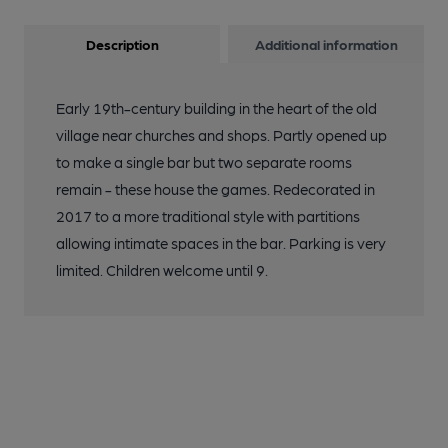
Description
Additional information
Early 19th-century building in the heart of the old
village near churches and shops. Partly opened up
to make a single bar but two separate rooms
remain - these house the games. Redecorated in
2017 to a more traditional style with partitions
allowing intimate spaces in the bar. Parking is very
limited. Children welcome until 9.