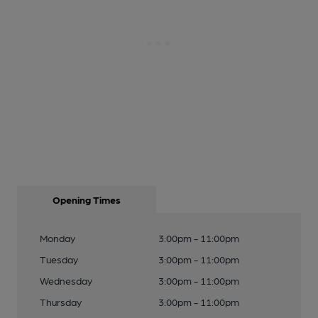
Opening Times
Monday
3:00pm - 11:00pm
Tuesday
3:00pm - 11:00pm
Wednesday
3:00pm - 11:00pm
Thursday
3:00pm - 11:00pm