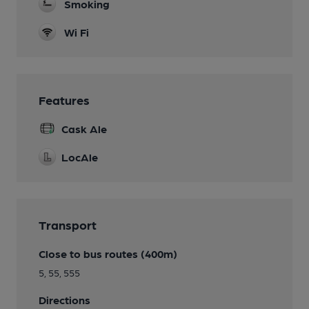
Smoking
Wi Fi
Features
Cask Ale
LocAle
Transport
Close to bus routes (400m)
5, 55, 555
Directions