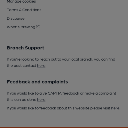
Manage cookies
Terms & Conditions
Discourse
What's Brewing
Branch Support
If you’re looking to reach out to your local branch, you can find
the best contact
here
.
Feedback and complaints
If you would like to give CAMRA feedback or make a complaint
this can be done
here
.
If you would like to feedback about this website please visit
here
.