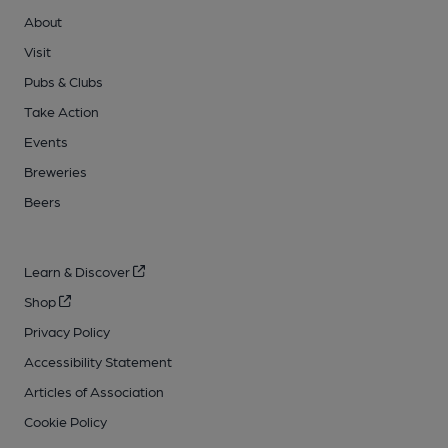
About
Visit
Pubs & Clubs
Take Action
Events
Breweries
Beers
Learn & Discover
Shop
Privacy Policy
Accessibility Statement
Articles of Association
Cookie Policy