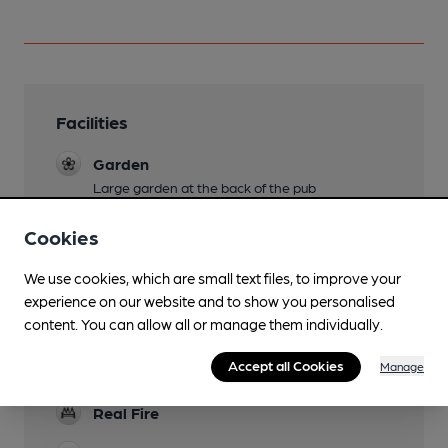
Facilities
Garden
Large garden at the back of the pub
Family Friendly
Cookies
Dog Friendly
We use cookies, which are small text files, to improve your
experience on our website and to show you personalised
Accommodation
content. You can allow all or manage them individually.
Games
Accept all Cookies
Manage
darts, pool
Real Fire