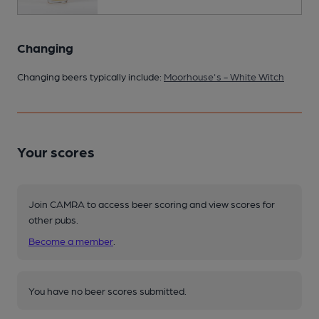
Changing
Changing beers typically include:
Moorhouse's - White Witch
Your scores
Join CAMRA to access beer scoring and view scores for
other pubs.
Become a member
.
You have no beer scores submitted.