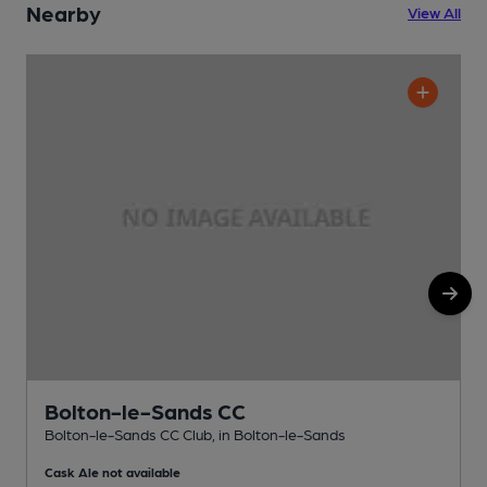
Nearby
View All
Bolton-le-Sands CC
Bolton-le-Sands CC Club, in Bolton-le-Sands
P
Cask Ale not available