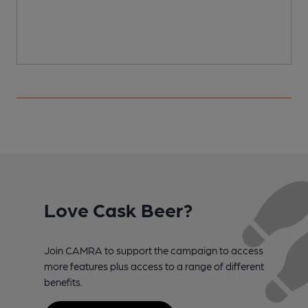
Love Cask Beer?
Join CAMRA to support the campaign to access
more features plus access to a range of different
benefits.