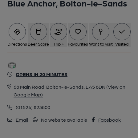
Blue Anchor, Bolton-le-Sands
Directions
Beer Score
Trip +
Favourites
Want to visit
Visited
OPENS IN 20 MINUTES
68 Main Road, Bolton-le-Sands, LA5 8DN
(View on
Google Map)
(01524) 823800
Email
No website available
Facebook