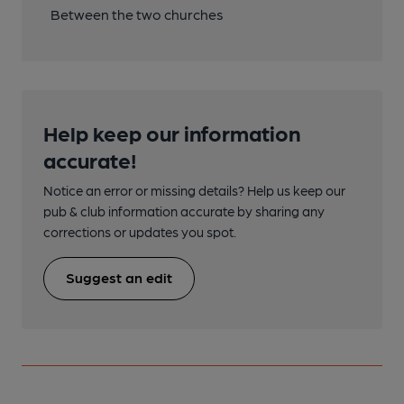
Between the two churches
Help keep our information
accurate!
Notice an error or missing details? Help us keep our
pub & club information accurate by sharing any
corrections or updates you spot.
Suggest an edit