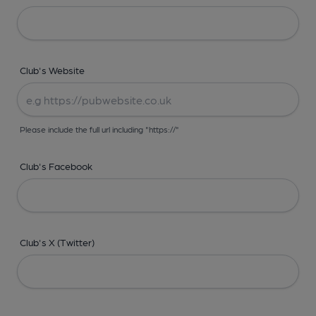
Club's Website
Please include the full url including "https://"
Club's Facebook
Club's X (Twitter)