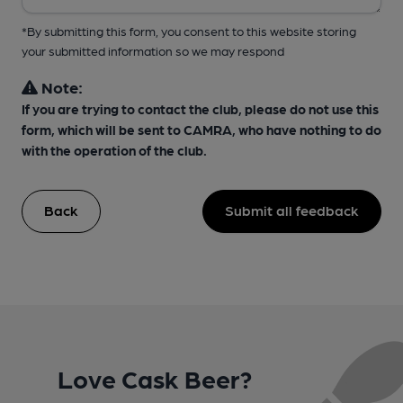
*By submitting this form, you consent to this website storing
your submitted information so we may respond
Note:
If you are trying to contact the club, please do not use this
form, which will be sent to CAMRA, who have nothing to do
with the operation of the club.
Back
Submit all feedback
Love Cask Beer?