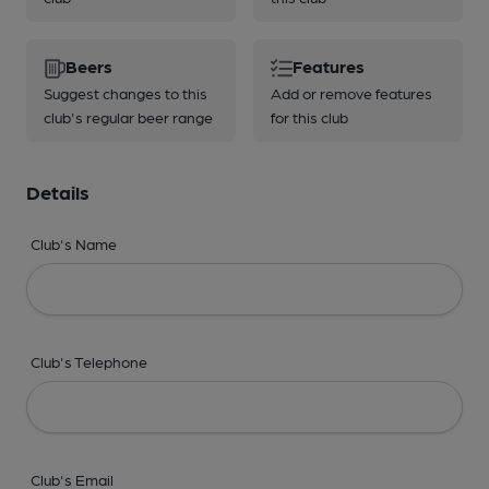
Beers
Features
Suggest changes to this
Add or remove features
club's regular beer range
for this club
Details
Club's Name
Club's Telephone
Club's Email