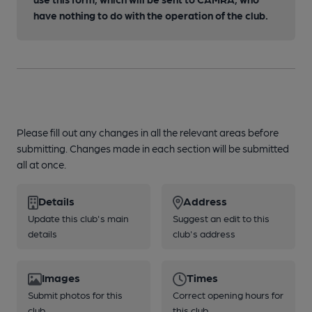
have nothing to do with the operation of the club.
Please fill out any changes in all the relevant areas before
submitting. Changes made in each section will be submitted
all at once.
Details
Address
Update this club's main
Suggest an edit to this
details
club's address
Images
Times
Submit photos for this
Correct opening hours for
club
this club