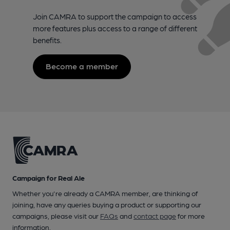
Join CAMRA to support the campaign to access
more features plus access to a range of different
benefits.
Become a member
Campaign for Real Ale
Whether you're already a CAMRA member, are thinking of
joining, have any queries buying a product or supporting our
campaigns, please visit our
FAQs
and
contact page
for more
information.