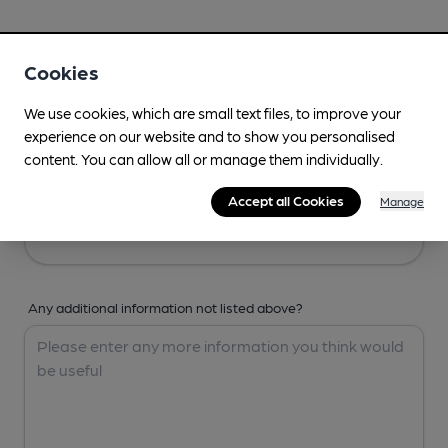
Your Details
Cookies
Your Name
We use cookies, which are small text files, to improve your
experience on our website and to show you personalised
content. You can allow all or manage them individually.
Your Email
Accept all Cookies
Manage
Any additional information not listed above?