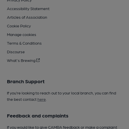
Accessibility Statement
Articles of Association
Cookie Policy
Manage cookies
Terms & Conditions
Discourse
What's Brewing
Branch Support
If you’re looking to reach out to your local branch, you can find
the best contact
here
.
Feedback and complaints
If you would like to give CAMRA feedback or make a complaint