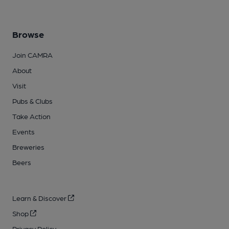
Browse
Join CAMRA
About
Visit
Pubs & Clubs
Take Action
Events
Breweries
Beers
Learn & Discover
Shop
Privacy Policy