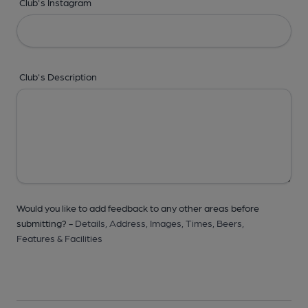
Club's Instagram
Club's Description
Would you like to add feedback to any other areas before
submitting? -
Details,
Address,
Images,
Times,
Beers,
Features & Facilities