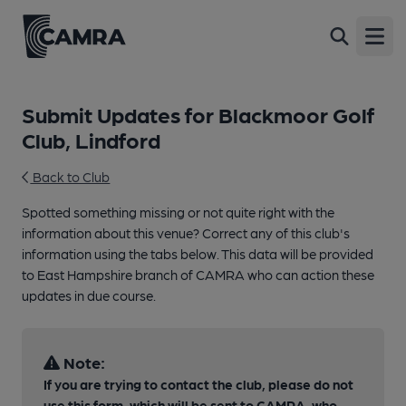
Open
Submit Updates for Blackmoor Golf
Club, Lindford
Back to Club
Spotted something missing or not quite right with the
information about this venue? Correct any of this club's
information using the tabs below. This data will be provided
to East Hampshire branch of CAMRA who can action these
updates in due course.
Note:
If you are trying to contact the club, please do not
use this form, which will be sent to CAMRA, who