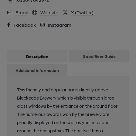
12 of 29: Patio Area in 2021. (Garden). Published on 10-10-
2021
Email
Website
X (Twitter)
Facebook
Instagram
13 of 29: Front View in 2021. Published on 10-10-2021
14 of 29: Front View in 2021. Published on 10-10-2021
Description
Good Beer Guide
15 of 29: Front View in 2021. Published on 10-10-2021
Additional information
16 of 29: Outside Area and Brewery Yard. Published on 03-08-
This friendly and popular bar is directly above
2020
Blackedge Brewery which is visible through large
glass windows by the entrance on the ground floor.
17 of 29: Outside Area and Brewery Yard. Published on 03-08-
The numerous awards won by the brewery are
2020
proudly displayed on the wall as you enter and
around the bar upstairs. The bar itself has a