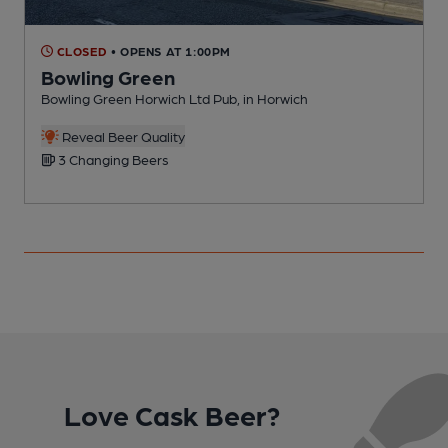
CLOSED
• OPENS AT 1:00PM
Bowling Green
Bowling Green Horwich Ltd Pub, in Horwich
P
C
Reveal Beer Quality
3 Changing Beers
Love Cask Beer?