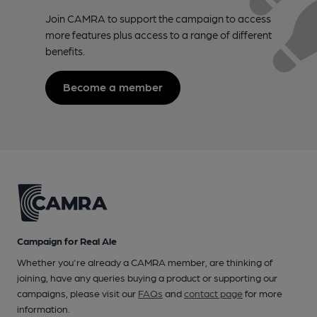
Join CAMRA to support the campaign to access
more features plus access to a range of different
benefits.
Become a member
Campaign for Real Ale
Whether you're already a CAMRA member, are thinking of
joining, have any queries buying a product or supporting our
campaigns, please visit our
FAQs
and
contact page
for more
information.