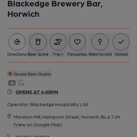
Blackedge Brewery Bar,
5 of 29: Inside. Published on 03-03-2023
Horwich
6 of 29: Seating. Published on 03-03-2023
7 of 29: Seating. Published on 03-03-2023
Directions
Beer Score
Trip +
Favourites
Want to visit
Visited
8 of 29: Inside. Published on 03-03-2023
Reveal Beer Quality
9 of 29: Bar Area. (Bar). Published on 03-03-2023
OPENS AT 4:00PM
10 of 29: Bar Area. Published on 03-03-2023
Operator:
Blackedge Hospitality Ltd
Moreton Mill, Hampson Street, Horwich, BL6 7JH
11 of 29: Pub Sign. (Sign). Published on 06-12-2021
(View on Google Map)
(01204) 692976