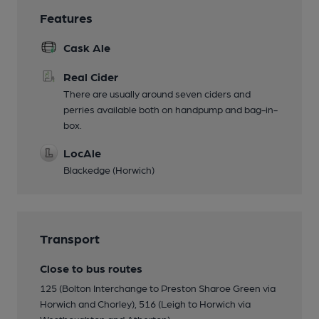
Features
Cask Ale
Real Cider
There are usually around seven ciders and
perries available both on handpump and bag-in-
box.
LocAle
Blackedge (Horwich)
Transport
Close to bus routes
125 (Bolton Interchange to Preston Sharoe Green via
Horwich and Chorley), 516 (Leigh to Horwich via
Westhoughton and Atherton)