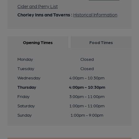
25 of 29: Bar Area. Published on 03-08-2020
Cider and Perry List
Chorley Inns and Taverns :
Historical Information
26 of 29: Bar Area. (Bar). Published on 03-08-2020
Opening Times
Food Times
27 of 29: Bar Area. (Bar). Published on 22-05-2016
Monday
Closed
28 of 29: Entrance. Published on 07-09-2015
Tuesday
Closed
Wednesday
4:00pm - 10:30pm
29 of 29: Pub Sign. (Sign). Published on 07-09-2015
Thursday
4:00pm - 10:30pm
Friday
3:00pm - 11:00pm
Saturday
1:00pm - 11:00pm
Sunday
1:00pm - 9:00pm