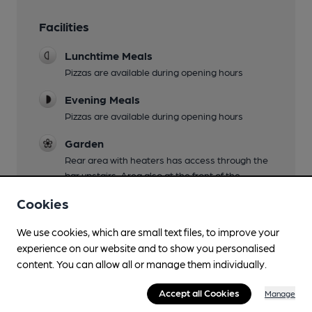
Facilities
Lunchtime Meals
Pizzas are available during opening hours
Evening Meals
Pizzas are available during opening hours
Garden
Rear area with heaters has access through the
bar upstairs. Area also at the front of the
building too. Be careful not to spill your drinks on
Cookies
the way down from the bar!
We use cookies, which are small text files, to improve your
Family Friendly
experience on our website and to show you personalised
Mobility Access Statement
content. You can allow all or manage them individually.
The main entrance has a medium step access
Accept all Cookies
into the building with a split door (see photo) On
Manage
the ground level there is the Blackedge Brewery