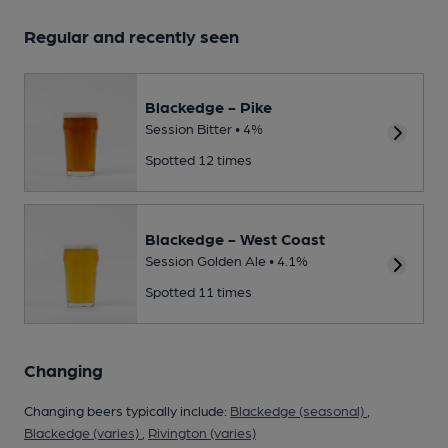
Regular and recently seen
Blackedge - Pike
Session Bitter • 4%
Spotted 12 times
Blackedge - West Coast
Session Golden Ale • 4.1%
Spotted 11 times
Changing
Changing beers typically include:
Blackedge (seasonal)
,
Blackedge (varies)
,
Rivington (varies)