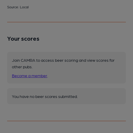
Source: Local
Your scores
Join CAMRA to access beer scoring and view scores for
other pubs.
Become a member
.
You have no beer scores submitted.