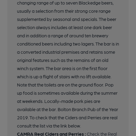
changing range of up to seven Blackedge beers,
18 of 29: Seating. Published on 03-08-2020
usually a selection from their strong core range
supplemented by seasonal and specials. The beer
19 of 29: Seating. Published on 03-08-2020
selection always includes at least one dark beer
and in addition a range of around ten brewery
20 of 29: Seating. Published on 03-08-2020
conditioned beers including two lagers. The bar is in
a converted industrial premises and retains some
original features such as the remains of an old
21 of 29: Seating. Published on 03-08-2020
winch system. The bar area is on the first floor
which is up a flight of stairs with no lift available.
22 of 29: Seating. Published on 03-08-2020
Note that the toilets are on the ground floor. Pop
up food is sometimes available during the summer
at weekends. Locally-made pork pies are
23 of 29: Inside. Published on 03-08-2020
available at the bar. Bolton Branch Pub of the Year
2019. To check that the Ciders and Perries are real
24 of 29: Inside. Published on 03-08-2020
consult the list via the link below.
CAMRA Real Ciders and Perries :
Check the Real