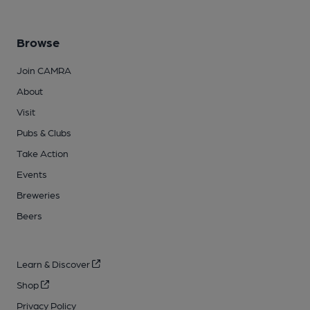
Browse
Join CAMRA
About
Visit
Pubs & Clubs
Take Action
Events
Breweries
Beers
Learn & Discover
Shop
Privacy Policy