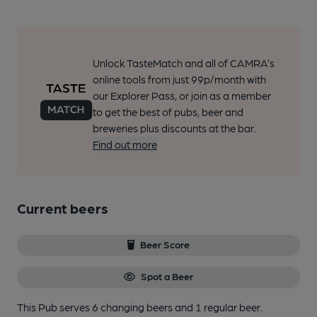
Unlock TasteMatch and all of CAMRA’s
online tools from just 99p/month with
our Explorer Pass, or join as a member
to get the best of pubs, beer and
breweries plus discounts at the bar.
Find out more
Current beers
Beer Score
Spot a Beer
This Pub serves 6 changing beers
and 1 regular beer.