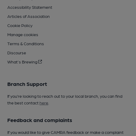
Accessibility Statement
Articles of Association
Cookie Policy
Manage cookies
Terms & Conditions
Discourse
What's Brewing
Branch Support
If you’re looking to reach out to your local branch, you can find
the best contact
here
.
Feedback and complaints
If you would like to give CAMRA feedback or make a complaint