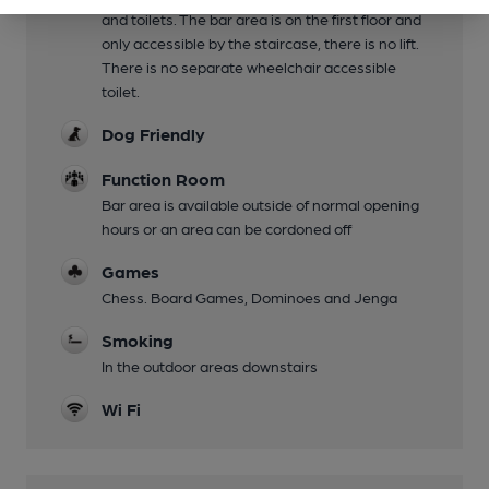
and toilets. The bar area is on the first floor and
only accessible by the staircase, there is no lift.
There is no separate wheelchair accessible
toilet.
Dog Friendly
Function Room
Bar area is available outside of normal opening
hours or an area can be cordoned off
Games
Chess. Board Games, Dominoes and Jenga
Smoking
In the outdoor areas downstairs
Wi Fi