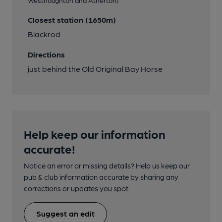
Closest station (1650m)
Blackrod
Directions
just behind the Old Original Bay Horse
Help keep our information
accurate!
Notice an error or missing details? Help us keep our
pub & club information accurate by sharing any
corrections or updates you spot.
Suggest an edit