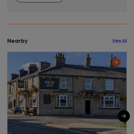
Nearby
View All