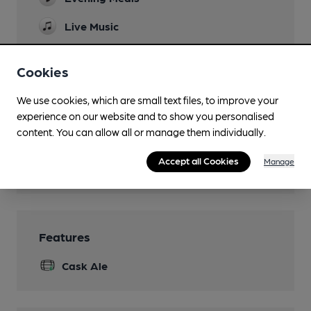
Live Music
Family Friendly
Cookies
Dog Friendly
We use cookies, which are small text files, to improve your
Events
experience on our website and to show you personalised
content. You can allow all or manage them individually.
Function Room
Accept all Cookies
Manage
Wi Fi
Features
Cask Ale