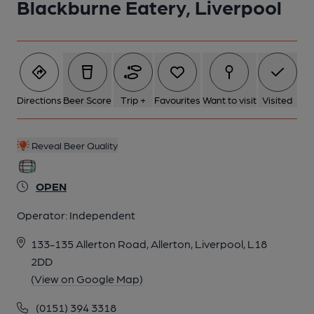
Blackburne Eatery, Liverpool
Directions
Beer Score
Trip +
Favourites
Want to visit
Visited
Reveal Beer Quality
OPEN
Operator:
Independent
133-135 Allerton Road, Allerton, Liverpool, L18
2DD
(View on Google Map)
(0151) 394 3318