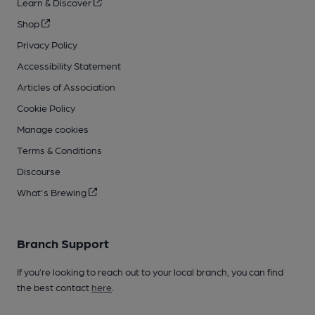
Learn & Discover
Shop
Privacy Policy
Accessibility Statement
Articles of Association
Cookie Policy
Manage cookies
Terms & Conditions
Discourse
What's Brewing
Branch Support
If you’re looking to reach out to your local branch, you can find
the best contact
here
.