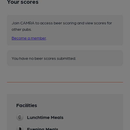
Your scores
Join CAMRA to access beer scoring and view scores for
other pubs.
Become a member
.
You have no beer scores submitted.
Facilities
Lunchtime Meals
Evening Meals