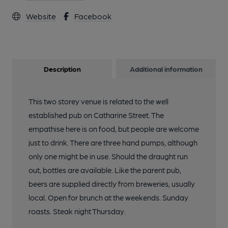
Website
Facebook
Description
Additional information
This two storey venue is related to the well
established pub on Catharine Street. The
empathise here is on food, but people are welcome
just to drink. There are three hand pumps, although
only one might be in use. Should the draught run
out, bottles are available. Like the parent pub,
beers are supplied directly from breweries, usually
local. Open for brunch at the weekends. Sunday
roasts. Steak night Thursday.