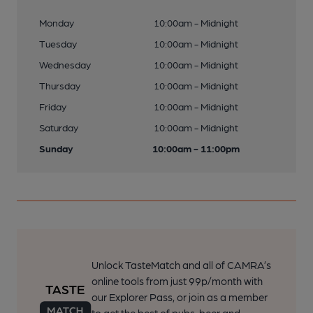
Monday
10:00am - Midnight
Tuesday
10:00am - Midnight
Wednesday
10:00am - Midnight
Thursday
10:00am - Midnight
Friday
10:00am - Midnight
Saturday
10:00am - Midnight
Sunday
10:00am - 11:00pm
Unlock TasteMatch and all of CAMRA’s
online tools from just 99p/month with
our Explorer Pass, or join as a member