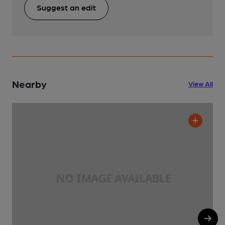
Suggest an edit
Nearby
View All