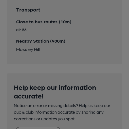
Transport
Close to bus routes (10m)
all: 86
Nearby Station (900m)
Mossley Hill
Help keep our information
accurate!
Notice an error or missing details? Help us keep our
pub & club information accurate by sharing any
corrections or updates you spot.