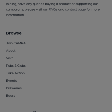
joining, have any queries buying a product or supporting our
campaigns, please visit our
FAQs
and
contact page
for more
information.
Browse
Join CAMRA
About
Visit
Pubs & Clubs
Take Action
Events
Breweries
Beers