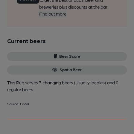
to get the best of pubs, beer and
breweries plus discounts at the bar.
Find out more
Current beers
Beer Score
Spot a Beer
This Pub serves 3 changing beers
(Usually locales)
and 0
regular beers.
Source: Local