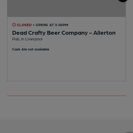
CLOSED
• OPENS AT 3:00PM
Dead Crafty Beer Company - Allerton
Pub, in Liverpool
P
Cask Ale not available