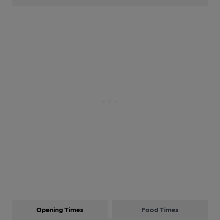
Opening Times
Food Times