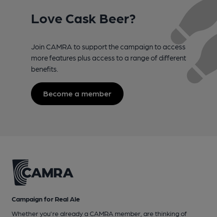
Love Cask Beer?
Join CAMRA to support the campaign to access
more features plus access to a range of different
benefits.
Become a member
Campaign for Real Ale
Whether you're already a CAMRA member, are thinking of