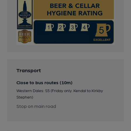
Transport
Close to bus routes (10m)
Western Dales: S5 (Friday only. Kendal to Kirkby
Stephen)
Stop on main road