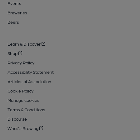
Events
Breweries
Beers
Learn & Discover
Shop
Privacy Policy
Accessibility Statement
Articles of Association
Cookie Policy
Manage cookies
Terms & Conditions
Discourse
What's Brewing