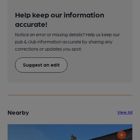
Help keep our information
accurate!
Notice an error or missing details? Help us keep our
pub & club information accurate by sharing any
corrections or updates you spot.
Suggest an edit
Nearby
View All