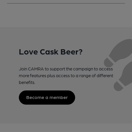
Love Cask Beer?
Join CAMRA to support the campaign to access
more features plus access to a range of different
benefits.
Become a member