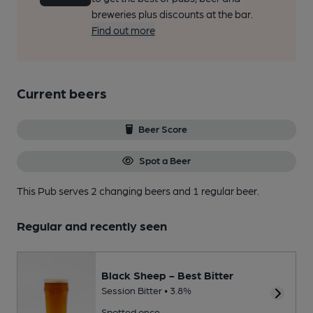
breweries plus discounts at the bar.
Find out more
Current beers
Beer Score
Spot a Beer
This Pub serves 2 changing beers
and 1 regular beer.
Regular and recently seen
Black Sheep - Best Bitter
Session Bitter • 3.8%
Spotted once