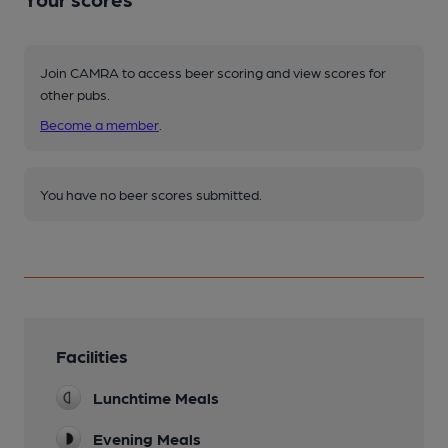
Join CAMRA to access beer scoring and view scores for
other pubs.
Become a member
.
You have no beer scores submitted.
Facilities
Lunchtime Meals
Evening Meals