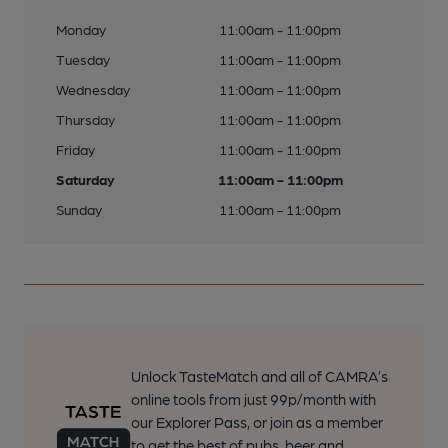
Monday
11:00am - 11:00pm
Tuesday
11:00am - 11:00pm
Wednesday
11:00am - 11:00pm
Thursday
11:00am - 11:00pm
Friday
11:00am - 11:00pm
Saturday
11:00am - 11:00pm
Sunday
11:00am - 11:00pm
Unlock TasteMatch and all of CAMRA’s
online tools from just 99p/month with
our Explorer Pass, or join as a member
to get the best of pubs, beer and