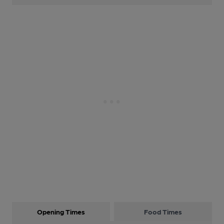
Opening Times
Food Times