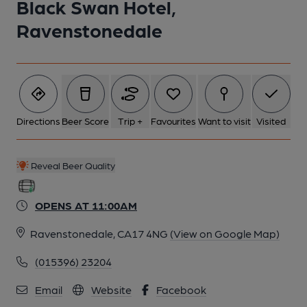
Black Swan Hotel,
Ravenstonedale
5 of 9: Black Swan, dining room 23.2.24 (Adrian Smith). (Pub,
Restaurant). Published on 25-02-2024
6 of 9: Lounge 23.2.24 (Adrian Smith). Published on 25-02-
2024
Directions
Beer Score
Trip +
Favourites
Want to visit
Visited
7 of 9: Black Swan, overflow dining 23.2.24 (Adrian Smith).
Published on 25-02-2024
Reveal Beer Quality
OPENS AT 11:00AM
8 of 9: Black Swan, bar 23.2.24 (Adrian Smith). (Pub, Bar).
Published on 25-02-2024
Ravenstonedale, CA17 4NG
(View on Google Map)
(015396) 23204
9 of 9: Tony Legat 3.7.22. (Garden). Published on 21-09-2023
Email
Website
Facebook