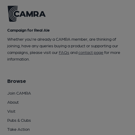
Campaign for Real Ale
Whether you're already a CAMRA member, are thinking of
joining, have any queries buying a product or supporting our
campaigns, please visit our
FAQs
and
contact page
for more
information.
Browse
Join CAMRA
About
Visit
Pubs & Clubs
Take Action