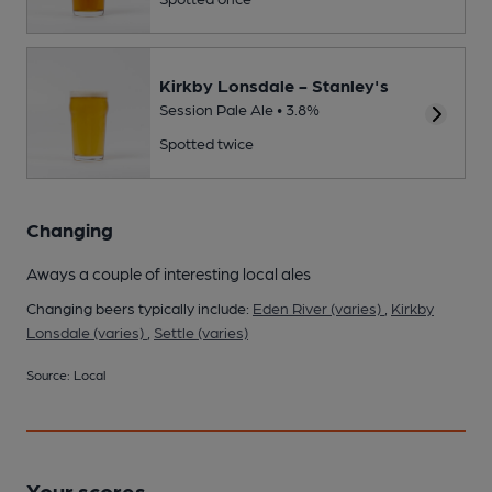
Kirkby Lonsdale - Stanley's
Session Pale Ale • 3.8%
Spotted twice
Changing
Aways a couple of interesting local ales
Changing beers typically include:
Eden River (varies)
,
Kirkby
Lonsdale (varies)
,
Settle (varies)
Source: Local
Your scores