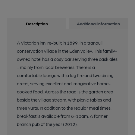
Description
Additional information
A Victorian inn, re-built in 1899, in a tranquil
conservation village in the Eden valley. This family-
owned hotel has a cosy bar serving three cask ales
- mainly from local breweries. There is a
comfortable lounge with a log fire and two dining
areas, serving excellent and imaginative home-
cooked food. Across the road is the garden area
beside the village stream, with picnic tables and
three yurts. In addition to the regular meal times,
breakfast is available from 8-10am. A former
branch pub of the year (2012).