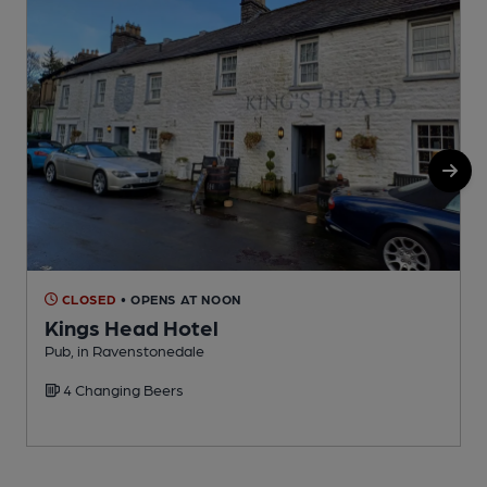
CLOSED
• OPENS AT NOON
Kings Head Hotel
Pub, in Ravenstonedale
P
4 Changing Beers