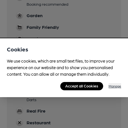
Booking recommended
Garden
Family Friendly
Parking
Cookies
Dog Friendly
Bar rooms only plus 5 bedrooms and yurts.
We use cookies, which are small text files, to improve your
experience on our website and to show you personalised
Accommodation
content. You can allow all or manage them individually.
16 en-suite rooms plus 3 yurts in field opposite
pub
Accept all Cookies
Manage
Games
Darts
Real Fire
Restaurant