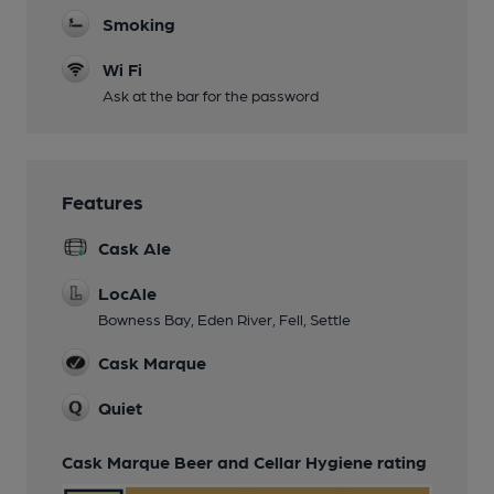
Smoking
Wi Fi
Ask at the bar for the password
Features
Cask Ale
LocAle
Bowness Bay, Eden River, Fell, Settle
Cask Marque
Quiet
Cask Marque Beer and Cellar Hygiene rating