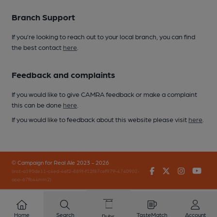
Branch Support
If you’re looking to reach out to your local branch, you can find
the best contact
here
.
Feedback and complaints
If you would like to give CAMRA feedback or make a complaint
this can be done
here
.
If you would like to feedback about this website please visit
here
.
© Campaign for Real Ale 2023 - 2026
Facebook
Twitter
Instagr
You
(inst-a190de11-c4ed-4ef2-889f-f12f87cef979-4740902-
app-67fb44mm2)
Home
Search
TasteMatch
Account
Pubs