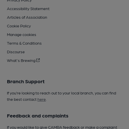
Accessibility Statement
Articles of Association
Cookie Policy
Manage cookies
Terms & Conditions
Discourse
What's Brewing
Branch Support
If you’re looking to reach out to your local branch, you can find
the best contact
here
.
Feedback and complaints
If you would like to give CAMRA feedback or make a complaint