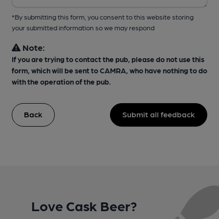
*By submitting this form, you consent to this website storing
your submitted information so we may respond
Note:
If you are trying to contact the pub, please do not use this
form, which will be sent to CAMRA, who have nothing to do
with the operation of the pub.
Back
Submit all feedback
Love Cask Beer?