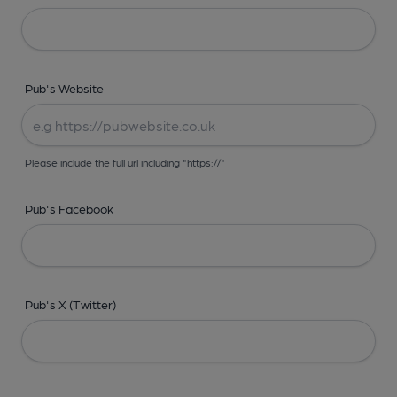
Pub's Website
Please include the full url including "https://"
Pub's Facebook
Pub's X (Twitter)