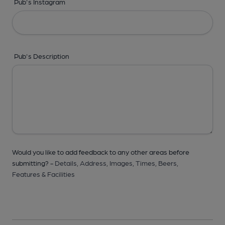
Pub's Instagram
Pub's Description
Would you like to add feedback to any other areas before
submitting? -
Details,
Address,
Images,
Times,
Beers,
Features & Facilities