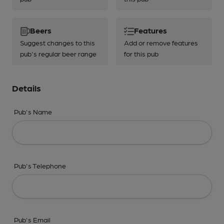
Beers
Features
Suggest changes to this
Add or remove features
pub's regular beer range
for this pub
Details
Pub's Name
Pub's Telephone
Pub's Email