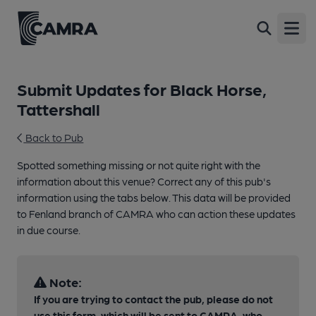
Open
Submit Updates for Black Horse,
Tattershall
Back to Pub
Spotted something missing or not quite right with the
information about this venue? Correct any of this pub's
information using the tabs below. This data will be provided
to Fenland branch of CAMRA who can action these updates
in due course.
Note:
If you are trying to contact the pub, please do not
use this form, which will be sent to CAMRA, who