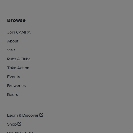
Browse
Join CAMRA
About
Visit
Pubs & Clubs
Take Action
Events
Breweries
Beers
Learn & Discover
Shop
Privacy Policy