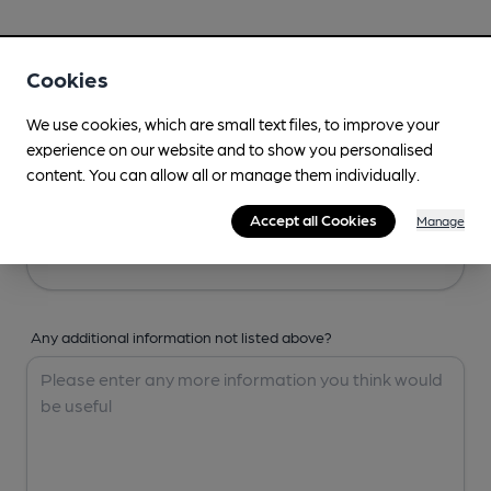
Your Details
Cookies
Your Name
We use cookies, which are small text files, to improve your
experience on our website and to show you personalised
content. You can allow all or manage them individually.
Your Email
Accept all Cookies
Manage
Any additional information not listed above?