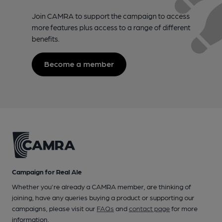
Join CAMRA to support the campaign to access
more features plus access to a range of different
benefits.
Become a member
Campaign for Real Ale
Whether you're already a CAMRA member, are thinking of
joining, have any queries buying a product or supporting our
campaigns, please visit our
FAQs
and
contact page
for more
information.