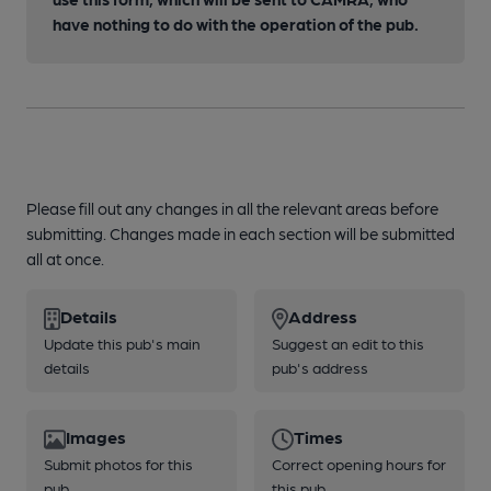
have nothing to do with the operation of the pub.
Please fill out any changes in all the relevant areas before
submitting. Changes made in each section will be submitted
all at once.
Details
Address
Update this pub's main
Suggest an edit to this
details
pub's address
Images
Times
Submit photos for this
Correct opening hours for
pub
this pub