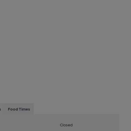
s
Food Times
Closed