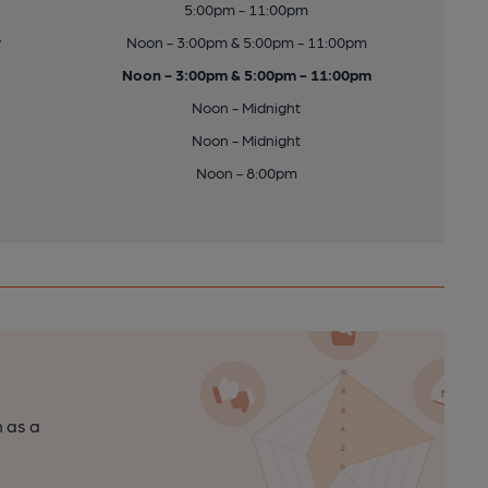
5:00pm - 11:00pm
y
Noon - 3:00pm & 5:00pm - 11:00pm
Noon - 3:00pm & 5:00pm - 11:00pm
Noon - Midnight
Noon - Midnight
Noon - 8:00pm
n as a