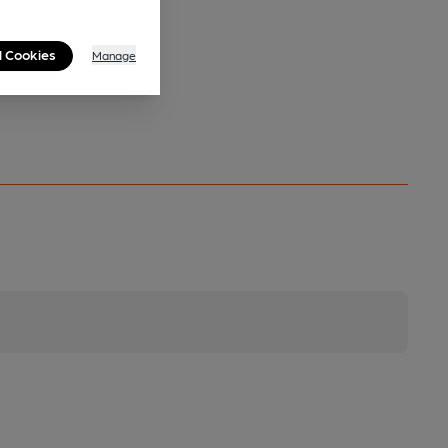
l Cookies
Manage