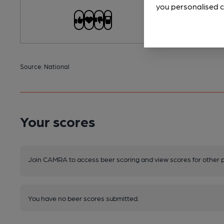
you personalised c
Source: National
Your scores
Join CAMRA to access beer scoring and view scores for other 
You have no beer scores submitted.