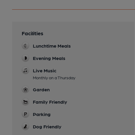
Facilities
Lunchtime Meals
Evening Meals
Live Music
Monthly on a Thursday
Garden
Family Friendly
Parking
Dog Friendly