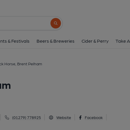
Black Horse, Brent 
Brent Pelham, Brent Pelham, SG9 0AP
(V
Search button
1 of 2: Black Horse. (Pub, Key). P
nts & Festivals
Beers & Breweries
Cider & Perry
Take A
ck Horse, Brent Pelham
ham
(01279) 778925
Website
Facebook