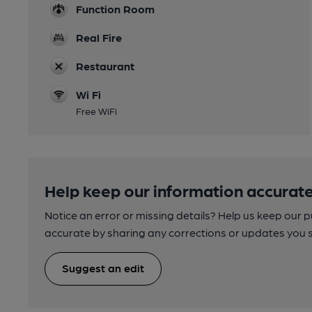
Function Room
Real Fire
Restaurant
Wi Fi
Free WiFi
Help keep our information accurate
Notice an error or missing details? Help us keep our 
accurate by sharing any corrections or updates you 
Suggest an edit