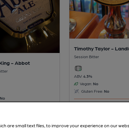
Timothy Taylor - Land
Session Bitter
King - Abbot
itter
ABV:
4.3%
Vegan:
No
Gluten Free:
No
No
 Free:
No
This beer is served regularly.
is served regularly.
Spotted
ich are small text files, to improve your experience on our web