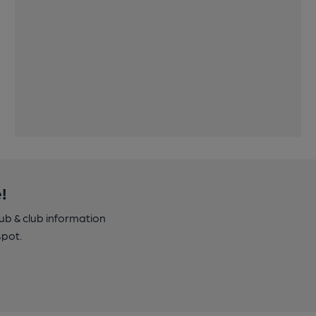
!
pub & club information
spot.