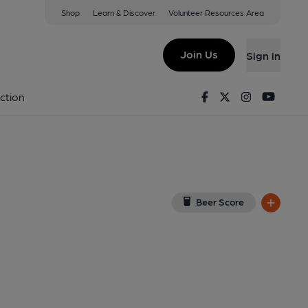
Shop
Learn & Discover
Volunteer Resources Area
Pelham
iew on Google Map)
Join Us
Sign in
ublished on 08-05-2022
Facebook
Twitter
Instagram
Youtu
ction
Beer Score