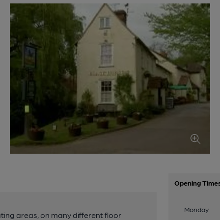
Opening Time
Monday
ing areas, on many different floor