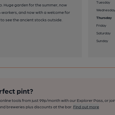
Tuesday
oo. Huge garden for the summer, now
Wednesda
rm-workers, and now with a welcome for
Thursday
 to see the ancient stocks outside.
Friday
Saturday
Sunday
rfect pint?
nline tools from just 99p/month with our Explorer Pass, or joi
nd breweries plus discounts at the bar.
Find out more