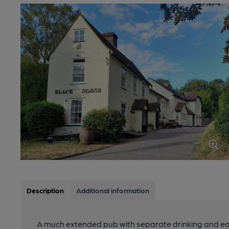
Description
Additional information
A much extended pub with separate drinking and eat