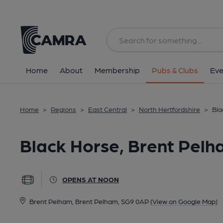
Back
All
Home
About
Membership
Pubs & Clubs
Eve
Home
>
Regions
>
East Central
>
North Hertfordshire
>
Bla
Black Horse, Brent Pel
OPENS AT NOON
Brent Pelham, Brent Pelham, SG9 0AP
(View on Google Map)