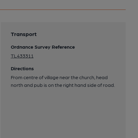
Transport
Ordnance Survey Reference
TL433311
Directions
From centre of village near the church, head
north and pub is on the right hand side of road.