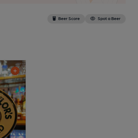
Beer Score
Spot a Beer