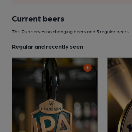
Current beers
This Pub serves no changing beers
and 3 regular beers.
Regular and recently seen