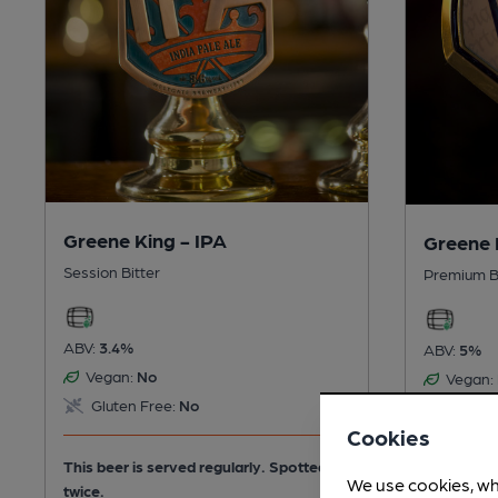
Greene King - IPA
Greene 
Session Bitter
Premium B
ABV:
3.4%
ABV:
5%
Vegan:
No
Vegan:
Gluten Free:
No
Gluten
Cookies
This beer is served regularly.
Spotted
This beer 
We use cookies, wh
twice.
twice.