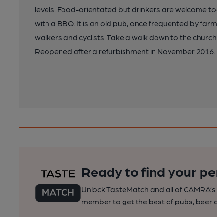
levels. Food-orientated but drinkers are welcome t
with a BBQ. It is an old pub, once frequented by fa
walkers and cyclists. Take a walk down to the church
Reopened after a refurbishment in November 2016.
Ready to find your pe
Unlock TasteMatch and all of CAMRA’s o
member to get the best of pubs, beer a