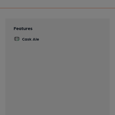
Features
Cask Ale