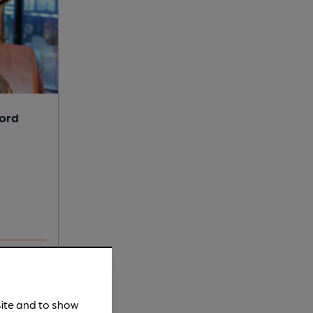
lord
site and to show