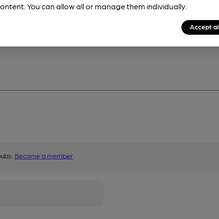
ontent. You can allow all or manage them individually.
Accept al
pubs.
Become a member
.