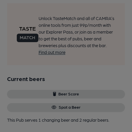
Unlock TasteMatch and all of CAMRA’s
online tools from just 99p/month with
our Explorer Pass, or join as a member
to get the best of pubs, beer and
breweries plus discounts at the bar.
Find out more
Current beers
Beer Score
Spot a Beer
This Pub serves 1 changing beer
and 2 regular beers.