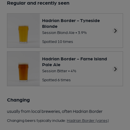
Regular and recently seen
Hadrian Border - Tyneside
Blonde
Session Blond Ale • 3.9%
Spotted 10 times
Hadrian Border - Farne Island
Pale Ale
Session Bitter • 4%
Spotted 6 times
Changing
usually from local breweries, often Hadrian Border
Changing beers typically include:
Hadrian Border (varies)