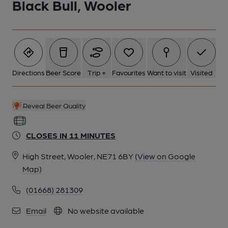
Black Bull, Wooler
Directions
Beer Score
Trip +
Favourites
Want to visit
Visited
Reveal Beer Quality
CLOSES IN 11 MINUTES
High Street, Wooler, NE71 6BY
(View on Google
Map)
(01668) 281309
Email
No website available