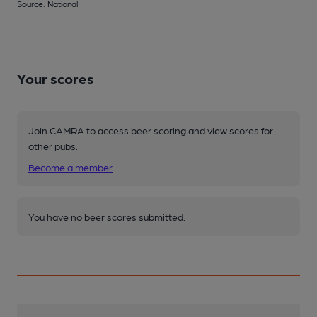
Source: National
Your scores
Join CAMRA to access beer scoring and view scores for
other pubs.
Become a member
.
You have no beer scores submitted.