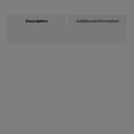
Description
Additional information