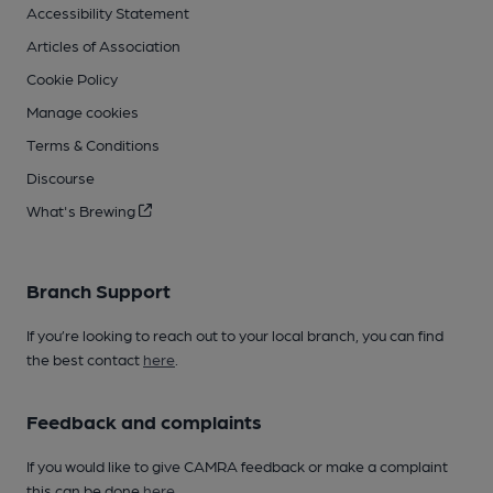
Accessibility Statement
Articles of Association
Cookie Policy
Manage cookies
Terms & Conditions
Discourse
What's Brewing
Branch Support
If you’re looking to reach out to your local branch, you can find
the best contact
here
.
Feedback and complaints
If you would like to give CAMRA feedback or make a complaint
this can be done
here
.