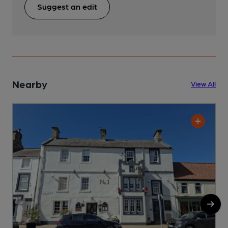
Suggest an edit
Nearby
View All