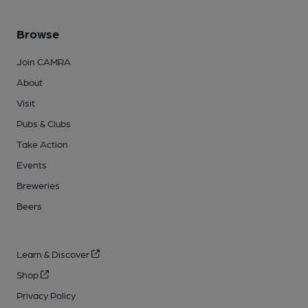
Browse
Join CAMRA
About
Visit
Pubs & Clubs
Take Action
Events
Breweries
Beers
Learn & Discover
Shop
Privacy Policy