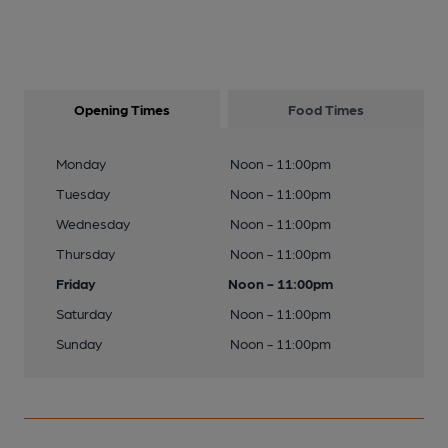
Opening Times
Food Times
Monday
Noon - 11:00pm
Tuesday
Noon - 11:00pm
Wednesday
Noon - 11:00pm
Thursday
Noon - 11:00pm
Friday
Noon - 11:00pm
Saturday
Noon - 11:00pm
Sunday
Noon - 11:00pm