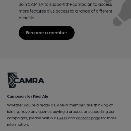
Join CAMRA to support the campaign to access
more features plus access to a range of different
benefits.
Become a member
Campaign for Real Ale
Whether you're already a CAMRA member, are thinking of
joining, have any queries buying a product or supporting our
campaigns, please visit our
FAQs
and
contact page
for more
information.