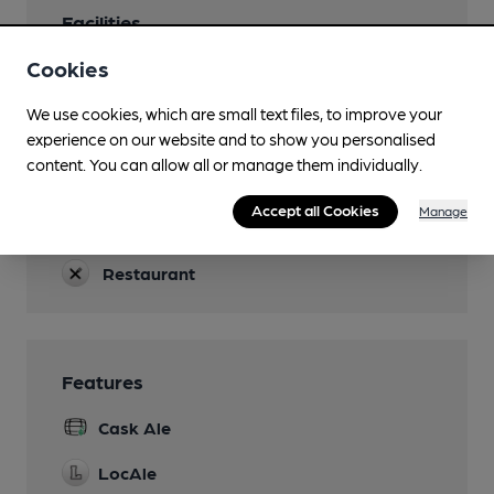
Facilities
Cookies
Lunchtime Meals
Evening Meals
We use cookies, which are small text files, to improve your
experience on our website and to show you personalised
Dog Friendly
content. You can allow all or manage them individually.
If on a lead.
Accept all Cookies
Manage
Accommodation
Restaurant
Features
Cask Ale
LocAle