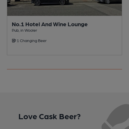
No.1 Hotel And Wine Lounge
Pub, in Wooler
P
1 Changing Beer
Love Cask Beer?