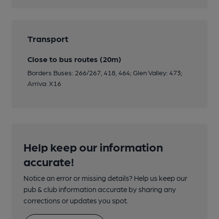
Transport
Close to bus routes (20m)
Borders Buses: 266/267, 418, 464; Glen Valley: 473;
Arriva: X16
Help keep our information
accurate!
Notice an error or missing details? Help us keep our
pub & club information accurate by sharing any
corrections or updates you spot.