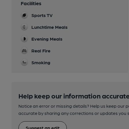
Facilities
Sports TV
Lunchtime Meals
Evening Meals
Real Fire
Smoking
Help keep our information accurate
Notice an error or missing details? Help us keep our 
accurate by sharing any corrections or updates you 
Suggest an edit