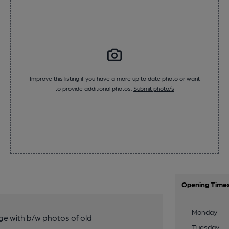
Improve this listing if you have a more up to date photo or want
to provide additional photos.
Submit photo/s
Opening Time
Monday
nge with b/w photos of old
Tuesday