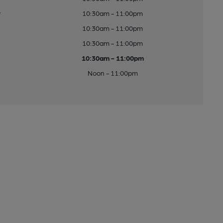
y
10:30am - 11:00pm
10:30am - 11:00pm
10:30am - 11:00pm
10:30am - 11:00pm
Noon - 11:00pm