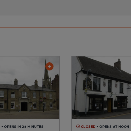
D
• OPENS IN 26 MINUTES
CLOSED
• OPENS AT NOON