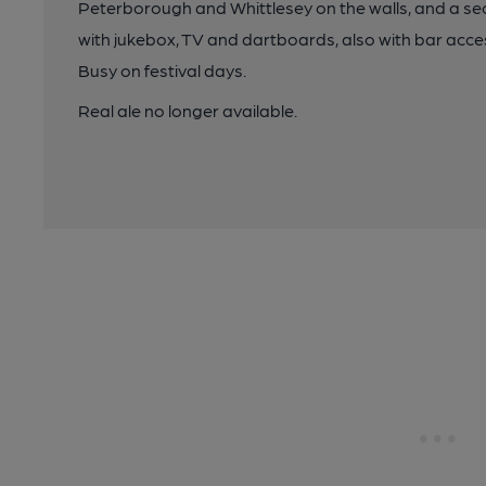
Peterborough and Whittlesey on the walls, and a s
with jukebox, TV and dartboards, also with bar acc
Busy on festival days.
Real ale no longer available.