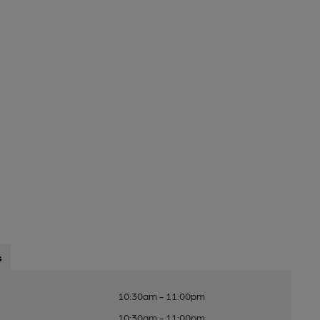
s
10:30am - 11:00pm
10:30am - 11:00pm