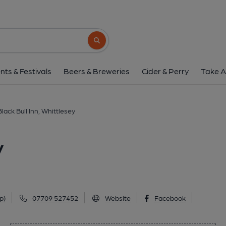
Black Bull Inn, Whit
18-20 Market Street, Whittlesey, PE7 1BD
Search button
1 of 1: Black Bull Inn, Whittlesey, 2009. (
nts & Festivals
Beers & Breweries
Cider & Perry
Take A
Black Bull Inn, Whittlesey
y
p)
07709 527452
Website
Facebook