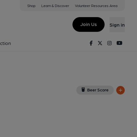
Shop
Learn & Discover
Volunteer Resources Area
tlesey
(View on Google Map)
Join Us
Sign in
Pub). Published on 15-07-2012
Facebook
Twitter
Instagram
Youtu
ction
Beer Score