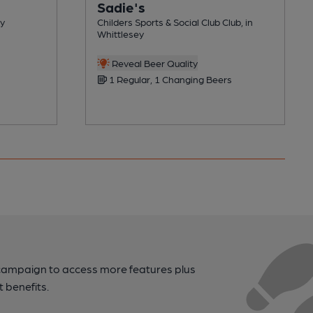
Sadie's
ey
Childers Sports & Social Club Club, in
Whittlesey
Reveal Beer Quality
1 Regular, 1 Changing Beers
campaign to access more features plus
t benefits.