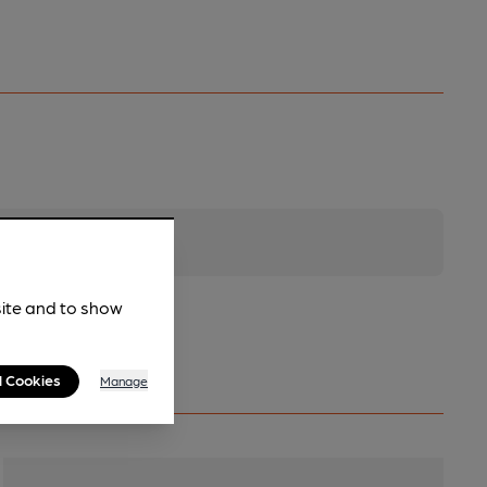
site and to show
l Cookies
Manage