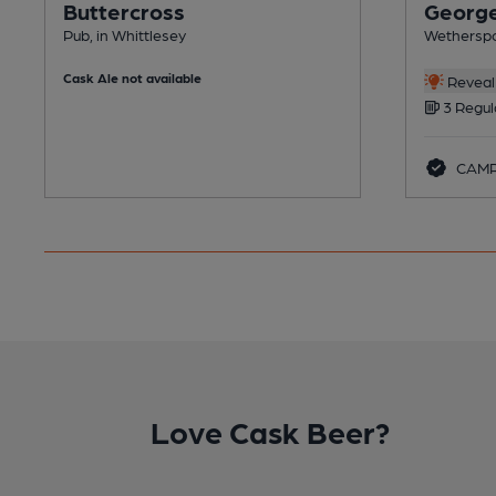
Buttercross
George
Pub, in Whittlesey
Wetherspo
Cask Ale not available
Reveal 
3 Regul
CAMR
Love Cask Beer?