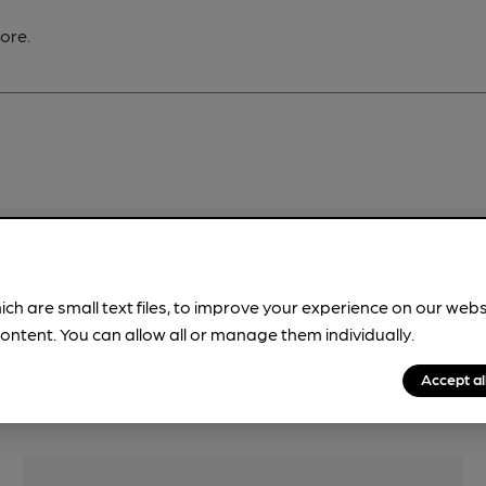
ore.
pubs.
Become a member
.
ich are small text files, to improve your experience on our web
ontent. You can allow all or manage them individually.
Accept al