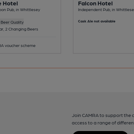
 Hotel
Falcon Hotel
on Pub, in Whittlesey
Independent Pub, in Whittles
Cask Ale not available
Beer Quality
ar, 2 Changing Beers
A voucher scheme
Join CAMRA to support the 
access to a range of differen