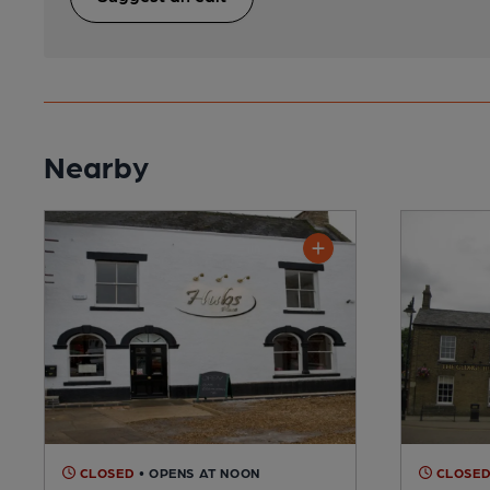
Nearby
CLOSED
• OPENS AT NOON
CLOSE