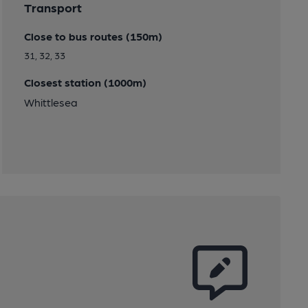
Transport
Close to bus routes (150m)
31, 32, 33
Closest station (1000m)
Whittlesea