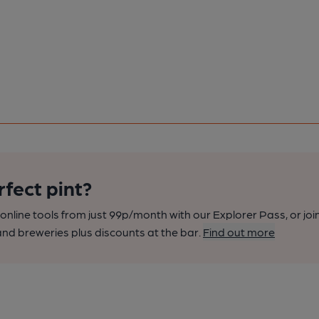
rfect pint?
nline tools from just 99p/month with our Explorer Pass, or joi
nd breweries plus discounts at the bar.
Find out more