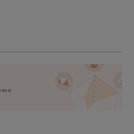
n as a