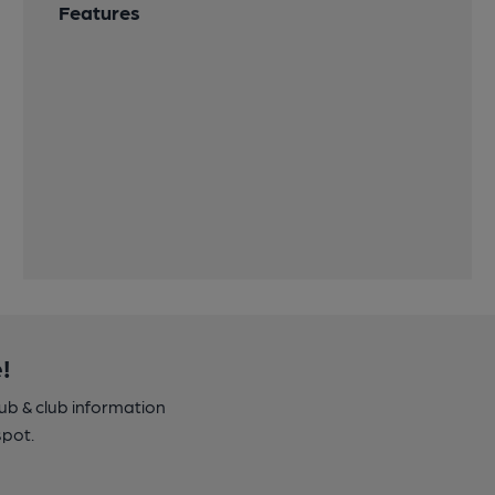
Features
!
pub & club information
spot.