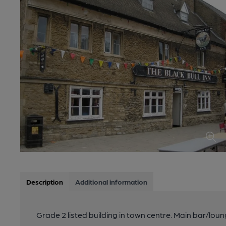
Description
Additional information
Grade 2 listed building in town centre. Main bar/lou