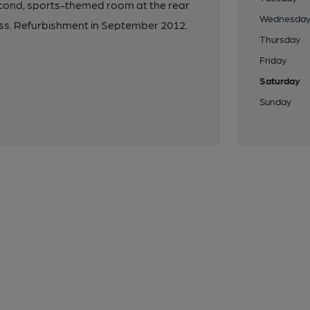
econd, sports-themed room at the rear
Wednesda
ess. Refurbishment in September 2012.
Thursday
Friday
Saturday
Sunday