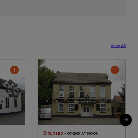
View All
CLOSED
• OPENS AT NOON