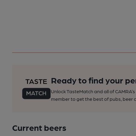
Ready to find your pe
Unlock TasteMatch and all of CAMRA’s o
member to get the best of pubs, beer a
Current beers