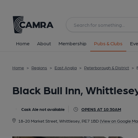
Back
All
Home
About
Membership
Pubs & Clubs
Eve
Home
>
Regions
>
East Anglia
>
Peterborough & District
>
Black Bull Inn, Whittlese
Cask Ale not available
OPENS AT 10:30AM
18-20 Market Street, Whittlesey, PE7 1BD
(View on Google Ma