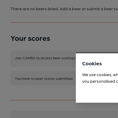
There are no beers listed. Add a beer or submit a beer sc
Your scores
Join CAMRA to access beer scoring and view scores for other 
Cookies
We use cookies, wh
You have no beer scores submitted.
you personalised c