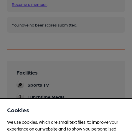
Become a member
.
You have no beer scores submitted.
Facilities
Sports TV
Lunchtime Meals
Evening Meals
Cookies
Garden
We use cookies, which are small text files, to improve your
Large front patio area
experience on our website and to show you personalised