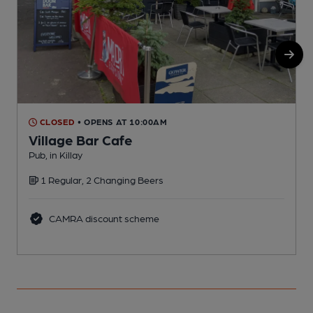
CLOSED
• OPENS AT 10:00AM
Village Bar Cafe
Pub, in Killay
I
1 Regular, 2 Changing Beers
CAMRA discount scheme