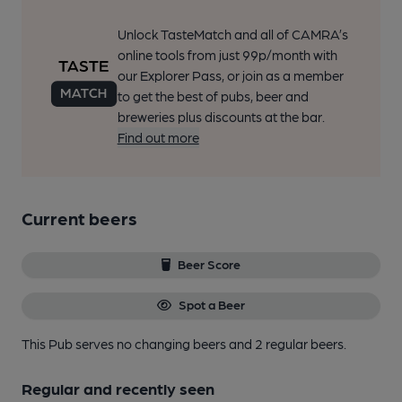
Unlock TasteMatch and all of CAMRA’s
online tools from just 99p/month with
our Explorer Pass, or join as a member
to get the best of pubs, beer and
breweries plus discounts at the bar.
Find out more
Current beers
Beer Score
Spot a Beer
This Pub serves no changing beers
and 2 regular beers.
Regular and recently seen