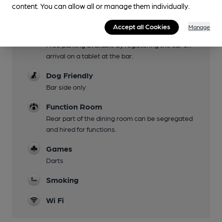
content. You can allow all or manage them individually.
Family Friendly
Accept all Cookies
Manage
Parking
Free parking available by registering the car on
arrival on a tablet at the bar.
Dog Friendly
Bar side only
Function Room
Rear part of the dining room can be segregated
and hired for functions.
Games
Darts
Smoking
Wi Fi