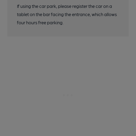
If using the car park, please register the car on a
tablet on the bar facing the entrance, which allows
four hours free parking.