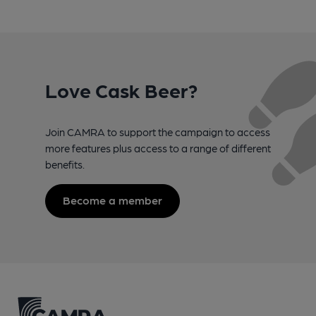
Love Cask Beer?
Join CAMRA to support the campaign to access
more features plus access to a range of different
benefits.
Become a member