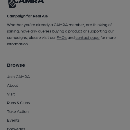
Campaign for Real Ale
Whether you're already a CAMRA member, are thinking of
joining, have any queries buying a product or supporting our
campaigns, please visit our
FAQs
and
contact page
for more
information.
Browse
Join CAMRA
About
Visit
Pubs & Clubs
Take Action
Events
Breweries