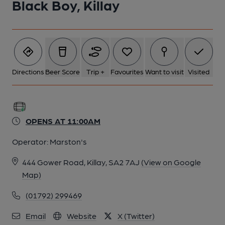
Black Boy, Killay
Directions
Beer Score
Trip +
Favourites
Want to visit
Visited
OPENS AT 11:00AM
Operator:
Marston's
444 Gower Road, Killay, SA2 7AJ
(View on Google
Map)
(01792) 299469
Email
Website
X (Twitter)