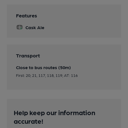
Features
Cask Ale
Transport
Close to bus routes (50m)
First: 20; 21, 117, 118, 119; AT: 116
Help keep our information
accurate!