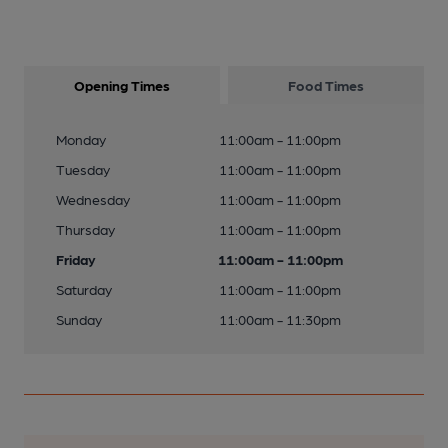
Opening Times
Food Times
Monday
11:00am - 11:00pm
Tuesday
11:00am - 11:00pm
Wednesday
11:00am - 11:00pm
Thursday
11:00am - 11:00pm
Friday
11:00am - 11:00pm
Saturday
11:00am - 11:00pm
Sunday
11:00am - 11:30pm