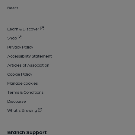
Beers
Learn & Discover
Shop
Privacy Policy
Accessibility Statement
Articles of Association
Cookie Policy
Manage cookies
Terms & Conditions
Discourse
What's Brewing
Branch Support