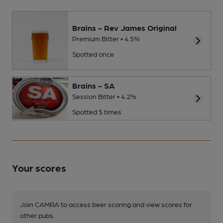
Brains - Rev James Original
Premium Bitter • 4.5%
Spotted once
Brains - SA
Session Bitter • 4.2%
Spotted 5 times
Your scores
Join CAMRA to access beer scoring and view scores for
other pubs.