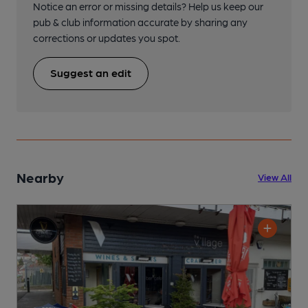
Notice an error or missing details? Help us keep our
pub & club information accurate by sharing any
corrections or updates you spot.
Suggest an edit
Nearby
View All