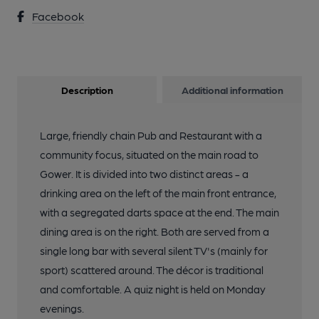
Facebook
Description
Additional information
Large, friendly chain Pub and Restaurant with a
community focus, situated on the main road to
Gower. It is divided into two distinct areas - a
drinking area on the left of the main front entrance,
with a segregated darts space at the end. The main
dining area is on the right. Both are served from a
single long bar with several silent TV's (mainly for
sport) scattered around. The décor is traditional
and comfortable. A quiz night is held on Monday
evenings.