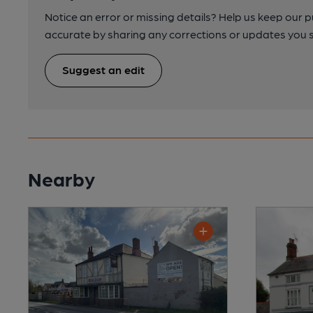
Notice an error or missing details? Help us keep our 
accurate by sharing any corrections or updates you 
Suggest an edit
Nearby