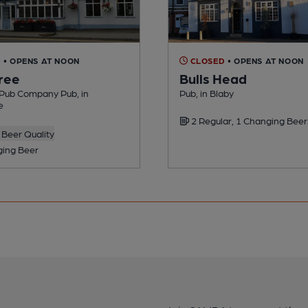
D
• OPENS AT NOON
CLOSED
• OPENS AT NOON
ree
Bulls Head
Pub Company Pub, in
Pub, in Blaby
e
2 Regular, 1 Changing Beer
Beer Quality
ing Beer