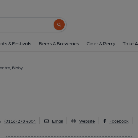
Blaby Golf Centre, 
Lutterworth Road, Blaby, LE8 4DP
(Vie
Search button
1 of 1: October 2016. (Pub, Sign). 
nts & Festivals
Beers & Breweries
Cider & Perry
Take A
entre, Blaby
(0116) 278 4804
Email
Website
Facebook