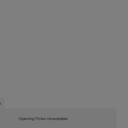
s
Opening Times Unavailable