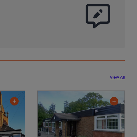
View All