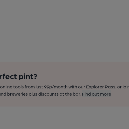
rfect pint?
nline tools from just 99p/month with our Explorer Pass, or joi
nd breweries plus discounts at the bar.
Find out more