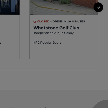
CLOSED
• OPENS IN 10 MINUTES
Whetstone Golf Club
Independent Pub, in Cosby
s
2 Regular Beers