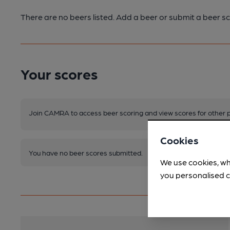
There are no beers listed. Add a beer or submit a beer sc
Your scores
Join CAMRA to access beer scoring and view scores for other 
Cookies
You have no beer scores submitted.
We use cookies, wh
you personalised c