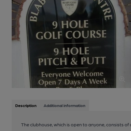
Description
Additional information
The clubhouse, which is open to anyone, consists of 