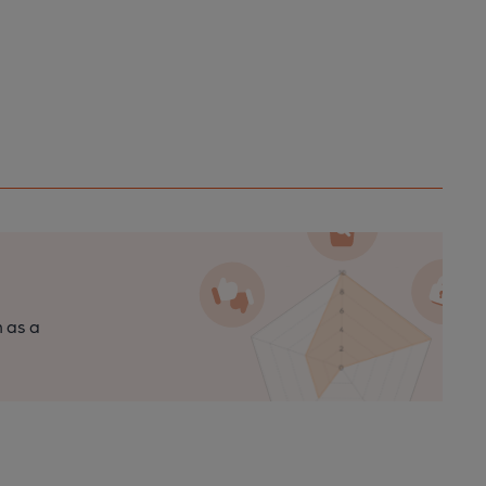
n as a