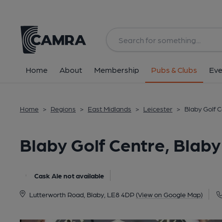
Back
All
Home
About
Membership
Pubs & Clubs
Eve
Home
>
Regions
>
East Midlands
>
Leicester
>
Blaby Golf C
Blaby Golf Centre, Blaby
Cask Ale not available
Lutterworth Road, Blaby, LE8 4DP
(View on Google Map)