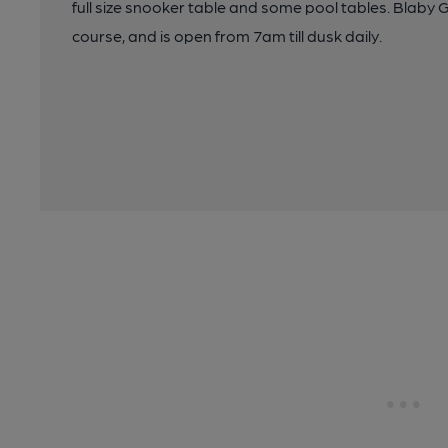
full size snooker table and some pool tables. Blaby G
course, and is open from 7am till dusk daily.