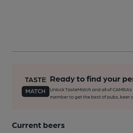
Ready to find your pe
Unlock TasteMatch and all of CAMRA’s o
member to get the best of pubs, beer a
Current beers