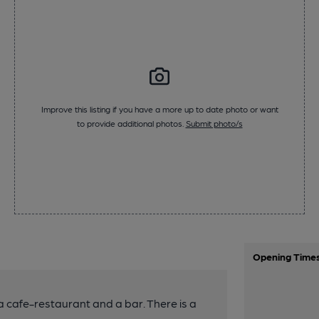
Improve this listing if you have a more up to date photo or want
to provide additional photos.
Submit photo/s
Opening Time
a cafe-restaurant and a bar. There is a