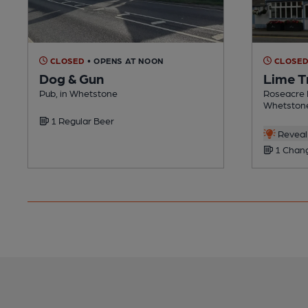
CLOSED
• OPENS AT NOON
CLOSE
Dog & Gun
Lime T
Pub, in Whetstone
Roseacre 
Whetston
1 Regular Beer
Reveal 
1 Chang