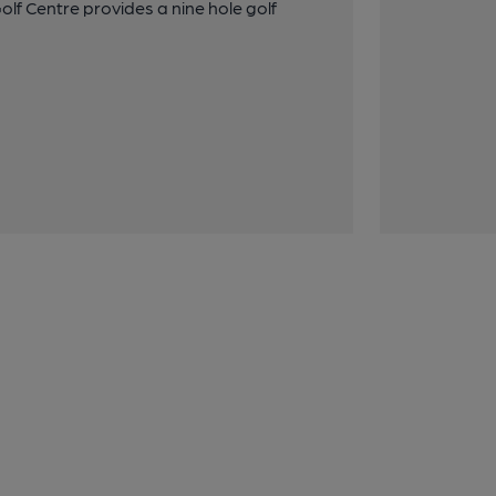
olf Centre provides a nine hole golf