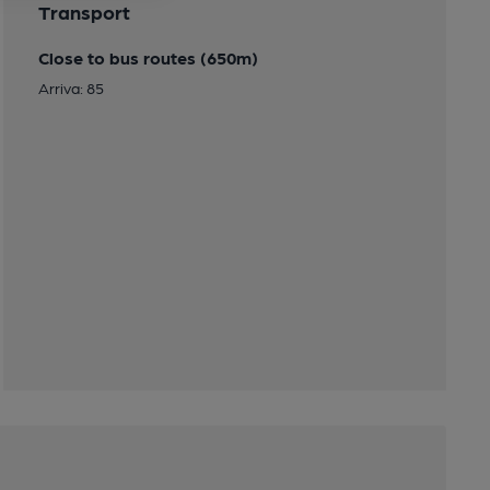
Transport
Close to bus routes (650m)
Arriva: 85