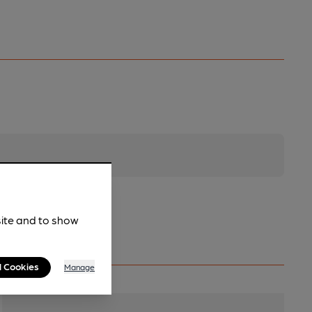
site and to show
l Cookies
Manage