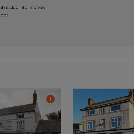
pub & club information
spot.