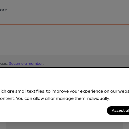
ore.
pubs.
Become a member
.
ich are small text files, to improve your experience on our web
ontent. You can allow all or manage them individually.
Accept al