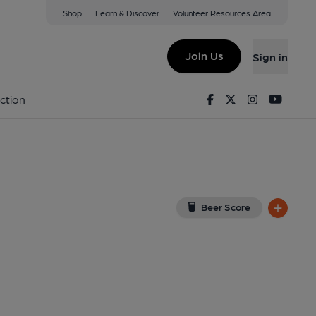
Shop
Learn & Discover
Volunteer Resources Area
Blaby
w on Google Map)
Join Us
Sign in
Published on 07-05-2025
Facebook
Twitter
Instagram
Youtu
ction
Beer Score