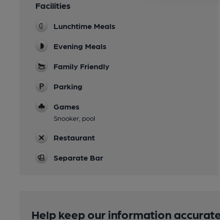
Facilities
Lunchtime Meals
Evening Meals
Family Friendly
Parking
Games
Snooker, pool
Restaurant
Separate Bar
Help keep our information accurate