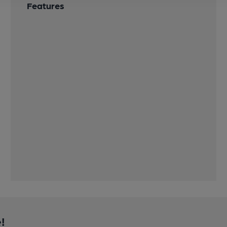
Features
!