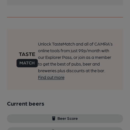
Unlock TasteMatch and all of CAMRA’s
online tools from just 99p/month with
our Explorer Pass, or join as a member
to get the best of pubs, beer and
breweries plus discounts at the bar.
Find out more
Current beers
Beer Score