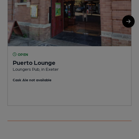
OPEN
Puerto Lounge
Loungers Pub, in Exeter
P
Cask Ale not available