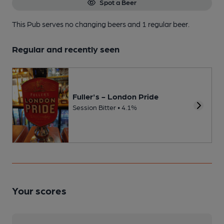
Spot a Beer
This Pub serves no changing beers
and 1 regular beer.
Regular and recently seen
Fuller's - London Pride
Session Bitter • 4.1%
Your scores