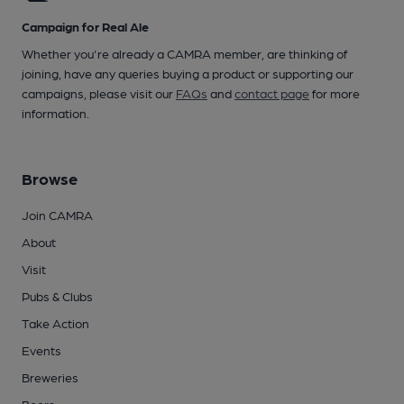
Campaign for Real Ale
Whether you're already a CAMRA member, are thinking of
joining, have any queries buying a product or supporting our
campaigns, please visit our
FAQs
and
contact page
for more
information.
Browse
Join CAMRA
About
Visit
Pubs & Clubs
Take Action
Events
Breweries