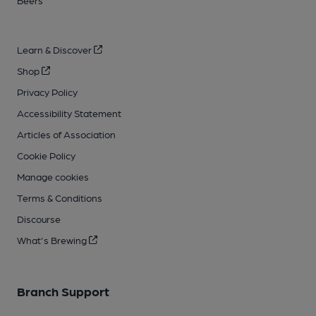
Beers
Learn & Discover
Shop
Privacy Policy
Accessibility Statement
Articles of Association
Cookie Policy
Manage cookies
Terms & Conditions
Discourse
What's Brewing
Branch Support