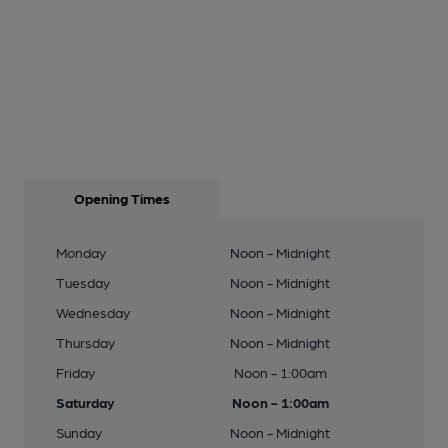
Opening Times
Monday
Noon - Midnight
Tuesday
Noon - Midnight
Wednesday
Noon - Midnight
Thursday
Noon - Midnight
Friday
Noon - 1:00am
Saturday
Noon - 1:00am
Sunday
Noon - Midnight