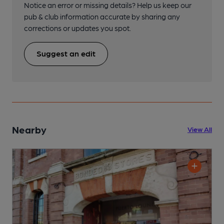
Notice an error or missing details? Help us keep our
pub & club information accurate by sharing any
corrections or updates you spot.
Suggest an edit
Nearby
View All