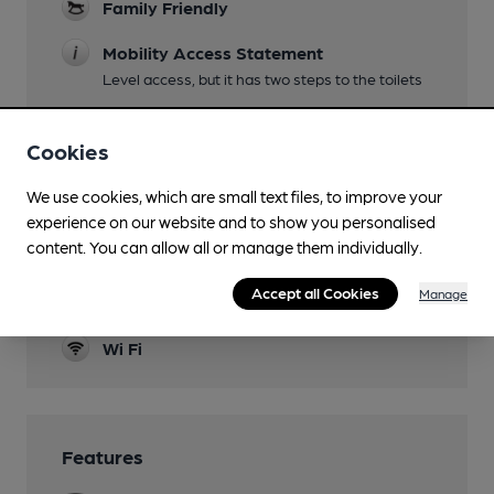
Family Friendly
Mobility Access Statement
Level access, but it has two steps to the toilets
Dog Friendly
Cookies
Games
We use cookies, which are small text files, to improve your
Newspapers
experience on our website and to show you personalised
content. You can allow all or manage them individually.
Real Fire
Accept all Cookies
Manage
Smoking
Wi Fi
Features