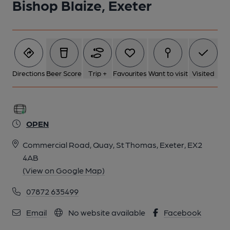
Bishop Blaize, Exeter
Directions
Beer Score
Trip +
Favourites
Want to visit
Visited
OPEN
Commercial Road, Quay, St Thomas, Exeter, EX2
4AB
(View on Google Map)
07872 635499
Email
No website available
Facebook