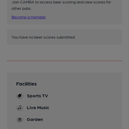
Join CAMRA to access beer scoring and view scores for
other pubs.
Become a member
.
You have no beer scores submitted.
Facilities
Sports TV
Live Music
Garden