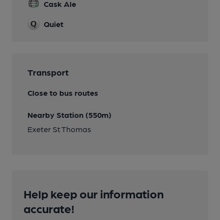
Cask Ale
Quiet
Transport
Close to bus routes
Nearby Station (550m)
Exeter St Thomas
Help keep our information
accurate!