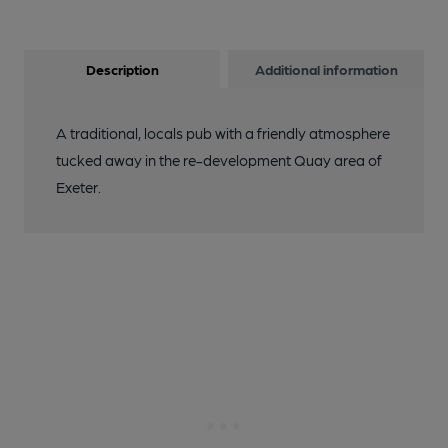
Description
Additional information
A traditional, locals pub with a friendly atmosphere
tucked away in the re-development Quay area of
Exeter.