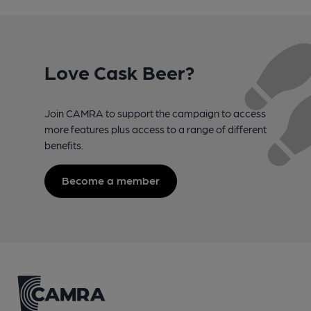
Love Cask Beer?
Join CAMRA to support the campaign to access
more features plus access to a range of different
benefits.
Become a member