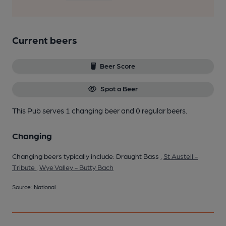
Current beers
Beer Score
Spot a Beer
This Pub serves 1 changing beer
and 0 regular beers.
Changing
Changing beers typically include: Draught Bass ,
St Austell -
Tribute
,
Wye Valley - Butty Bach
Source: National