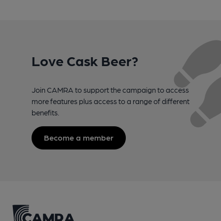
Love Cask Beer?
Join CAMRA to support the campaign to access
more features plus access to a range of different
benefits.
Become a member