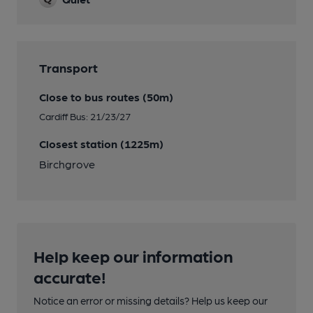
Transport
Close to bus routes (50m)
Cardiff Bus: 21/23/27
Closest station (1225m)
Birchgrove
Help keep our information
accurate!
Notice an error or missing details? Help us keep our