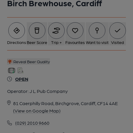
Birch Brewhouse, Cardiff
Directions
Beer Score
Trip +
Favourites
Want to visit
Visited
Reveal Beer Quality
OPEN
Operator:
J L Pub Company
81 Caerphilly Road, Birchgrove, Cardiff, CF14 4AE
(View on Google Map)
(029) 2010 9660