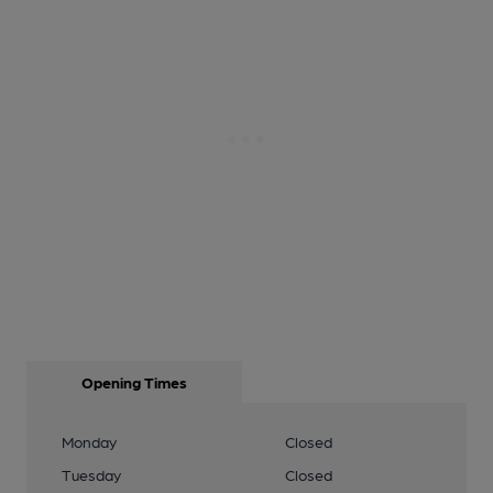
Opening Times
Monday
Closed
Tuesday
Closed