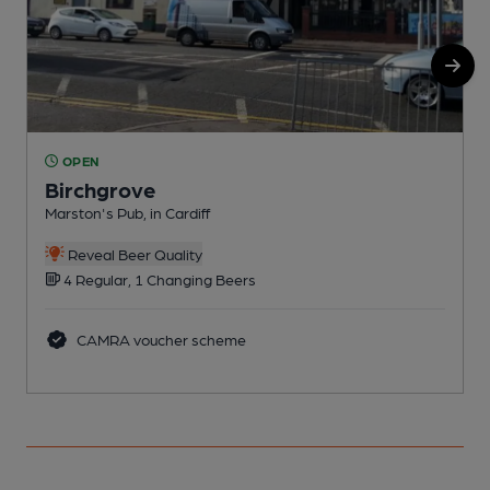
OPEN
Birchgrove
Marston's Pub, in Cardiff
P
Reveal Beer Quality
4 Regular, 1 Changing Beers
CAMRA voucher scheme