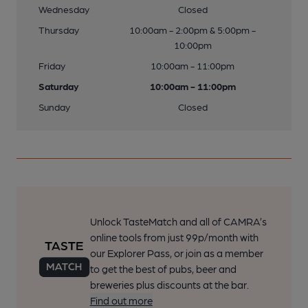
Wednesday
Closed
Thursday
10:00am - 2:00pm & 5:00pm -
10:00pm
Friday
10:00am - 11:00pm
Saturday
10:00am - 11:00pm
Sunday
Closed
Unlock TasteMatch and all of CAMRA’s
online tools from just 99p/month with
our Explorer Pass, or join as a member
to get the best of pubs, beer and
breweries plus discounts at the bar.
Find out more