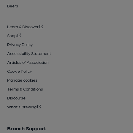
Beers
Learn & Discover
Shop
Privacy Policy
Accessibility Statement
Articles of Association
Cookie Policy
Manage cookies
Terms & Conditions
Discourse
What's Brewing
Branch Support