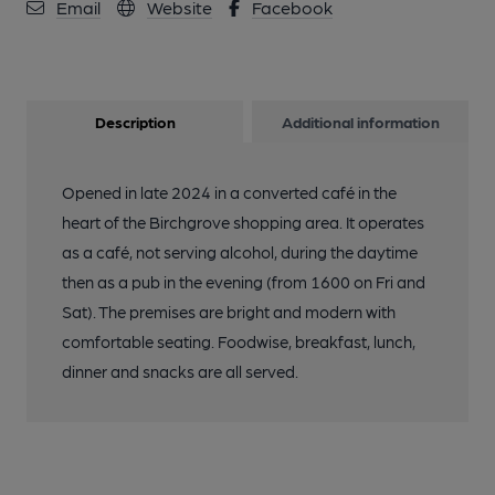
Email
Website
Facebook
Description
Additional information
Opened in late 2024 in a converted café in the
heart of the Birchgrove shopping area. It operates
as a café, not serving alcohol, during the daytime
then as a pub in the evening (from 1600 on Fri and
Sat). The premises are bright and modern with
comfortable seating. Foodwise, breakfast, lunch,
dinner and snacks are all served.