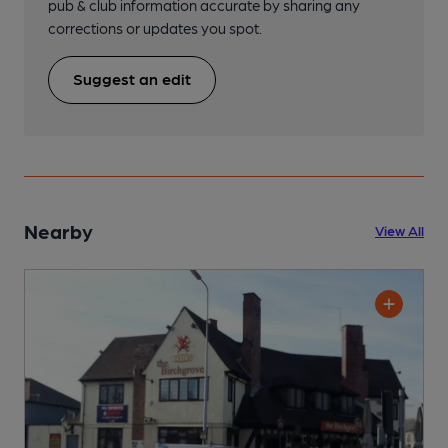
pub & club information accurate by sharing any
corrections or updates you spot.
Suggest an edit
Nearby
View All