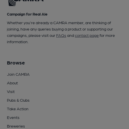
Campaign for Real Ale
Whether you're already a CAMRA member, are thinking of
joining, have any queries buying a product or supporting our
campaigns, please visit our
FAQs
and
contact page
for more
information.
Browse
Join CAMRA
About
Visit
Pubs & Clubs
Take Action
Events
Breweries