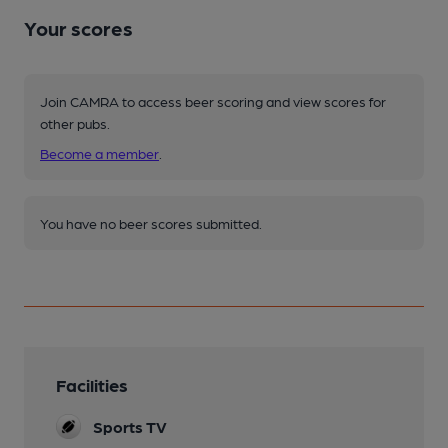
Your scores
Join CAMRA to access beer scoring and view scores for
other pubs.
Become a member
.
You have no beer scores submitted.
Facilities
Sports TV