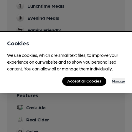
Lunchtime Meals
Evening Meals
Family Friendly
Dog Friendly
Cookies
Games
We use cookies, which are small text files, to improve your
experience on our website and to show you personalised
Wi Fi
content. You can allow all or manage them individually.
Accept all Cookies
Manage
Features
Cask Ale
Real Cider
Quiet