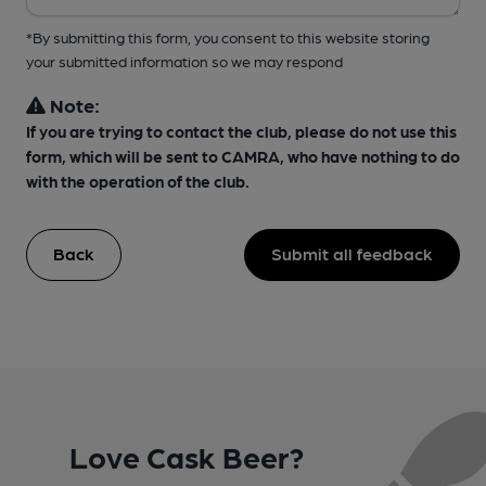
*By submitting this form, you consent to this website storing
your submitted information so we may respond
Note:
If you are trying to contact the club, please do not use this
form, which will be sent to CAMRA, who have nothing to do
with the operation of the club.
Back
Submit all feedback
Love Cask Beer?