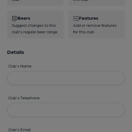
Beers
Features
Suggest changes to this
Add or remove features
club's regular beer range
for this club
Details
Club's Name
Club's Telephone
Club's Email