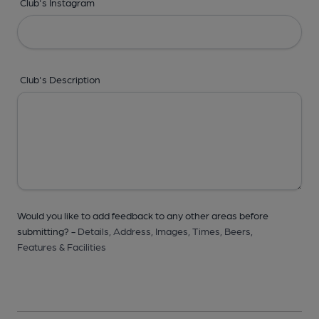
Club's Instagram
Club's Description
Would you like to add feedback to any other areas before
submitting? -
Details,
Address,
Images,
Times,
Beers,
Features & Facilities