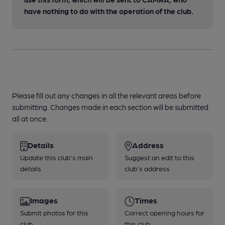
have nothing to do with the operation of the club.
Please fill out any changes in all the relevant areas before
submitting. Changes made in each section will be submitted
all at once.
Details
Address
Update this club's main
Suggest an edit to this
details
club's address
Images
Times
Submit photos for this
Correct opening hours for
club
this club