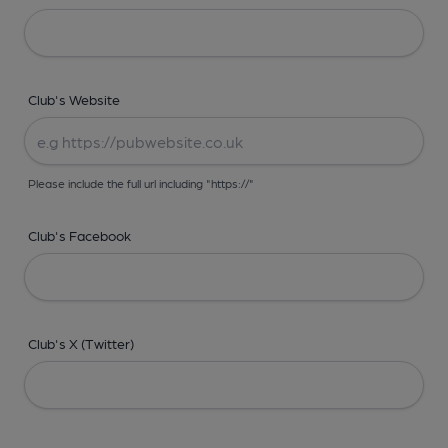
Club's Website
Please include the full url including "https://"
Club's Facebook
Club's X (Twitter)