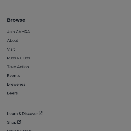
Browse
Join CAMRA
About
Visit
Pubs & Clubs
Take Action
Events
Breweries
Beers
Learn & Discover
Shop
Privacy Policy