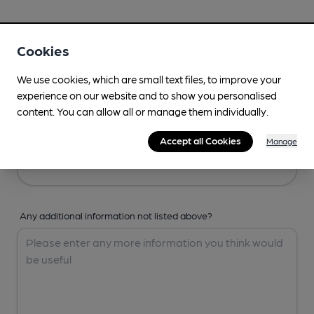
Your Details
Cookies
Your Name
We use cookies, which are small text files, to improve your
experience on our website and to show you personalised
content. You can allow all or manage them individually.
Your Email
Accept all Cookies
Manage
Any additional information not listed above?