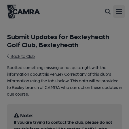
Open
Submit Updates for Bexleyheath
Golf Club, Bexleyheath
Back to Club
Spotted something missing or not quite right with the
information about this venue? Correct any of this club's
information using the tabs below. This data will be provided
to Bexley branch of CAMRA who can action these updates in
due course.
Note:
If you are trying to contact the club, please do not
use this form, which will be sent to CAMRA, who