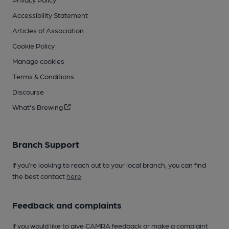
Accessibility Statement
Articles of Association
Cookie Policy
Manage cookies
Terms & Conditions
Discourse
What's Brewing
Branch Support
If you’re looking to reach out to your local branch, you can find
the best contact
here
.
Feedback and complaints
If you would like to give CAMRA feedback or make a complaint