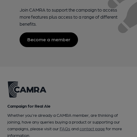
Join CAMRA to support the campaign to access
more features plus access to a range of different
benefits.
Become a member
Campaign for Real Ale
Whether you're already a CAMRA member, are thinking of
joining, have any queries buying a product or supporting our
campaigns, please visit our
FAQs
and
contact page
for more
information.