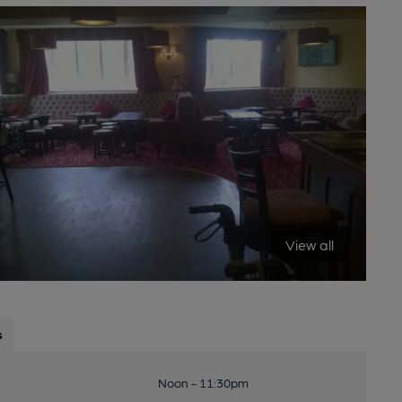
View all
s
Noon - 11:30pm