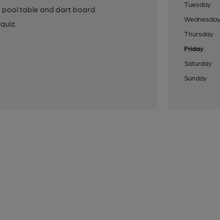
Tuesday
a pool table and dart board.
Wednesda
quiz.
Thursday
Friday
Saturday
Sunday