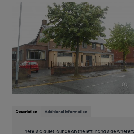
Description
Additional information
There is a quiet lounge on the left-hand side where f