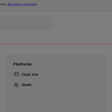
pubs.
Become a member
.
Features
Cask Ale
Quiet