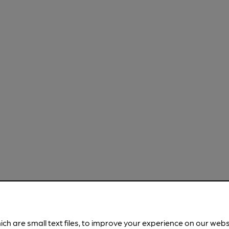
ich are small text files, to improve your experience on our web