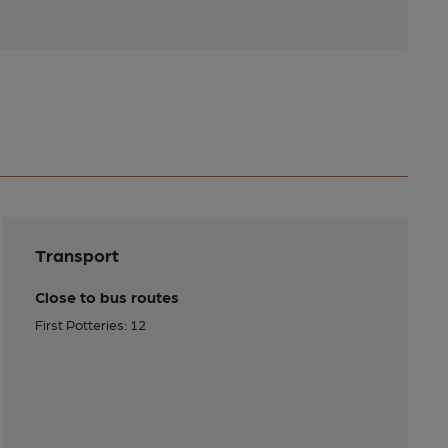
Transport
Close to bus routes
First Potteries: 12