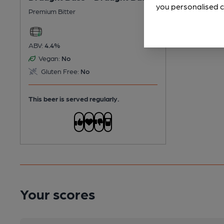
you personalised c
Premium Bitter
ABV:
4.4%
Vegan:
No
Gluten Free:
No
This beer is served regularly.
Your scores