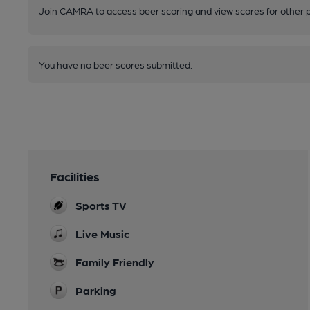
Join CAMRA to access beer scoring and view scores for other 
You have no beer scores submitted.
Facilities
Sports TV
Live Music
Family Friendly
Parking