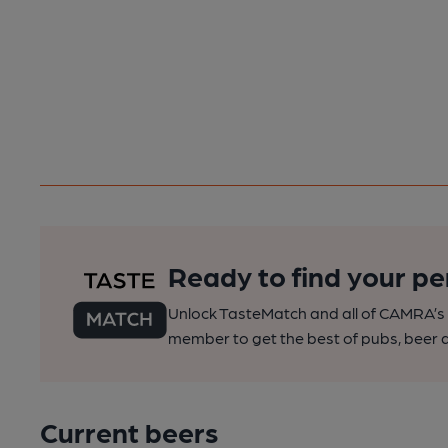
Ready to find your pe
Unlock TasteMatch and all of CAMRA’s o
member to get the best of pubs, beer a
Current beers