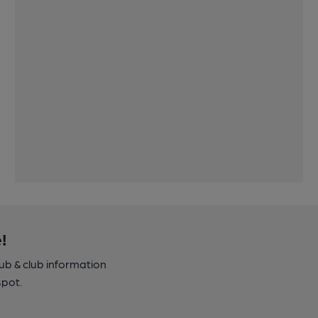
!
pub & club information
spot.