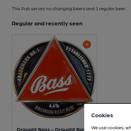
This Pub serves no changing beers
and 1 regular beer.
Regular and recently seen
Cookies
We use cookies, wh
Draught Bass - Draught Bass