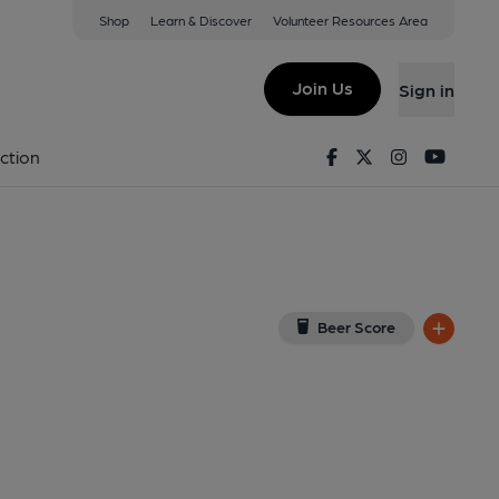
Shop
Learn & Discover
Volunteer Resources Area
-Trent
 0NA
(View on Google Map)
Join Us
Sign in
ed on 25-05-2014
Facebook
Twitter
Instagram
Youtu
ction
Beer Score