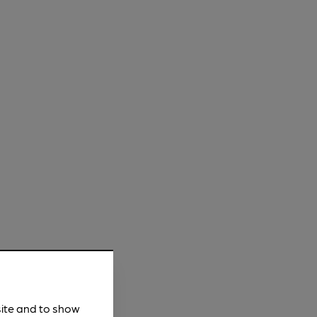
site and to show