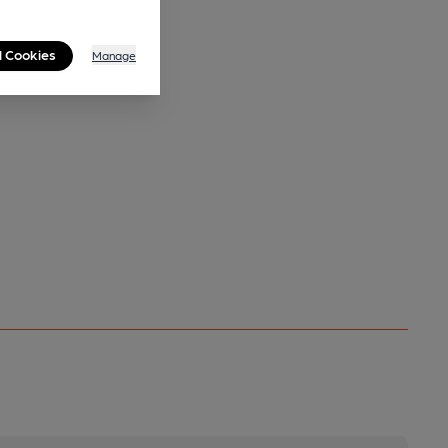
l Cookies
Manage