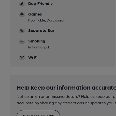
Dog Friendly
Games
Pool Table, Dartboard
Separate Bar
Smoking
In front of pub
Wi Fi
Help keep our information accurate
Notice an error or missing details? Help us keep our 
accurate by sharing any corrections or updates you 
Suggest an edit