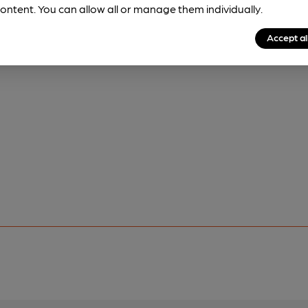
ontent. You can allow all or manage them individually.
Accept al