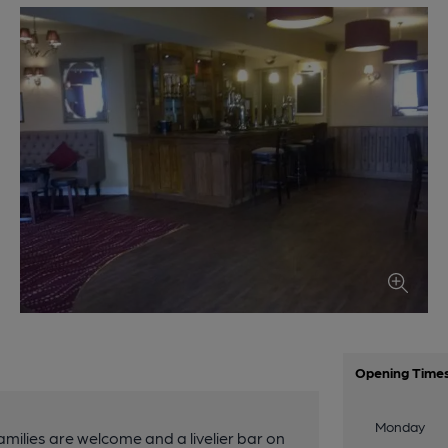
Opening Time
Monday
amilies are welcome and a livelier bar on