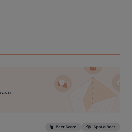
n as a
Beer Score
Spot a Beer