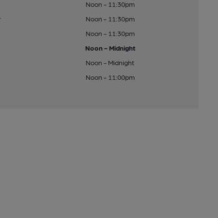
Noon - 11:30pm
y
Noon - 11:30pm
Noon - 11:30pm
Noon - Midnight
Noon - Midnight
Noon - 11:00pm