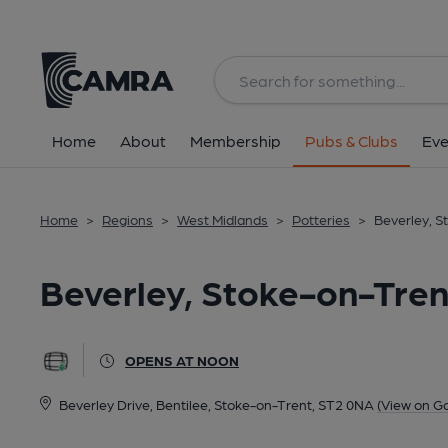
Back
All
Home
About
Membership
Pubs & Clubs
Eve
Home
>
Regions
>
West Midlands
>
Potteries
>
Beverley, S
Beverley, Stoke-on-Tren
OPENS AT NOON
Beverley Drive, Bentilee, Stoke-on-Trent, ST2 0NA
(View on G