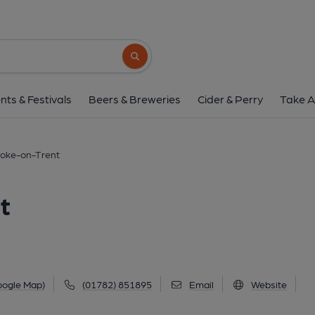
Beverley, Stoke-on
Beverley Drive, Bentilee, Stoke-on-Trent, ST2
Search button
1 of 4: 2014. (Key). Publish
nts & Festivals
Beers & Breweries
Cider & Perry
Take A
toke-on-Trent
t
oogle Map)
(01782) 851895
Email
Website