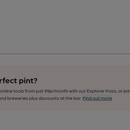
rfect pint?
nline tools from just 99p/month with our Explorer Pass, or joi
nd breweries plus discounts at the bar.
Find out more