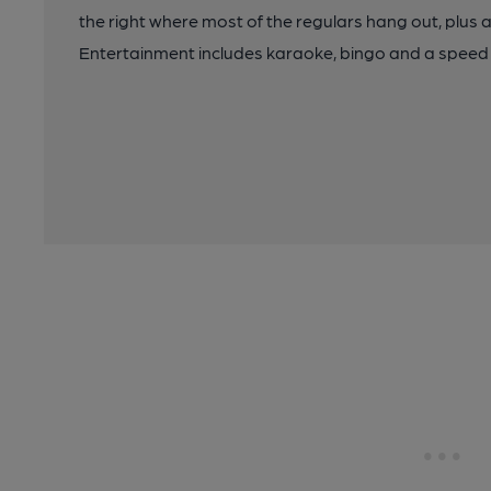
the right where most of the regulars hang out, plus 
Entertainment includes karaoke, bingo and a speed 