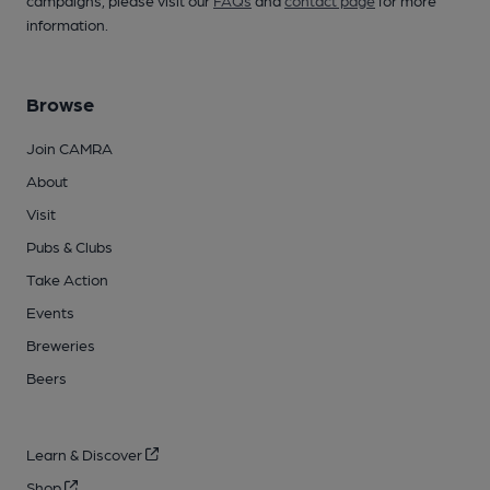
campaigns, please visit our
FAQs
and
contact page
for more
information.
Browse
Join CAMRA
About
Visit
Pubs & Clubs
Take Action
Events
Breweries
Beers
Learn & Discover
Shop