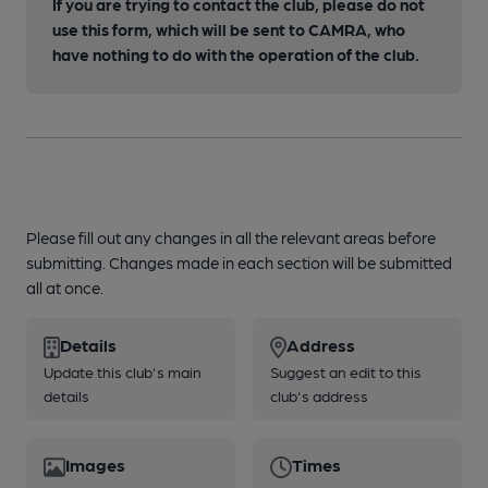
If you are trying to contact the club, please do not
use this form, which will be sent to CAMRA, who
have nothing to do with the operation of the club.
Please fill out any changes in all the relevant areas before
submitting. Changes made in each section will be submitted
all at once.
Details
Address
Update this club's main
Suggest an edit to this
details
club's address
Images
Times