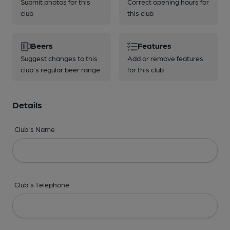
Submit photos for this
Correct opening hours for
club
this club
Beers
Features
Suggest changes to this
Add or remove features
club's regular beer range
for this club
Details
Club's Name
Club's Telephone