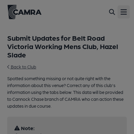
Open
Submit Updates for Belt Road
Victoria Working Mens Club, Hazel
Slade
Back to Club
Spotted something missing or not quite right with the
information about this venue? Correct any of this club's
information using the tabs below. This data will be provided
to Cannock Chase branch of CAMRA who can action these
updates in due course.
Note: