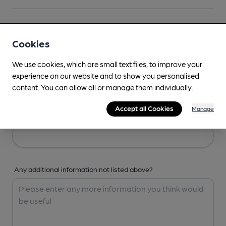
Your Details
Cookies
Your Name
We use cookies, which are small text files, to improve your
experience on our website and to show you personalised
content. You can allow all or manage them individually.
Accept all Cookies
Manage
Your Email
Any additional information not listed above?