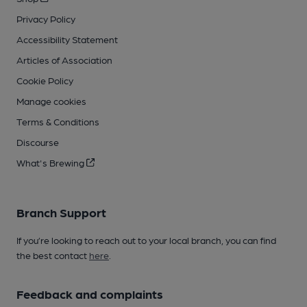
Privacy Policy
Accessibility Statement
Articles of Association
Cookie Policy
Manage cookies
Terms & Conditions
Discourse
What's Brewing
Branch Support
If you’re looking to reach out to your local branch, you can find
the best contact
here
.
Feedback and complaints