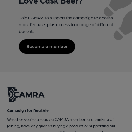
Join CAMRA to support the campaign to access
more features plus access to a range of different
benefits.
Become a member
Campaign for Real Ale
Whether you're already a CAMRA member, are thinking of
joining, have any queries buying a product or supporting our