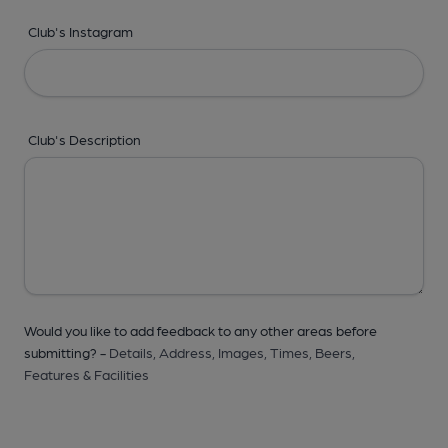
Club's Instagram
Club's Description
Would you like to add feedback to any other areas before
submitting? -
Details,
Address,
Images,
Times,
Beers,
Features & Facilities