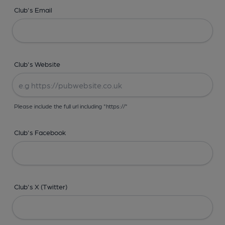
Club's Email
Club's Website
Please include the full url including "https://"
Club's Facebook
Club's X (Twitter)