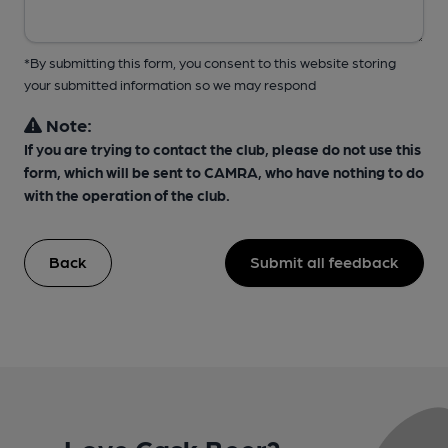
*By submitting this form, you consent to this website storing
your submitted information so we may respond
Note:
If you are trying to contact the club, please do not use this
form, which will be sent to CAMRA, who have nothing to do
with the operation of the club.
Back
Submit all feedback
Love Cask Beer?