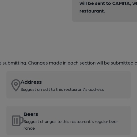
will be sent to CAMRA, w
restaurant.
re submitting. Changes made in each section will be submitted al
Address
Suggest an edit to this restaurant's address
Beers
Suggest changes to this restaurant's regular beer
range