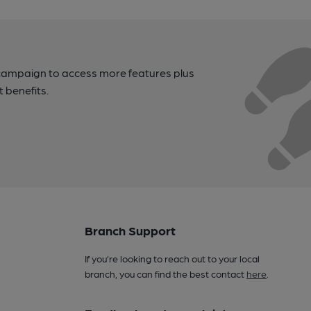
campaign to access more features plus
t benefits.
Branch Support
If you’re looking to reach out to your local
branch, you can find the best contact
here
.