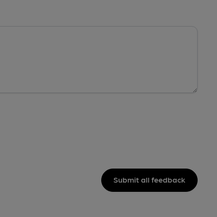
Submit all feedback