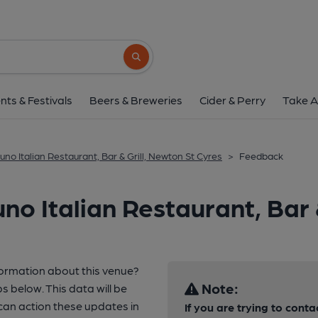
Search button
nts & Festivals
Beers & Breweries
Cider & Perry
Take A
luno Italian Restaurant, Bar & Grill, Newton St Cyres
>
Feedback
no Italian Restaurant, Bar 
formation about this venue?
Note:
s below. This data will be
an action these updates in
If you are trying to conta