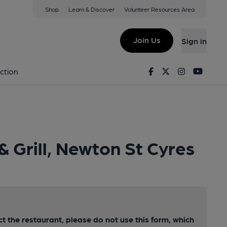
Shop
Learn & Discover
Volunteer Resources Area
Join Us
Sign in
Facebook
Twitter
Instagram
Youtu
ction
& Grill, Newton St Cyres
ct the restaurant, please do not use this form, which