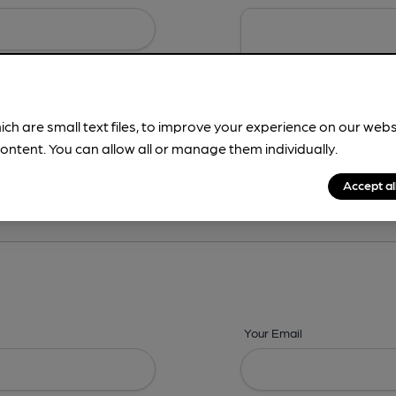
ich are small text files, to improve your experience on our web
ontent. You can allow all or manage them individually.
ing? -
Details,
Address,
Images,
Times,
Beers,
Features & Facilities
Accept al
Your Email