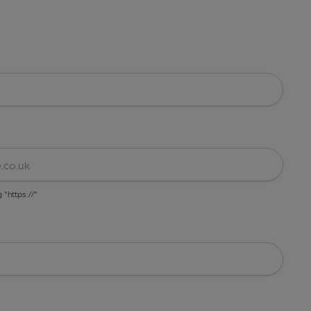
g "https://"