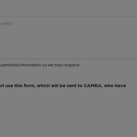
ur submitted information so we may respond
not use this form, which will be sent to CAMRA, who have