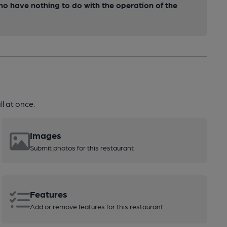
ho have nothing to do with the operation of the
l at once.
Images
Submit photos for this restaurant
Features
Add or remove features for this restaurant