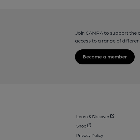
Join CAMRA to support the 
access to a range of differen
Become a member
Learn & Discover
Shop
Privacy Policy