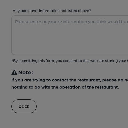
Any additional information not listed above?
*By submitting this form, you consent to this website storing yo
Note:
If you are trying to contact the restaurant, please do 
nothing to do with the operation of the restaurant.
Back