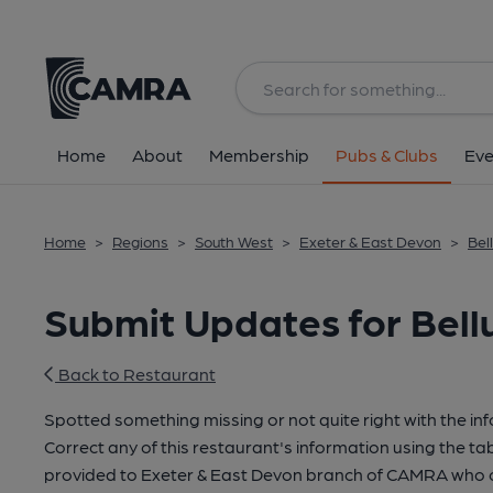
Home
About
Membership
Pubs & Clubs
Eve
Home
>
Regions
>
South West
>
Exeter & East Devon
>
Bel
Submit Updates for Bellu
Back to Restaurant
Spotted something missing or not quite right with the in
Correct any of this restaurant's information using the tab
provided to Exeter & East Devon branch of CAMRA who c