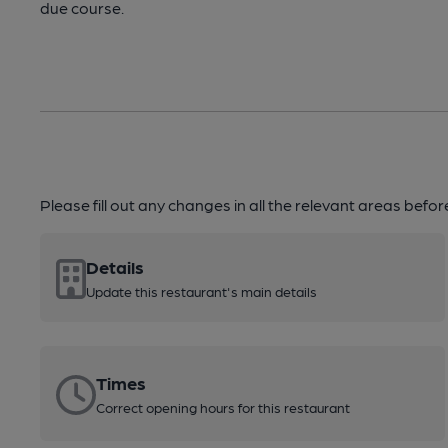
due course.
Please fill out any changes in all the relevant areas befo
Details
Update this restaurant's main details
Times
Correct opening hours for this restaurant