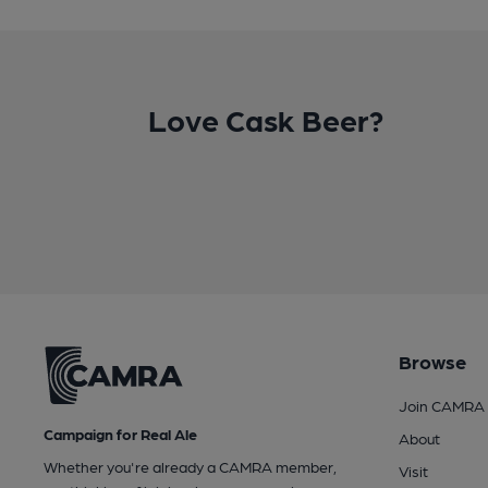
Love Cask Beer?
Browse
Join CAMRA
Campaign for Real Ale
About
Whether you're already a CAMRA member,
Visit