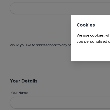
Cookies
We use cookies, wh
you personalised c
Would you like to add feedback to any other areas before submitt
Your Details
Your Name