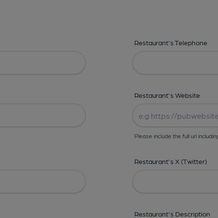
Restaurant's Telephone
Restaurant's Website
Please include the full url includin
Restaurant's X (Twitter)
Restaurant's Description