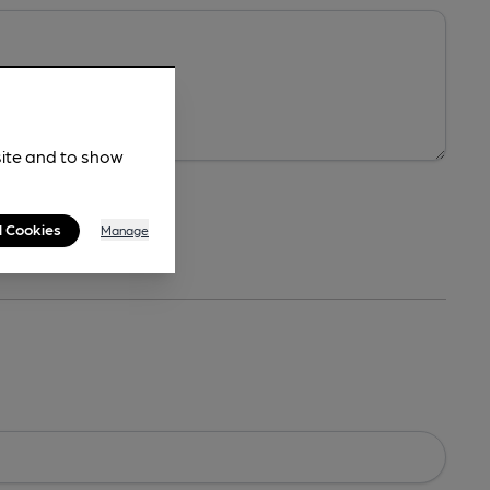
site and to show
l Cookies
Manage