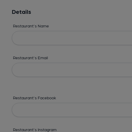
Details
Restaurant's Name
Restaurant's Email
Restaurant's Facebook
Restaurant's Instagram