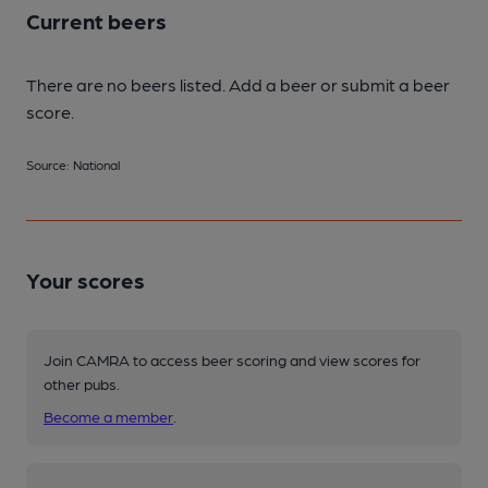
Current beers
There are no beers listed. Add a beer or submit a beer
score.
Source: National
Your scores
Join CAMRA to access beer scoring and view scores for
other pubs.
Become a member
.