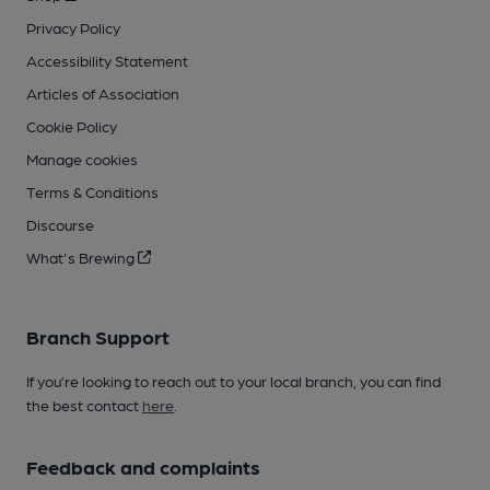
Privacy Policy
Accessibility Statement
Articles of Association
Cookie Policy
Manage cookies
Terms & Conditions
Discourse
What's Brewing
Branch Support
If you’re looking to reach out to your local branch, you can find
the best contact
here
.
Feedback and complaints