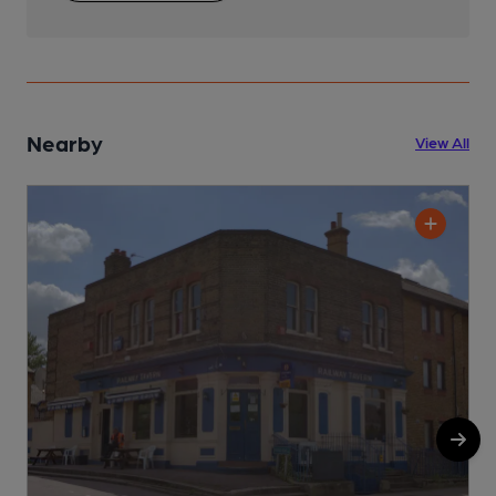
Nearby
View All