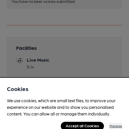
You have no beer scores submitted.
Facilities
Live Music
DJs
Cookies
Features
We use cookies, which are small text files, to improve your
experience on our website and to show you personalised
content. You can allow all or manage them individually.
Accept all Cookies
Manage
Transport