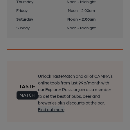
Thursday
Noon - Midnight
Friday
Noon - 2:00am
Saturday
Noon - 2:00am
Sunday
Noon - Midnight
Unlock TasteMatch and all of CAMRA’s
online tools from just 99p/month with
our Explorer Pass, or join as a member
to get the best of pubs, beer and
breweries plus discounts at the bar.
Find out more