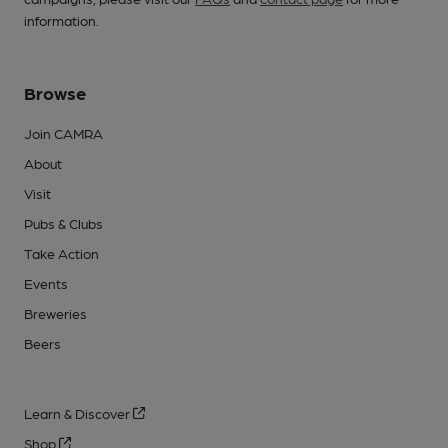
information.
Browse
Join CAMRA
About
Visit
Pubs & Clubs
Take Action
Events
Breweries
Beers
Learn & Discover
Shop