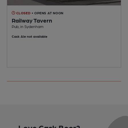
CLOSED
• OPENS AT NOON
Railway Tavern
Pub, in Sydenham
T
Cask Ale not available
Love Cask Beer?