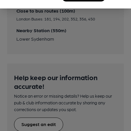
Close to bus routes (100m)
London Buses: 181, 194, 202, 352, 356, 450
Nearby Station (550m)
Lower Sydenham
Help keep our information
accurate!
Notice an error or missing details? Help us keep our
pub & club information accurate by sharing any
corrections or updates you spot.
Suggest an edit