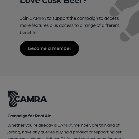
Join CAMRA to support the campaign to access
more features plus access to a range of different
benefits.
Become a member
Campaign for Real Ale
Whether you're already a CAMRA member, are thinking of
joining, have any queries buying a product or supporting our
campaigns, please visit our
FAQs
and
contact page
for more