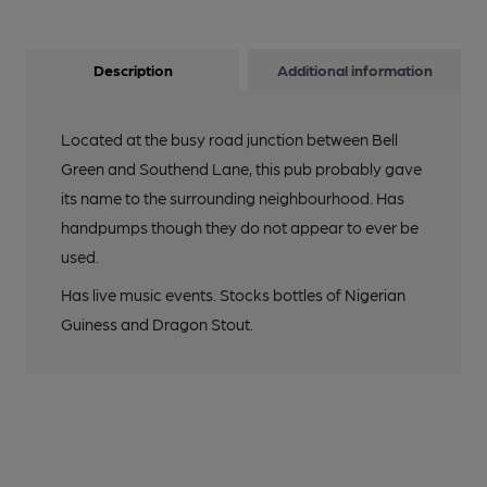
Description
Additional information
Located at the busy road junction between Bell
Green and Southend Lane, this pub probably gave
its name to the surrounding neighbourhood. Has
handpumps though they do not appear to ever be
used.
Has live music events. Stocks bottles of Nigerian
Guiness and Dragon Stout.