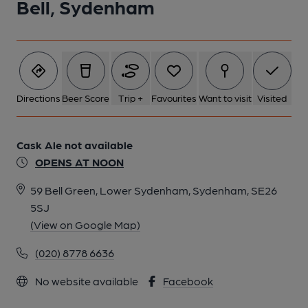
Bell, Sydenham
Directions
Beer Score
Trip +
Favourites
Want to visit
Visited
Cask Ale not available
OPENS AT NOON
59 Bell Green, Lower Sydenham, Sydenham, SE26
5SJ
(View on Google Map)
(020) 8778 6636
No website available
Facebook