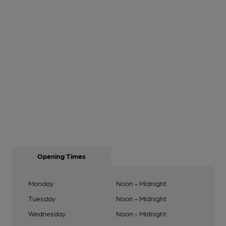
Opening Times
Monday
Noon - Midnight
Tuesday
Noon - Midnight
Wednesday
Noon - Midnight