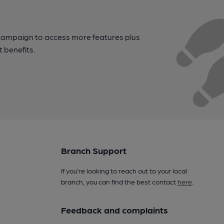
campaign to access more features plus
t benefits.
Branch Support
If you’re looking to reach out to your local
branch, you can find the best contact
here
.
Feedback and complaints