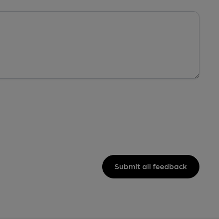
Submit all feedback