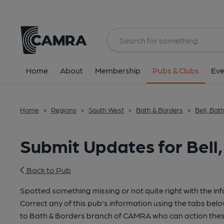
Home
About
Membership
Pubs & Clubs
Eve
Home
>
Regions
>
South West
>
Bath & Borders
>
Bell, Bat
Submit Updates for Bell,
Back to Pub
Spotted something missing or not quite right with the in
Correct any of this pub's information using the tabs belo
to Bath & Borders branch of CAMRA who can action thes