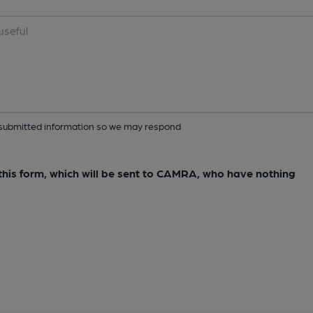
ur submitted information so we may respond
e this form, which will be sent to CAMRA, who have nothing