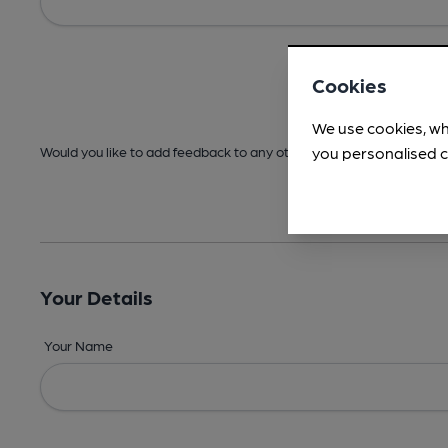
Cookies
We use cookies, wh
you personalised c
Would you like to add feedback to any other areas before submitt
Your Details
Your Name