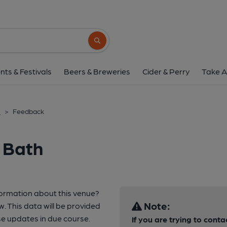
Search button
nts & Festivals
Beers & Breweries
Cider & Perry
Take A
h
>
Feedback
 Bath
formation about this venue?
Note:
w. This data will be provided
e updates in due course.
If you are trying to conta