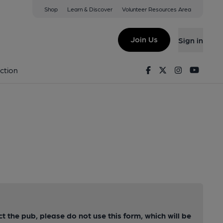
Shop
Learn & Discover
Volunteer Resources Area
Join Us
Sign in
Facebook
Twitter
Instagram
Youtu
ction
ct the pub, please do not use this form, which will be