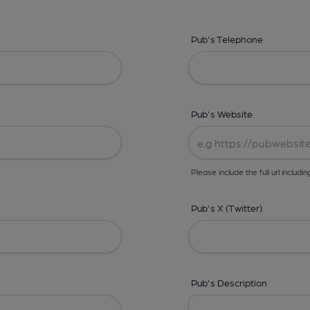
Pub's Telephone
Pub's Website
Please include the full url includin
Pub's X (Twitter)
Pub's Description