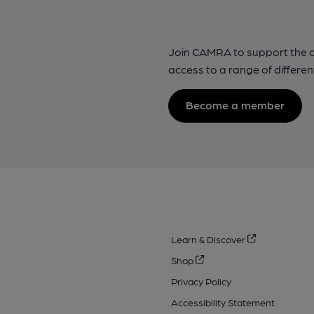
Join CAMRA to support the 
access to a range of differen
Become a member
Learn & Discover
Shop
Privacy Policy
Accessibility Statement