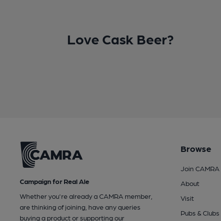
Love Cask Beer?
Browse
Join CAMRA
Campaign for Real Ale
About
Whether you're already a CAMRA member,
Visit
are thinking of joining, have any queries
Pubs & Clubs
buying a product or supporting our