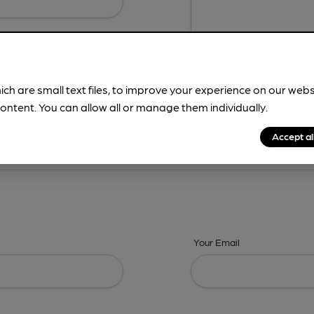
ich are small text files, to improve your experience on our web
ontent. You can allow all or manage them individually.
ing? -
Details,
Address,
Images,
Times,
Beers,
Features & Facilities
Accept al
Your Email