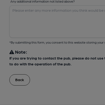
Any additional information not listed above?
*By submitting this form, you consent to this website storing yo
Note:
If you are trying to contact the pub, please do not us
to do with the operation of the pub.
Back