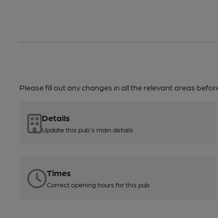
Please fill out any changes in all the relevant areas befo
Details
Update this pub's main details
Times
Correct opening hours for this pub