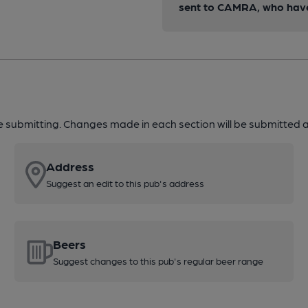
sent to CAMRA, who have 
re submitting. Changes made in each section will be submitted al
Address
Suggest an edit to this pub's address
Beers
Suggest changes to this pub's regular beer range