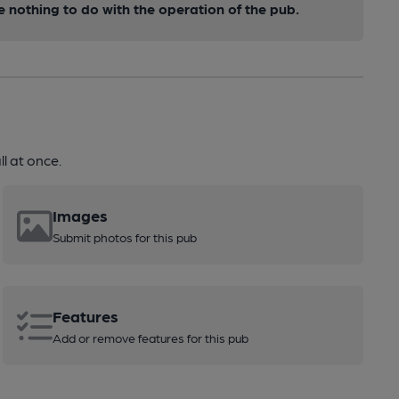
nothing to do with the operation of the pub.
l at once.
Images
Submit photos for this pub
Features
Add or remove features for this pub