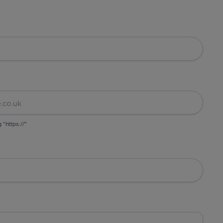
g "https://"