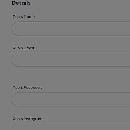
Details
Pub's Name
Pub's Email
Pub's Facebook
Pub's Instagram