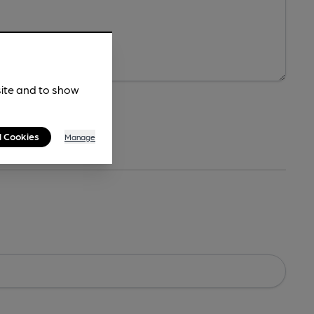
site and to show
l Cookies
Manage