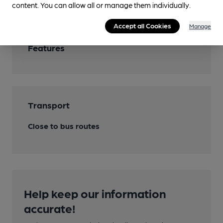
content. You can allow all or manage them individually.
Accept all Cookies
Manage
Features
Transport
Close to bus routes
Help keep our information
accurate!