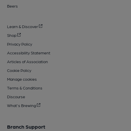
Beers
Learn & Discover
Shop
Privacy Policy
Accessibility Statement
Articles of Association
Cookie Policy
Manage cookies
Terms & Conditions
Discourse
What's Brewing
Branch Support