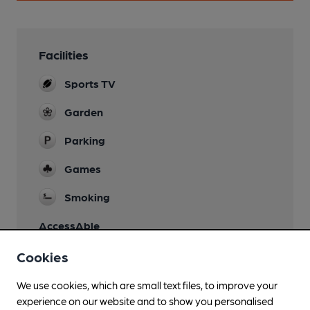
Facilities
Sports TV
Garden
Parking
Games
Smoking
AccessAble
Cookies
We use cookies, which are small text files, to improve your
experience on our website and to show you personalised