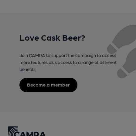
Love Cask Beer?
Join CAMRA to support the campaign to access
more features plus access to a range of different
benefits.
Become a member