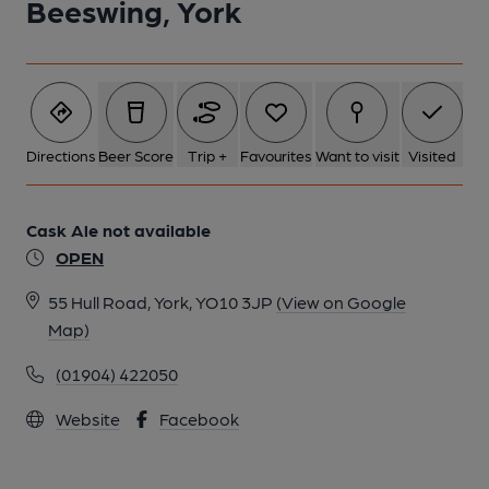
Beeswing, York
Directions
Beer Score
Trip +
Favourites
Want to visit
Visited
Cask Ale not available
OPEN
55 Hull Road, York, YO10 3JP
(View on Google
Map)
(01904) 422050
Website
Facebook