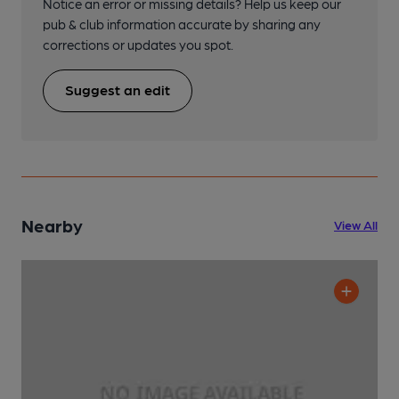
Notice an error or missing details? Help us keep our
pub & club information accurate by sharing any
corrections or updates you spot.
Suggest an edit
Nearby
View All