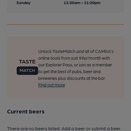
Sunday
11:00am - 11:00pm
Unlock TasteMatch and all of CAMRA’s
online tools from just 99p/month with
our Explorer Pass, or join as a member
to get the best of pubs, beer and
breweries plus discounts at the bar.
Find out more
Current beers
There are no beers listed. Add a beer or submit a beer