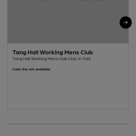
Tang Hall Working Mens Club
Tang Hall Working Mens Club Club, in York
S
Cask Ale not available