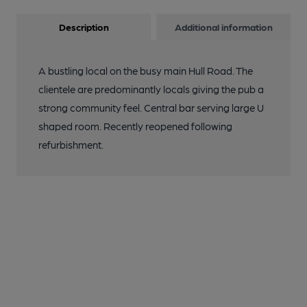
Description
Additional information
A bustling local on the busy main Hull Road. The
clientele are predominantly locals giving the pub a
strong community feel. Central bar serving large U
shaped room. Recently reopened following
refurbishment.