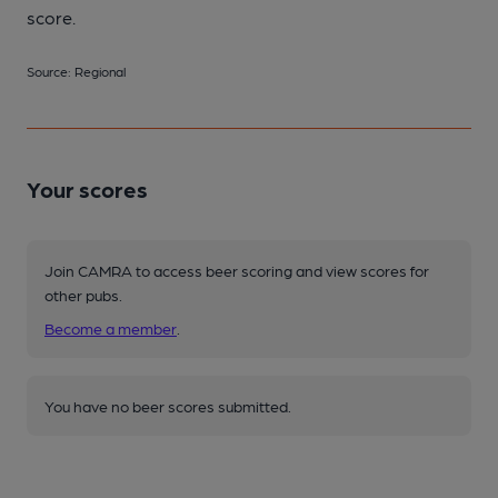
score.
Source: Regional
Your scores
Join CAMRA to access beer scoring and view scores for
other pubs.
Become a member
.
You have no beer scores submitted.