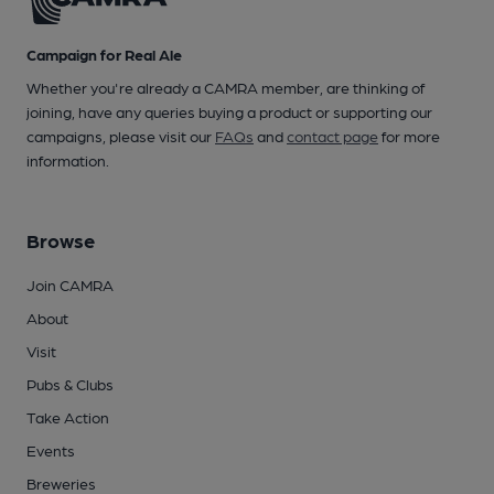
Campaign for Real Ale
Whether you're already a CAMRA member, are thinking of
joining, have any queries buying a product or supporting our
campaigns, please visit our
FAQs
and
contact page
for more
information.
Browse
Join CAMRA
About
Visit
Pubs & Clubs
Take Action
Events
Breweries