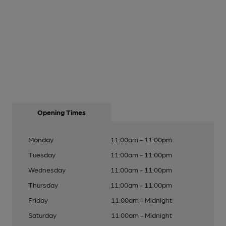
Opening Times
Monday
11:00am - 11:00pm
Tuesday
11:00am - 11:00pm
Wednesday
11:00am - 11:00pm
Thursday
11:00am - 11:00pm
Friday
11:00am - Midnight
Saturday
11:00am - Midnight